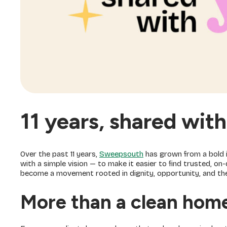
11 years, shared wit
Over the past 11 years,
Sweepsouth
has grown from a bold i
with a simple vision — to make it easier to find trusted, 
become a movement rooted in dignity, opportunity, and the b
More than a clean hom