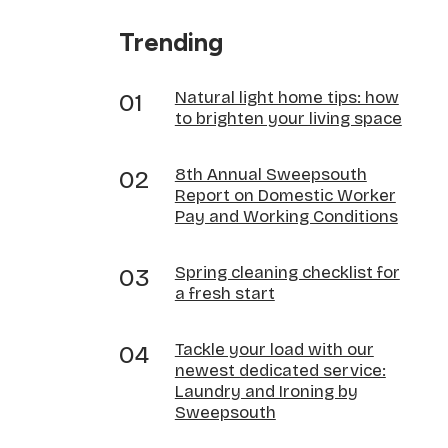
Trending
Natural light home tips: how
to brighten your living space
8th Annual Sweepsouth
Report on Domestic Worker
Pay and Working Conditions
Spring cleaning checklist for
a fresh start
Tackle your load with our
newest dedicated service:
Laundry and Ironing by
Sweepsouth