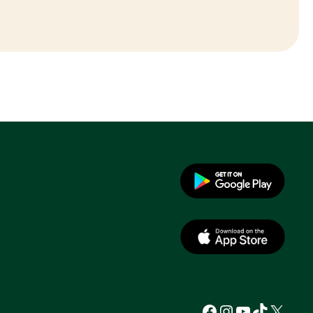
Facebook
Instagram
YouTube
TikTok
X