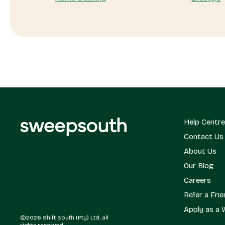
Help Centre
Contact Us
About Us
Our Blog
Careers
Refer a Fri
Apply as a 
©2026 Shift South (Pty) Ltd, all
rights reserved.