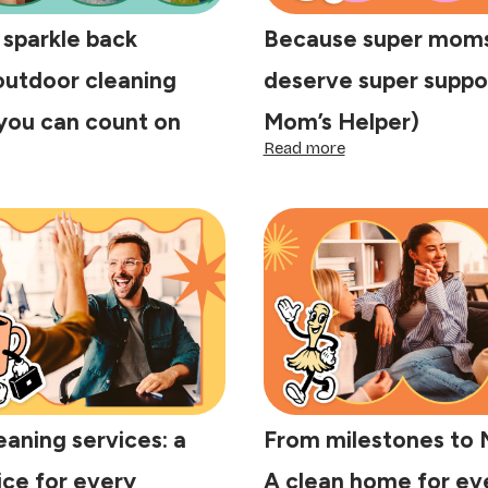
 sparkle back
Because super moms
outdoor cleaning
deserve super suppo
you can count on
Mom’s Helper)
:
Read more
ing
Because
e
super
arkle
moms
ck
&
tside:
dads
tdoor
deserve
eaning
super
rvices
support
u
(meet
n
Mom’s
unt
Helper)
eaning services: a
From milestones to 
ice for every
A clean home for ev