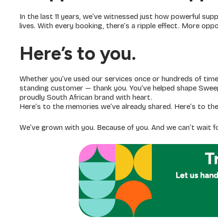
In the last 11 years, we’ve witnessed just how powerful supp
lives. With every booking, there’s a ripple effect. More op
Here’s to you.
Whether you’ve used our services once or hundreds of time
standing customer — thank you. You’ve helped shape Sweeps
proudly South African brand with heart.
Here’s to the memories we’ve already shared. Here’s to the
We’ve grown with you. Because of you. And we can’t wait f