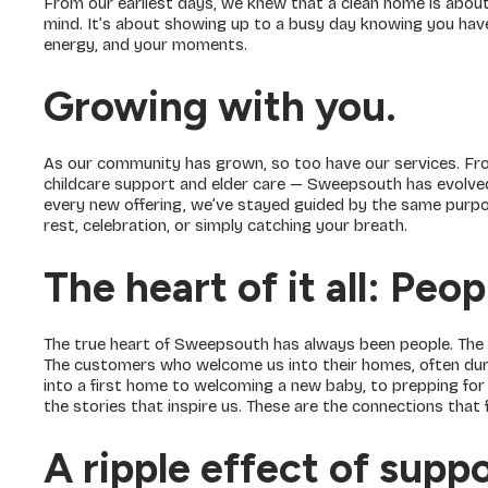
From our earliest days, we knew that a clean home is about 
mind. It’s about showing up to a busy day knowing you have
energy, and your moments.
Growing with you.
As our community has grown, so too have our services. Fro
childcare support and elder care — Sweepsouth has evolve
every new offering, we’ve stayed guided by the same purpos
rest, celebration, or simply catching your breath.
The heart of it all: Peop
The true heart of Sweepsouth has always been people. The
The customers who welcome us into their homes, often dur
into a first home to welcoming a new baby, to prepping for 
the stories that inspire us. These are the connections that f
A ripple effect of supp