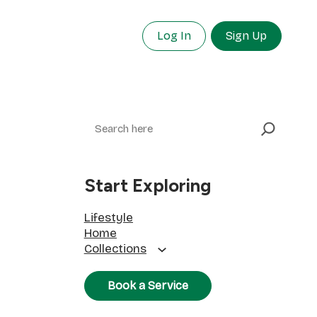
Log In
Sign Up
Search
Start Exploring
Lifestyle
Home
Collections
Book a Service