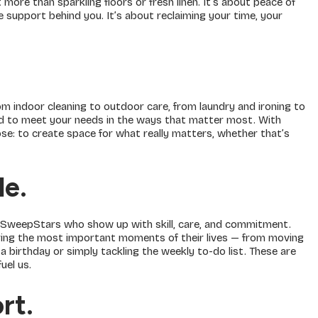
more than sparkling floors or fresh linen. It’s about peace of
 support behind you. It’s about reclaiming your time, your
m indoor cleaning to outdoor care, from laundry and ironing to
d to meet your needs in the ways that matter most. With
e: to create space for what really matters, whether that’s
le
.
 SweepStars who show up with skill, care, and commitment.
ing the most important moments of their lives — from moving
a birthday or simply tackling the weekly to-do list. These are
uel us.
ort
.