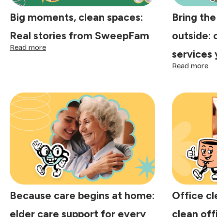
Big moments, clean spaces:
Bring the
Real stories from SweepFam
outside: 
:
Read more
services 
Big
moments,
:
Read more
clean
Br
spaces:
th
Real
sp
stories
ba
from
ou
SweepFam
ou
cl
se
yo
ca
co
on
Because care begins at home:
Office cl
elder care support for every
clean off