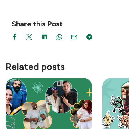
Share this Post
Related posts