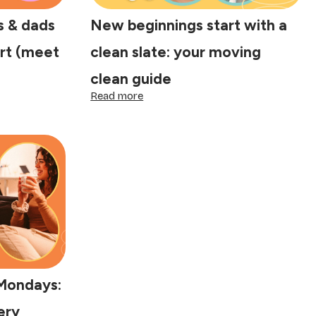
 & dads
New beginnings start with a
rt (meet
clean slate: your moving
clean guide
:
Read more
New
beginnings
start
with
a
clean
slate:
your
moving
clean
guide
Mondays:
ery