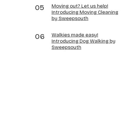
Moving out? Let us help!
Introducing Moving Cleaning
by Sweepsouth
Walkies made easy!
Introducing Dog Walking by
Sweepsouth