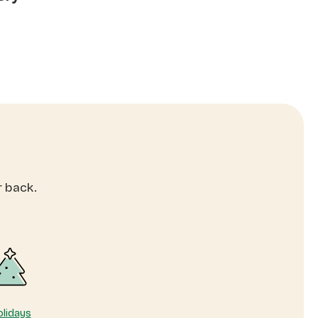
r back.
lidays