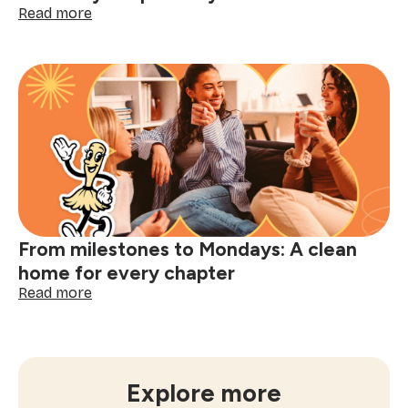
:
Read more
Office
cleaning
services:
a
clean
office
for
every
chapter
of
your
business
From milestones to Mondays: A clean
home for every chapter
:
Read more
From
milestones
to
Mondays:
A
Explore more
clean