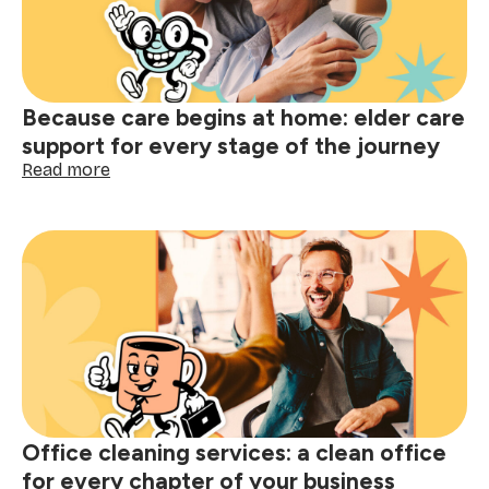
your
moving
clean
guide
Because care begins at home: elder care
support for every stage of the journey
:
Read more
Because
care
begins
at
home:
elder
care
support
for
every
stage
of
Office cleaning services: a clean office
the
journey
for every chapter of your business