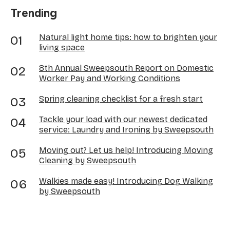
Trending
Natural light home tips: how to brighten your
living space
8th Annual Sweepsouth Report on Domestic
Worker Pay and Working Conditions
Spring cleaning checklist for a fresh start
Tackle your load with our newest dedicated
service: Laundry and Ironing by Sweepsouth
Moving out? Let us help! Introducing Moving
Cleaning by Sweepsouth
Walkies made easy! Introducing Dog Walking
by Sweepsouth