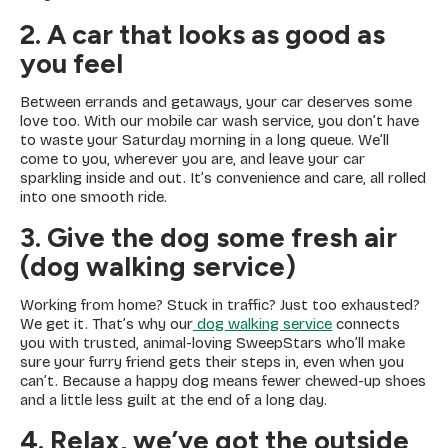
2. A car that looks as good as
you feel
Between errands and getaways, your car deserves some
love too. With our mobile car wash service, you don’t have
to waste your Saturday morning in a long queue. We’ll
come to you, wherever you are, and leave your car
sparkling inside and out. It’s convenience and care, all rolled
into one smooth ride.
3. Give the dog some fresh air
(dog walking service)
Working from home? Stuck in traffic? Just too exhausted?
We get it. That’s why our
dog walking service
connects
you with trusted, animal-loving SweepStars who’ll make
sure your furry friend gets their steps in, even when you
can’t. Because a happy dog means fewer chewed-up shoes
and a little less guilt at the end of a long day.
4.
Relax, we’ve got the outside