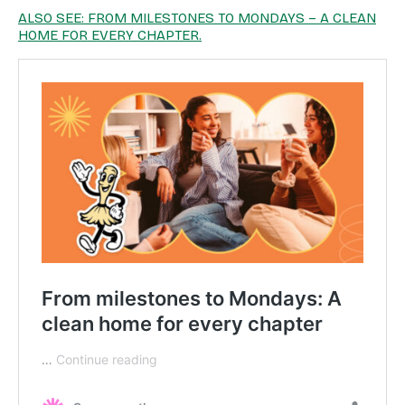
ALSO SEE: FROM MILESTONES TO MONDAYS – A CLEAN
HOME FOR EVERY CHAPTER.