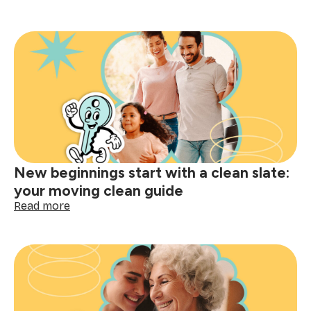
Because
super
moms
&
dads
deserve
super
support
(meet
Mom’s
Helper)
New beginnings start with a clean slate:
your moving clean guide
:
Read more
New
beginnings
start
with
a
clean
slate: