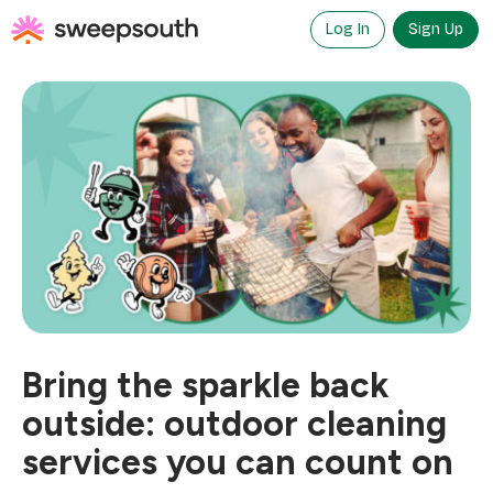
Skip
to
Log In
Sign Up
content
Bring the sparkle back
outside: outdoor cleaning
services you can count on