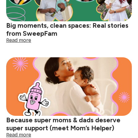
Big moments, clean spaces: Real stories
from SweepFam
:
Read more
Big
moments,
clean
spaces:
Real
stories
from
SweepFam
Because super moms & dads deserve
super support (meet Mom’s Helper)
:
Read more