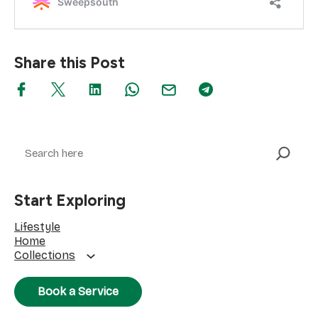
Share this Post
Search
Start Exploring
Lifestyle
Home
Collections
Book a Service