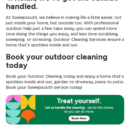
handled
.
At Sweepsouth, we believe in making life a little easier, not
just inside your home, but outside too. With professional
outdoor help just a few taps away, you can spend more
time doing the things you enjoy, and less time scrubbing,
sweeping, or stressing. Outdoor Cleaning Services ensure a
home that’s spotless inside and out.
Book your outdoor cleaning
today
Book your Outdoor Cleaning today and enjoy a home that’s
spotless inside and out, garden to driveway, paws to patio.
Book your Sweepsouth service today!