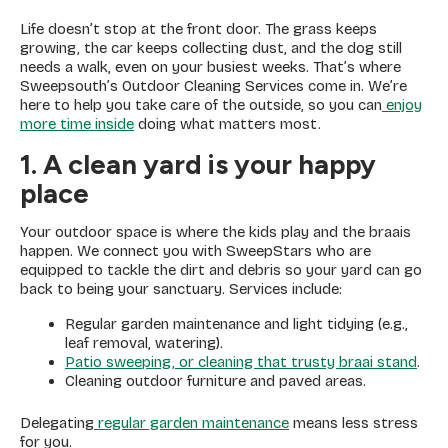
Life doesn’t stop at the front door. The grass keeps
growing, the car keeps collecting dust, and the dog still
needs a walk, even on your busiest weeks. That’s where
Sweepsouth’s Outdoor Cleaning Services come in. We’re
here to help you take care of the outside, so you can
enjoy
more time inside
doing what matters most.
1. A clean yard is your happy
place
Your outdoor space is where the kids play and the braais
happen. We connect you with SweepStars who are
equipped to tackle the dirt and debris so your yard can go
back to being your sanctuary. Services include:
Regular garden maintenance and light tidying (e.g.,
leaf removal, watering).
Patio sweeping, or cleaning that trusty braai stand
.
Cleaning outdoor furniture and paved areas.
Delegating
regular garden maintenance
means less stress
for you.