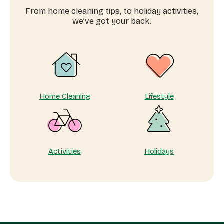
home
From home cleaning tips, to holiday activities,
for
we’ve got your back.
every
chapter
Home Cleaning
Lifestyle
Activities
Holidays