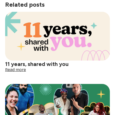
Related posts
11 years, shared with you
:
Read more
11
years,
shared
with
you