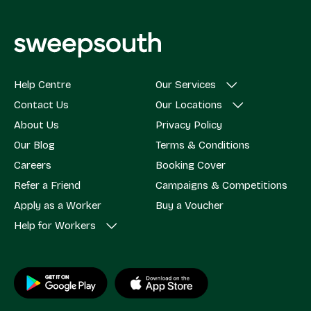
Help Centre
Our Services
Contact Us
Our Locations
About Us
Privacy Policy
Our Blog
Terms & Conditions
Careers
Booking Cover
Refer a Friend
Campaigns & Competitions
Apply as a Worker
Buy a Voucher
Help for Workers