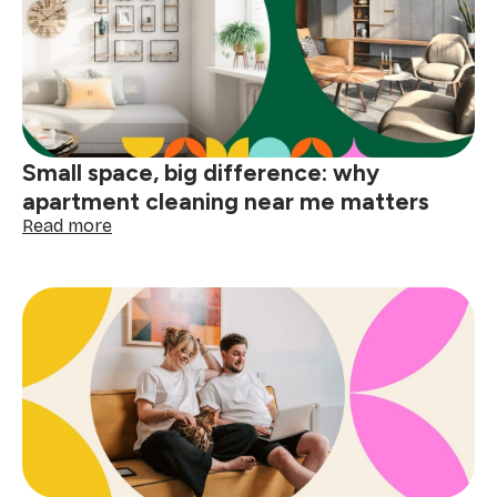
home
before
the
holidays
Small space, big difference: why
apartment cleaning near me matters
:
Read more
Small
space,
big
difference:
why
apartment
cleaning
near
me
matters