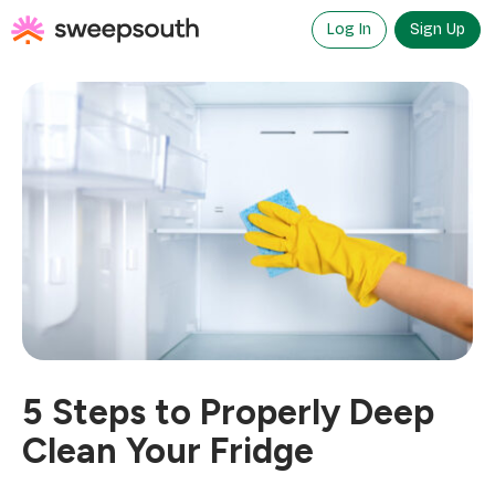
Skip
to
Log In
Sign Up
content
5 Steps to Properly Deep
Clean Your Fridge