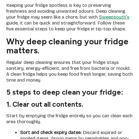
Keeping your fridge spotless is key to preserving
freshness and avoiding unwanted odours. Deep cleaning
your fridge may seem like a chore, but with
Sweepsouth’s
guide, it can be quick and straightforward. Follow these
five essential steps to keep your fridge in tip-top shape.
Why deep cleaning your fridge
matters.
Regular deep cleaning ensures that your fridge stays
sanitary, energy-efficient, and free from bacteria or mould.
A clean fridge helps you keep food fresh longer, saving both
time and money.
5 steps to deep clean your fridge:
1. Clear out all contents.
Start by emptying the fridge entirely so you can clean each
area thoroughly.
Sort and check expiry dates:
Discard expired or
spoiled items. Group items by perishables and non-