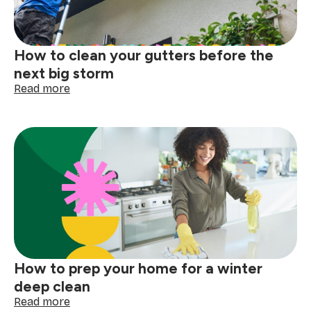
How to clean your gutters before the
next big storm
:
Read more
How
to
clean
your
gutters
before
the
next
big
storm
How to prep your home for a winter
deep clean
:
Read more