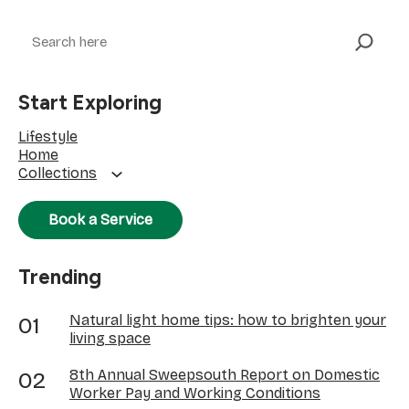
Search
Start Exploring
Lifestyle
Home
Collections
Book a Service
Trending
Natural light home tips: how to brighten your
living space
8th Annual Sweepsouth Report on Domestic
Worker Pay and Working Conditions