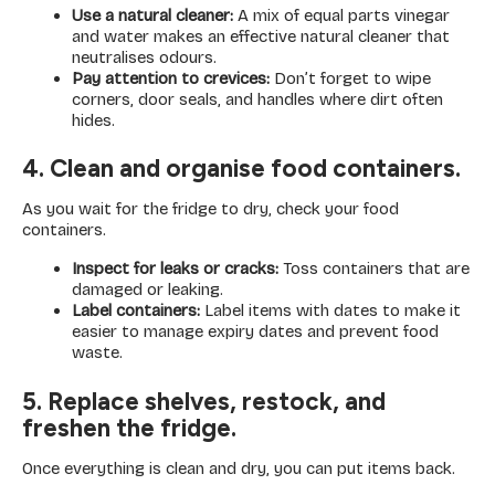
Use a natural cleaner:
A mix of equal parts vinegar
and water makes an effective natural cleaner that
neutralises odours.
Pay attention to crevices:
Don’t forget to wipe
corners, door seals, and handles where dirt often
hides.
4. Clean and organise food containers.
As you wait for the fridge to dry, check your food
containers.
Inspect for leaks or cracks:
Toss containers that are
damaged or leaking.
Label containers:
Label items with dates to make it
easier to manage expiry dates and prevent food
waste.
5. Replace shelves, restock, and
freshen the fridge.
Once everything is clean and dry, you can put items back.