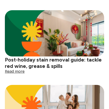
How
to
prep
your
home
for
a
winter
deep
clean
Post-holiday stain removal guide: tackle
red wine, grease & spills
:
Read more
Post-
holiday
stain
removal
guide:
tackle
red