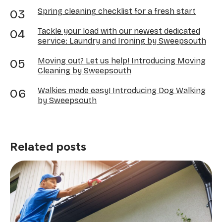
Spring cleaning checklist for a fresh start
Tackle your load with our newest dedicated
service: Laundry and Ironing by Sweepsouth
Moving out? Let us help! Introducing Moving
Cleaning by Sweepsouth
Walkies made easy! Introducing Dog Walking
by Sweepsouth
Related posts