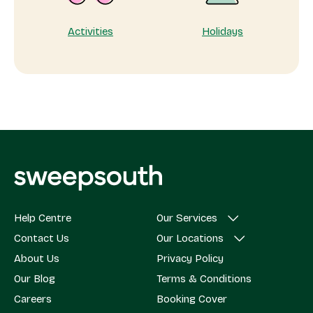
Activities
Holidays
Help Centre
Our Services
Contact Us
Our Locations
About Us
Privacy Policy
Our Blog
Terms & Conditions
Careers
Booking Cover