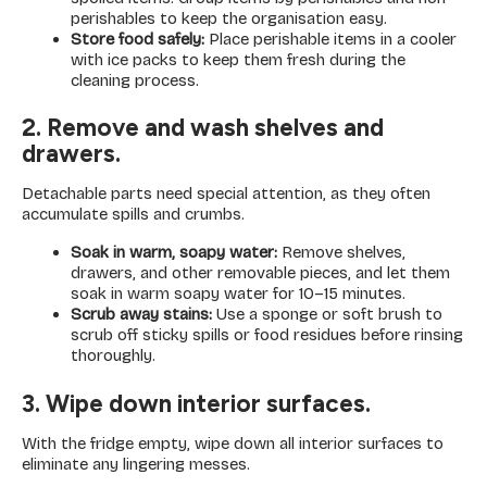
perishables to keep the organisation easy.
Store food safely:
Place perishable items in a cooler
with ice packs to keep them fresh during the
cleaning process.
2. Remove and wash shelves and
drawers.
Detachable parts need special attention, as they often
accumulate spills and crumbs.
Soak in warm, soapy water:
Remove shelves,
drawers, and other removable pieces, and let them
soak in warm soapy water for 10–15 minutes.
Scrub away stains:
Use a sponge or soft brush to
scrub off sticky spills or food residues before rinsing
thoroughly.
3. Wipe down interior surfaces.
With the fridge empty, wipe down all interior surfaces to
eliminate any lingering messes.