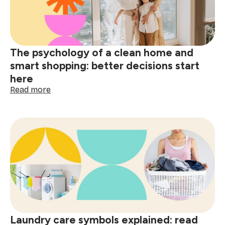
wine,
grease
&
spills
The psychology of a clean home and
smart shopping: better decisions start
here
:
Read more
The
psychology
of
a
clean
home
and
smart
shopping:
better
decisions
start
Laundry care symbols explained: read
here