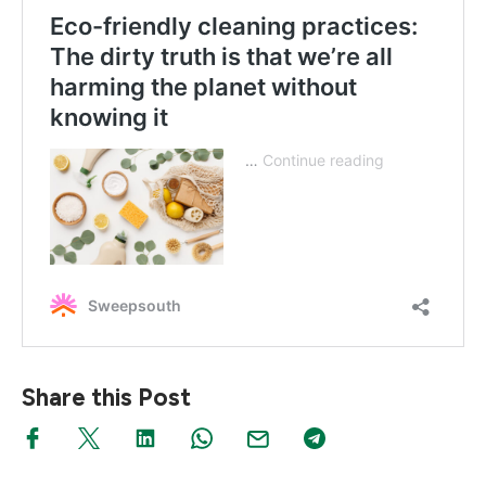
Share this Post