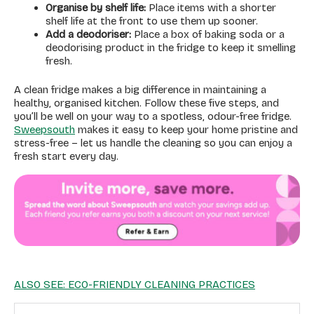
Organise by shelf life:
Place items with a shorter
shelf life at the front to use them up sooner.
Add a deodoriser:
Place a box of baking soda or a
deodorising product in the fridge to keep it smelling
fresh.
A clean fridge makes a big difference in maintaining a
healthy, organised kitchen. Follow these five steps, and
you’ll be well on your way to a spotless, odour-free fridge.
Sweepsouth
makes it easy to keep your home pristine and
stress-free – let us handle the cleaning so you can enjoy a
fresh start every day.
ALSO SEE: ECO-FRIENDLY CLEANING PRACTICES