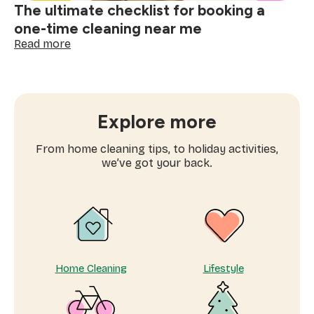
The ultimate checklist for booking a
one-time cleaning near me
:
Read more
The
ultimate
checklist
for
booking
Explore more
a
one-
From home cleaning tips, to holiday activities,
time
we’ve got your back.
cleaning
near
me
Home Cleaning
Lifestyle