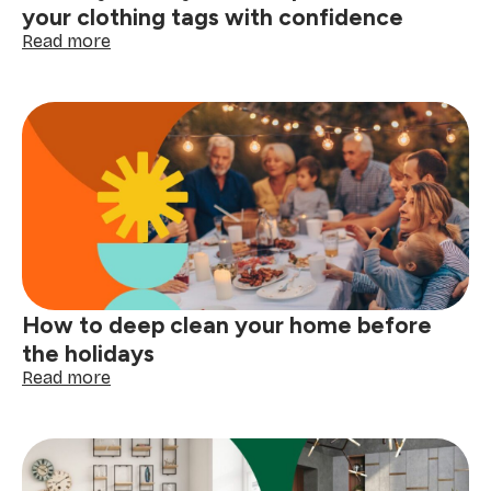
your clothing tags with confidence
:
Read more
Laundry
care
symbols
explained:
read
your
clothing
tags
with
confidence
How to deep clean your home before
the holidays
:
Read more
How
to
deep
clean
your