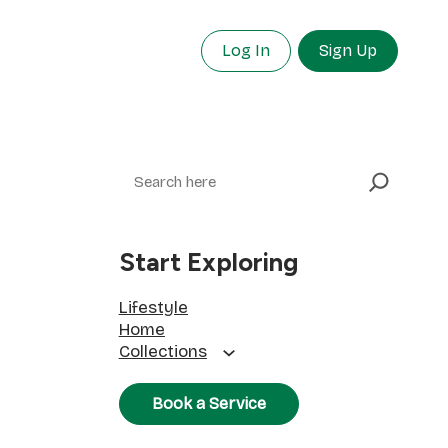
Log In
Sign Up
Search
Start Exploring
Lifestyle
Home
Collections
Book a Service