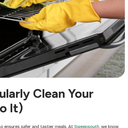
larly Clean Your
 It)
so ensures safer and tastier meals. At
Sweepsouth
, we know