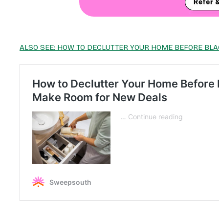
ALSO SEE: HOW TO DECLUTTER YOUR HOME BEFORE BLA