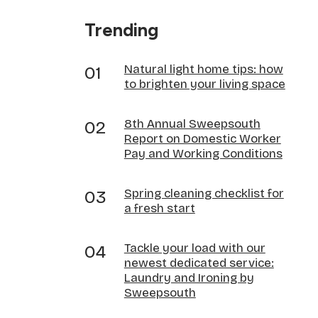
Trending
Natural light home tips: how
to brighten your living space
8th Annual Sweepsouth
Report on Domestic Worker
Pay and Working Conditions
Spring cleaning checklist for
a fresh start
Tackle your load with our
newest dedicated service:
Laundry and Ironing by
Sweepsouth