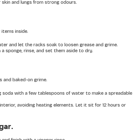
 skin and lungs from strong odours.
 items inside.
water and let the racks soak to loosen grease and grime.
 a sponge, rinse, and set them aside to dry.
s and baked-on grime.
 soda with a few tablespoons of water to make a spreadable
terior, avoiding heating elements. Let it sit for 12 hours or
gar.