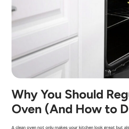
Why You Should Regu
Oven (And How to Do
A clean oven not only makes your kitchen look great but al