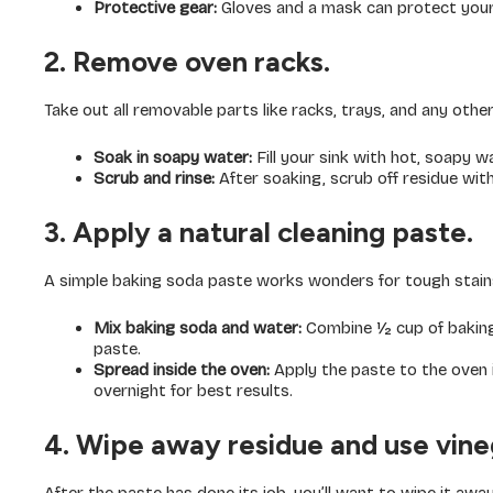
Protective gear:
Gloves and a mask can protect your
2. Remove oven racks.
Take out all removable parts like racks, trays, and any other
Soak in soapy water:
Fill your sink with hot, soapy 
Scrub and rinse:
After soaking, scrub off residue with
3. Apply a natural cleaning paste.
A simple baking soda paste works wonders for tough stain
Mix baking soda and water:
Combine ½ cup of baking
paste.
Spread inside the oven:
Apply the paste to the oven in
overnight for best results.
4. Wipe away residue and use vine