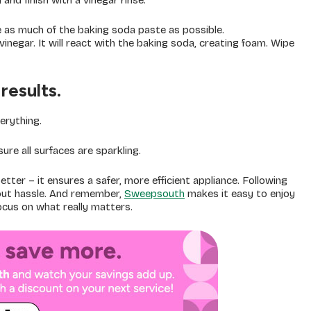
and finish with a vinegar rinse.
as much of the baking soda paste as possible.
inegar. It will react with the baking soda, creating foam. Wipe
results.
erything.
re all surfaces are sparkling.
ter – it ensures a safer, more efficient appliance. Following
hout hassle. And remember,
Sweepsouth
makes it easy to enjoy
focus on what really matters.