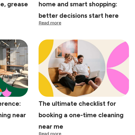
ne, grease
home and smart shopping:
better decisions start here
:
Read more
The
psychology
of
a
clean
home
and
smart
shopping:
better
decisions
start
here
erence:
The ultimate checklist for
ing near
booking a one-time cleaning
near me
:
Read more