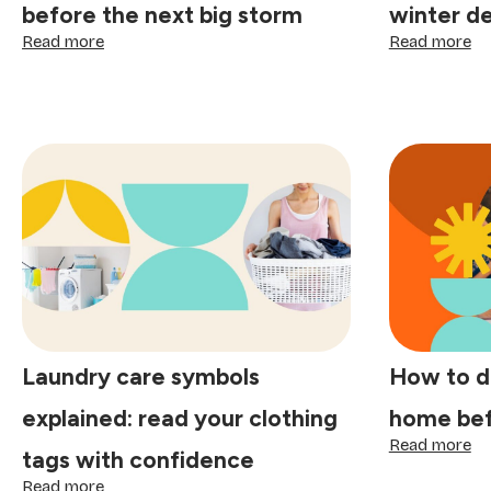
before the next big storm
winter d
:
:
Read more
Read more
How
H
to
to
clean
pr
your
yo
gutters
ho
before
fo
the
a
next
wi
big
de
storm
cl
Laundry care symbols
How to d
explained: read your clothing
home bef
:
Read more
tags with confidence
H
:
to
Read more