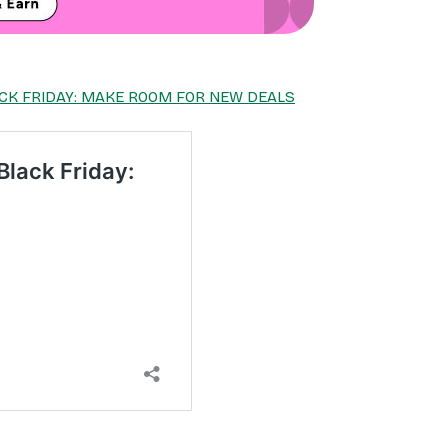
CK FRIDAY: MAKE ROOM FOR NEW DEALS