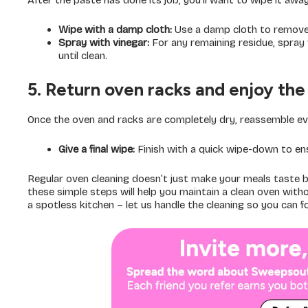
After the paste has done its job, you’ll want to wipe it away 
Wipe with a damp cloth:
Use a damp cloth to remove 
Spray with vinegar:
For any remaining residue, spray v
until clean.
5. Return oven racks and enjoy the 
Once the oven and racks are completely dry, reassemble ev
Give a final wipe:
Finish with a quick wipe-down to ensu
Regular oven cleaning doesn’t just make your meals taste bet
these simple steps will help you maintain a clean oven wit
a spotless kitchen – let us handle the cleaning so you can 