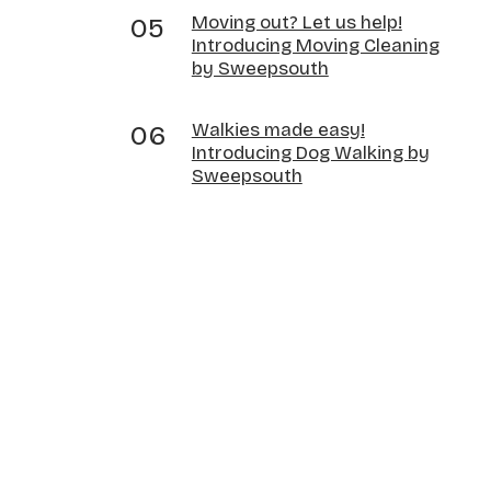
Moving out? Let us help!
Introducing Moving Cleaning
by Sweepsouth
Walkies made easy!
Introducing Dog Walking by
Sweepsouth