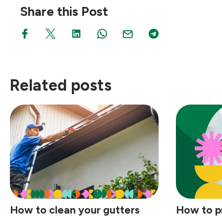
Share this Post
Related posts
How to clean your gutters
How to p