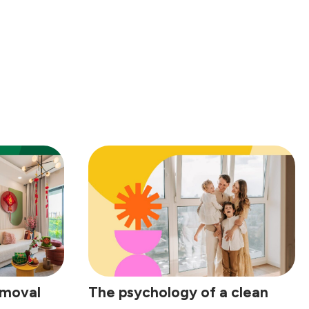
emoval
The psychology of a clean