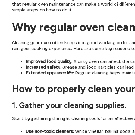
that regular oven maintenance can make a world of differen
simple steps on how to do it.
Why regular oven cleani
Cleaning your oven often keeps it in good working order an
ruin your cooking experience. Here are some key reasons to 
Improved food quality:
A dirty oven can affect the t
Increased safety:
Grease and food particles can lead 
Extended appliance life:
Regular cleaning helps maintai
How to properly clean your
1. Gather your cleaning supplies.
Start by gathering the right cleaning tools for an effective 
Use non-toxic cleaners:
White vinegar, baking soda, a