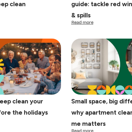
eep clean
guide: tackle red wi
& spills
ow
:
Read more
ep
Post-
ur
holiday
me
stain
r
removal
guide:
nter
tackle
ep
red
ean
wine,
grease
&
spills
eep clean your
Small space, big diff
ore the holidays
why apartment clean
me matters
ow
:
Read more