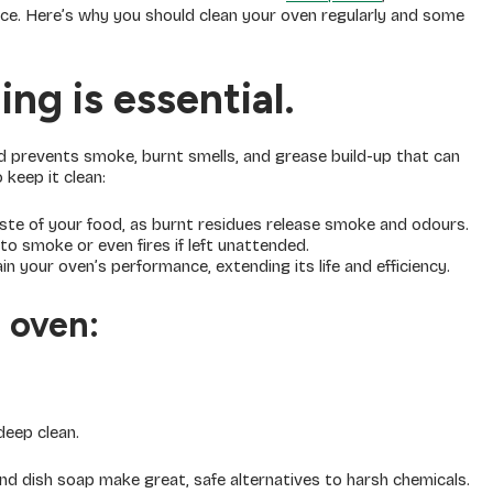
ce. Here’s why you should clean your oven regularly and some
ng is essential.
d prevents smoke, burnt smells, and grease build-up that can
keep it clean:
aste of your food, as burnt residues release smoke and odours.
to smoke or even fires if left unattended.
n your oven’s performance, extending its life and efficiency.
 oven:
deep clean.
nd dish soap make great, safe alternatives to harsh chemicals.