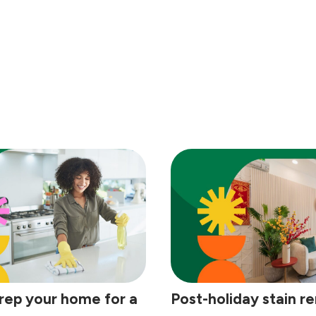
rep your home for a
Post-holiday stain r