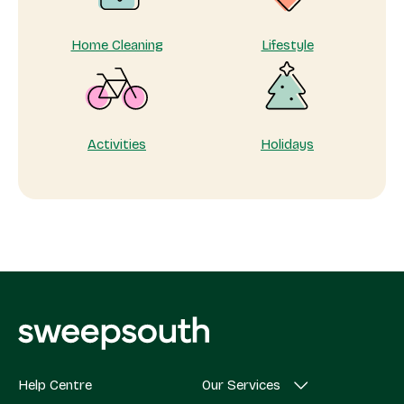
Home Cleaning
Lifestyle
Activities
Holidays
Help Centre
Our Services