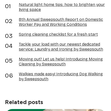
Natural light home tips: how to brighten your
living space
8th Annual Sweepsouth Report on Domestic
Worker Pay and Working Conditions
Spring cleaning checklist for a fresh start
Tackle your load with our newest dedicated
service: Laundry and Ironing by Sweepsouth
Moving out? Let us help! Introducing Moving
Cleaning by Sweepsouth
Walkies made easy! Introducing Dog Walking
by Sweepsouth
Related posts