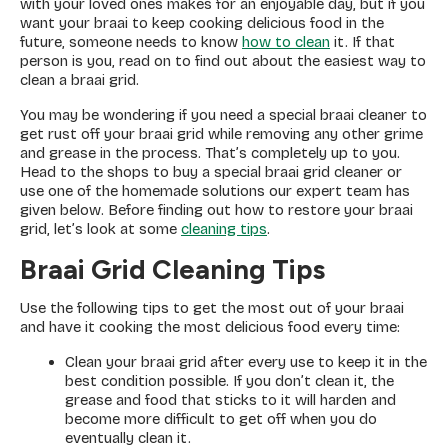
with your loved ones makes for an enjoyable day, but if you
want your braai to keep cooking delicious food in the
future, someone needs to know
how to clean
it. If that
person is you, read on to find out about the easiest way to
clean a braai grid.
You may be wondering if you need a special braai cleaner to
get rust off your braai grid while removing any other grime
and grease in the process. That’s completely up to you.
Head to the shops to buy a special braai grid cleaner or
use one of the homemade solutions our expert team has
given below. Before finding out how to restore your braai
grid, let’s look at some
cleaning tips
.
Braai Grid Cleaning Tips
Use the following tips to get the most out of your braai
and have it cooking the most delicious food every time:
Clean your braai grid after every use to keep it in the
best condition possible. If you don’t clean it, the
grease and food that sticks to it will harden and
become more difficult to get off when you do
eventually clean it.