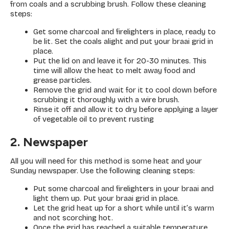
from coals and a scrubbing brush. Follow these cleaning
steps:
Get some charcoal and firelighters in place, ready to
be lit. Set the coals alight and put your braai grid in
place.
Put the lid on and leave it for 20-30 minutes. This
time will allow the heat to melt away food and
grease particles.
Remove the grid and wait for it to cool down before
scrubbing it thoroughly with a wire brush.
Rinse it off and allow it to dry before applying a layer
of vegetable oil to prevent rusting
2. Newspaper
All you will need for this method is some heat and your
Sunday newspaper. Use the following cleaning steps:
Put some charcoal and firelighters in your braai and
light them up. Put your braai grid in place.
Let the grid heat up for a short while until it’s warm
and not scorching hot.
Once the grid has reached a suitable temperature,