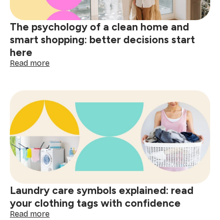
spills
The psychology of a clean home and
smart shopping: better decisions start
here
:
Read more
The
psychology
of
a
clean
home
and
smart
shopping:
better
decisions
start
Laundry care symbols explained: read
here
your clothing tags with confidence
:
Read more