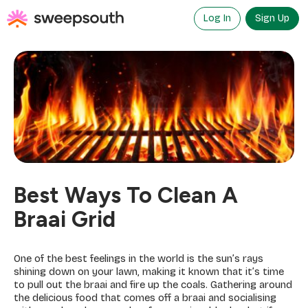
Skip
to
Log In
Sign Up
content
Best Ways To Clean A
Braai Grid
One of the best feelings in the world is the sun’s rays
shining down on your lawn, making it known that it’s time
to pull out the braai and fire up the coals. Gathering around
the delicious food that comes off a braai and socialising