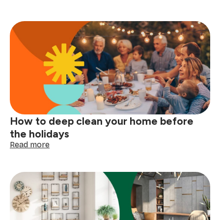
Laundry
care
symbols
explained:
read
your
clothing
tags
with
confidence
How to deep clean your home before
the holidays
:
Read more
How
to
deep
clean
your
home
before