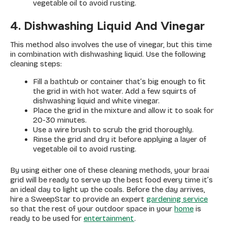
vegetable oil to avoid rusting.
4. Dishwashing Liquid And Vinegar
This method also involves the use of vinegar, but this time
in combination with dishwashing liquid. Use the following
cleaning steps:
Fill a bathtub or container that’s big enough to fit
the grid in with hot water. Add a few squirts of
dishwashing liquid and white vinegar.
Place the grid in the mixture and allow it to soak for
20-30 minutes.
Use a wire brush to scrub the grid thoroughly.
Rinse the grid and dry it before applying a layer of
vegetable oil to avoid rusting.
By using either one of these cleaning methods, your braai
grid will be ready to serve up the best food every time it’s
an ideal day to light up the coals. Before the day arrives,
hire a SweepStar to provide an expert
gardening service
so that the rest of your outdoor space in your
home
is
ready to be used for
entertainment
.