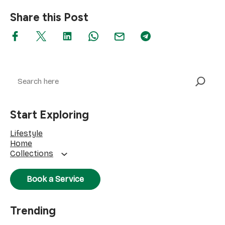
Share this Post
Search
Start Exploring
Lifestyle
Home
Collections
Book a Service
Trending