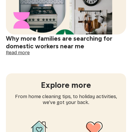
services
near
me
Why more families are searching for
domestic workers near me
:
Read more
Why
more
families
are
searching
Explore more
for
domestic
From home cleaning tips, to holiday activities,
workers
we’ve got your back.
near
me