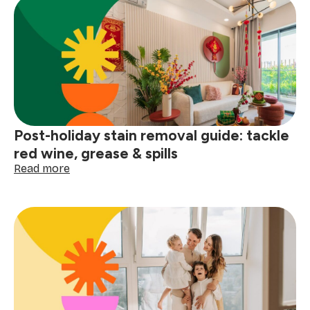
Post-holiday stain removal guide: tackle
red wine, grease & spills
:
Read more
Post-
holiday
stain
removal
guide:
tackle
red
wine,
grease
&