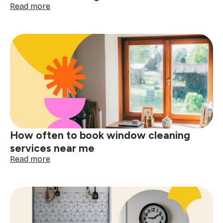
:
Read more
The
ultimate
checklist
for
booking
a
one-
time
cleaning
near
me
How often to book window cleaning
services near me
:
Read more
How
often
to
book
window
cleaning