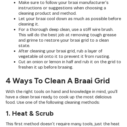
Make sure to follow your braai manufacturer’s
instructions or suggestions when choosing a
cleaning product and method.
Let your braai cool down as much as possible before
cleaning it.
For a thorough deep clean, use a stiff wire brush.
This will do the best job at removing tough grease
and grime to restore your braai grid to a clean
state.
After cleaning your braai grid, rub a layer of
vegetable oil onto it to prevent it from rusting.
Cut an onion or lemon in half and rub it on the grid to
freshen it up before braaing.
4 Ways To Clean A Braai Grid
With the right tools on hand and knowledge in mind, you’ll
have a clean braai ready to cook up the most delicious
food. Use one of the following cleaning methods:
1. Heat & Scrub
This first method doesn’t require many tools, just the heat