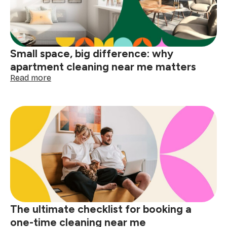
the
holidays
Small space, big difference: why
apartment cleaning near me matters
:
Read more
Small
space,
big
difference:
why
apartment
cleaning
near
me
matters
The ultimate checklist for booking a
one-time cleaning near me