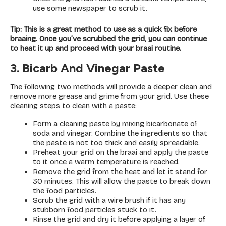
use some newspaper to scrub it.
Tip: This is a great method to use as a quick fix before
braaing. Once you’ve scrubbed the grid, you can continue
to heat it up and proceed with your braai routine.
3. Bicarb And Vinegar Paste
The following two methods will provide a deeper clean and
remove more grease and grime from your grid. Use these
cleaning steps to clean with a paste:
Form a cleaning paste by mixing bicarbonate of
soda and vinegar. Combine the ingredients so that
the paste is not too thick and easily spreadable.
Preheat your grid on the braai and apply the paste
to it once a warm temperature is reached.
Remove the grid from the heat and let it stand for
30 minutes. This will allow the paste to break down
the food particles.
Scrub the grid with a wire brush if it has any
stubborn food particles stuck to it.
Rinse the grid and dry it before applying a layer of