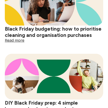
Black Friday budgeting: how to prioritise
cleaning and organisation purchases
:
Read more
Black
Friday
budgeting:
how
to
prioritise
cleaning
and
organisation
purchases
DIY Black Friday prep: 4 simple