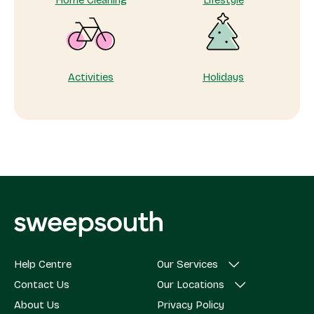
Home Cleaning
Lifestyle
Activities
Holidays
Help Centre
Our Services
Contact Us
Our Locations
About Us
Privacy Policy