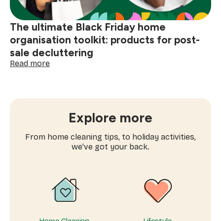
Friday
shopping
The ultimate Black Friday home
organisation toolkit: products for post-
sale decluttering
:
Read more
The
ultimate
Black
Friday
home
Explore more
organisation
toolkit:
From home cleaning tips, to holiday activities,
products
we’ve got your back.
for
post-
sale
decluttering