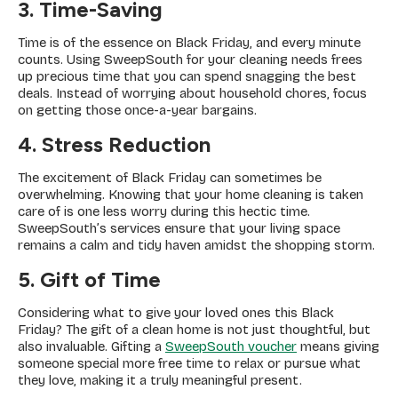
3. Time-Saving
Time is of the essence on Black Friday, and every minute
counts. Using SweepSouth for your cleaning needs frees
up precious time that you can spend snagging the best
deals. Instead of worrying about household chores, focus
on getting those once-a-year bargains.
4. Stress Reduction
The excitement of Black Friday can sometimes be
overwhelming. Knowing that your home cleaning is taken
care of is one less worry during this hectic time.
SweepSouth’s services ensure that your living space
remains a calm and tidy haven amidst the shopping storm.
5. Gift of Time
Considering what to give your loved ones this Black
Friday? The gift of a clean home is not just thoughtful, but
also invaluable. Gifting a
SweepSouth voucher
means giving
someone special more free time to relax or pursue what
they love, making it a truly meaningful present.