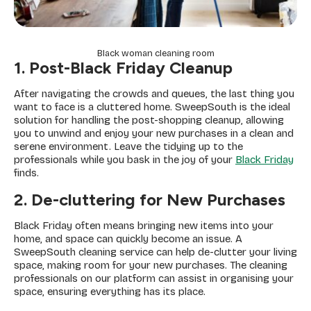
Black woman cleaning room
1. Post-Black Friday Cleanup
After navigating the crowds and queues, the last thing you
want to face is a cluttered home. SweepSouth is the ideal
solution for handling the post-shopping cleanup, allowing
you to unwind and enjoy your new purchases in a clean and
serene environment. Leave the tidying up to the
professionals while you bask in the joy of your
Black Friday
finds.
2. De-cluttering for New Purchases
Black Friday often means bringing new items into your
home, and space can quickly become an issue. A
SweepSouth cleaning service can help de-clutter your living
space, making room for your new purchases. The cleaning
professionals on our platform can assist in organising your
space, ensuring everything has its place.