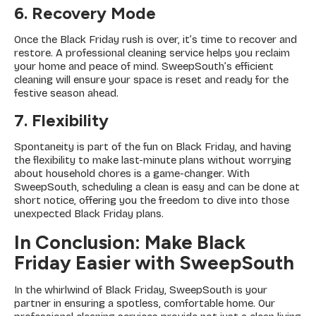
6. Recovery Mode
Once the Black Friday rush is over, it’s time to recover and
restore. A professional cleaning service helps you reclaim
your home and peace of mind. SweepSouth’s efficient
cleaning will ensure your space is reset and ready for the
festive season ahead.
7. Flexibility
Spontaneity is part of the fun on Black Friday, and having
the flexibility to make last-minute plans without worrying
about household chores is a game-changer. With
SweepSouth, scheduling a clean is easy and can be done at
short notice, offering you the freedom to dive into those
unexpected Black Friday plans.
In Conclusion: Make Black
Friday Easier with SweepSouth
In the whirlwind of Black Friday, SweepSouth is your
partner in ensuring a spotless, comfortable home. Our