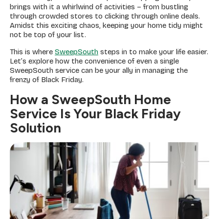
brings with it a whirlwind of activities – from bustling
through crowded stores to clicking through online deals.
Amidst this exciting chaos, keeping your home tidy might
not be top of your list.
This is where
SweepSouth
steps in to make your life easier.
Let’s explore how the convenience of even a single
SweepSouth service can be your ally in managing the
frenzy of Black Friday.
How a SweepSouth Home
Service Is Your Black Friday
Solution