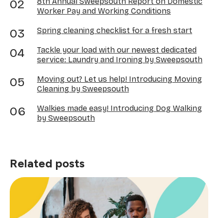
8th Annual Sweepsouth Report on Domestic
Worker Pay and Working Conditions
Spring cleaning checklist for a fresh start
Tackle your load with our newest dedicated
service: Laundry and Ironing by Sweepsouth
Moving out? Let us help! Introducing Moving
Cleaning by Sweepsouth
Walkies made easy! Introducing Dog Walking
by Sweepsouth
Related posts