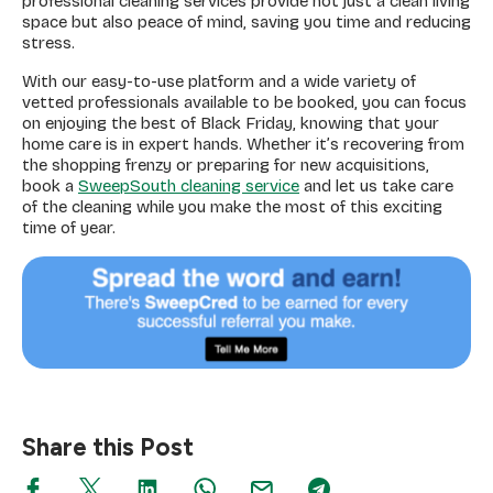
professional cleaning services provide not just a clean living
space but also peace of mind, saving you time and reducing
stress.
With our easy-to-use platform and a wide variety of
vetted professionals available to be booked, you can focus
on enjoying the best of Black Friday, knowing that your
home care is in expert hands. Whether it’s recovering from
the shopping frenzy or preparing for new acquisitions,
book a
SweepSouth cleaning service
and let us take care
of the cleaning while you make the most of this exciting
time of year.
Share this Post