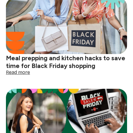
pet
owners:
deals
on
cleaning
supplies,
grooming
gadgets,
and
Meal prepping and kitchen hacks to save
pet-
proofing
time for Black Friday shopping
solutions
:
Read more
Meal
prepping
and
kitchen
hacks
to
save
time
for
Black