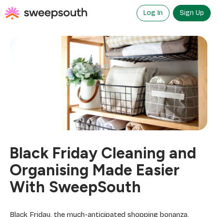
Skip
to
Log In
Sign Up
content
Black Friday Cleaning and
Organising Made Easier
With SweepSouth
Black Friday, the much-anticipated shopping bonanza,