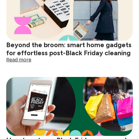
&
organise
your
gear
for
holiday
trips
Beyond the broom: smart home gadgets
for effortless post-Black Friday cleaning
:
Read more
Beyond
the
broom:
smart
home
gadgets
for
effortless
post-
Black
Friday
cleaning