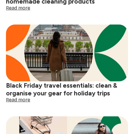
homemade cleaning products
:
Read more
DIY
Black
Friday
prep:
4
simple
homemade
cleaning
products
Black Friday travel essentials: clean &
organise your gear for holiday trips
:
Read more
Black
Friday
travel
essentials:
clean