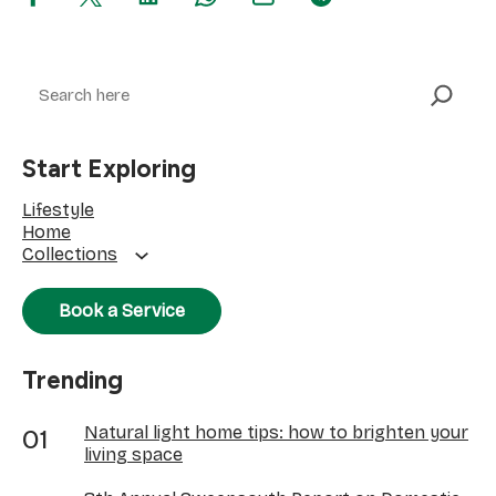
Search
Start Exploring
Lifestyle
Home
Collections
Book a Service
Trending
Natural light home tips: how to brighten your
living space