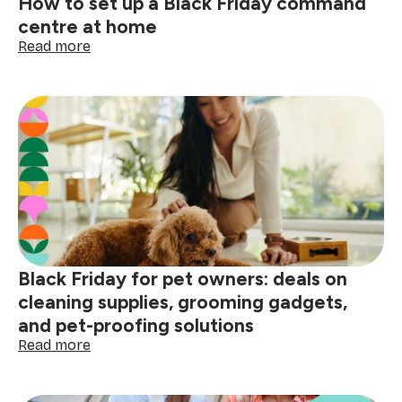
How to set up a Black Friday command
centre at home
:
Read more
How
to
set
up
a
Black
Friday
command
centre
at
home
Black Friday for pet owners: deals on
cleaning supplies, grooming gadgets,
and pet-proofing solutions
:
Read more
Black
Friday
for