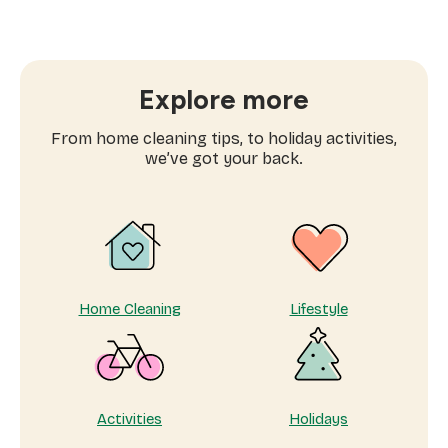
Why
more
families
are
searching
Explore more
for
domestic
From home cleaning tips, to holiday activities,
workers
we’ve got your back.
near
me
Home Cleaning
Lifestyle
Activities
Holidays