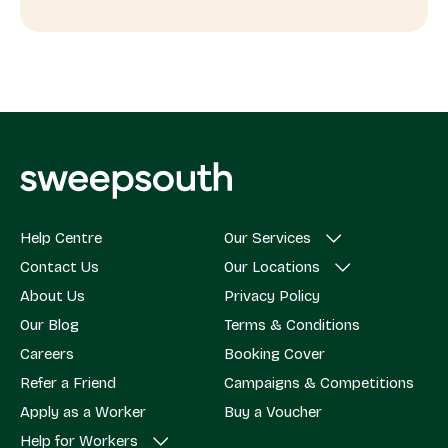
Help Centre
Our Services
Contact Us
Our Locations
About Us
Privacy Policy
Our Blog
Terms & Conditions
Careers
Booking Cover
Refer a Friend
Campaigns & Competitions
Apply as a Worker
Buy a Voucher
Help for Workers