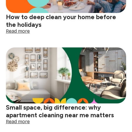
How to deep clean your home before
the holidays
:
Read more
How
to
deep
clean
your
home
before
the
holidays
Small space, big difference: why
apartment cleaning near me matters
:
Read more
Small