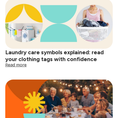
a
clean
home
and
smart
shopping:
better
decisions
start
Laundry care symbols explained: read
here
your clothing tags with confidence
:
Read more
Laundry
care
symbols
explained:
read
your
clothing
tags
with
confidence