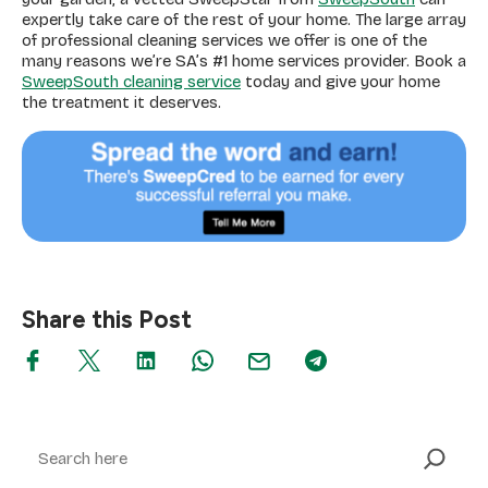
expertly take care of the rest of your home. The large array
of professional cleaning services we offer is one of the
many reasons we’re SA’s #1 home services provider. Book a
SweepSouth cleaning service
today and give your home
the treatment it deserves.
Share this Post
Search