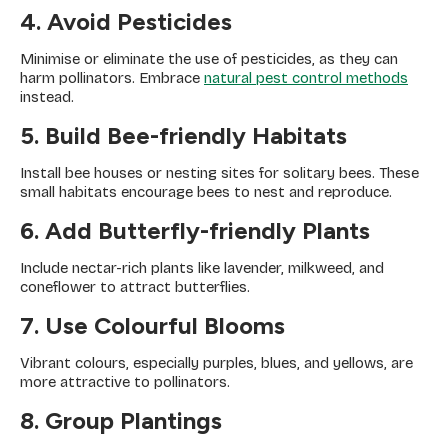
4. Avoid Pesticides
Minimise or eliminate the use of pesticides, as they can
harm pollinators. Embrace
natural pest control methods
instead.
5. Build Bee-friendly Habitats
Install bee houses or nesting sites for solitary bees. These
small habitats encourage bees to nest and reproduce.
6. Add Butterfly-friendly Plants
Include nectar-rich plants like lavender, milkweed, and
coneflower to attract butterflies.
7. Use Colourful Blooms
Vibrant colours, especially purples, blues, and yellows, are
more attractive to pollinators.
8. Group Plantings