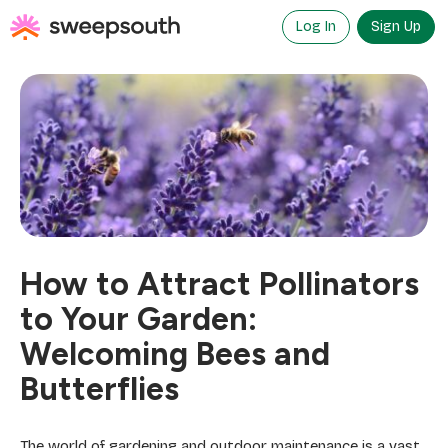
Skip
to
Log In
Sign Up
content
How to Attract Pollinators
to Your Garden:
Welcoming Bees and
Butterflies
The world of gardening and outdoor maintenance is a vast