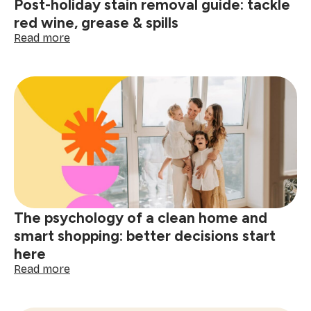
Post-holiday stain removal guide: tackle
red wine, grease & spills
:
Read more
Post-
holiday
stain
removal
guide:
tackle
red
wine,
grease
&
spills
The psychology of a clean home and
smart shopping: better decisions start
here
:
Read more
The
psychology
of