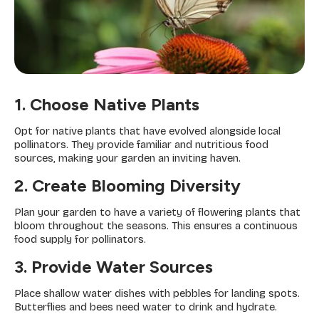
1. Choose Native Plants
Opt for native plants that have evolved alongside local
pollinators. They provide familiar and nutritious food
sources, making your garden an inviting haven.
2. Create Blooming Diversity
Plan your garden to have a variety of flowering plants that
bloom throughout the seasons. This ensures a continuous
food supply for pollinators.
3. Provide Water Sources
Place shallow water dishes with pebbles for landing spots.
Butterflies and bees need water to drink and hydrate.