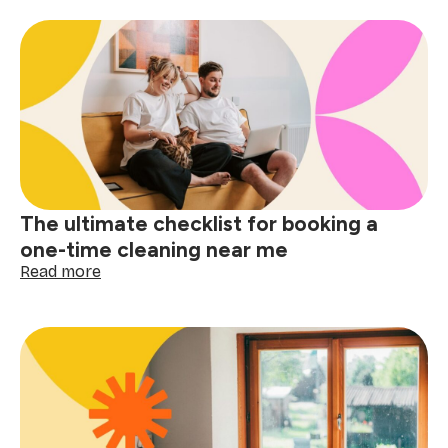
space,
big
difference:
why
apartment
cleaning
near
me
matters
The ultimate checklist for booking a
one-time cleaning near me
:
Read more
The
ultimate
checklist
for
booking
a
one-
time