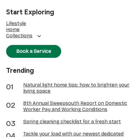
Start Exploring
Lifestyle
Home
Collections
Book a Service
Trending
Natural light home tips: how to brighten your
living space
8th Annual Sweepsouth Report on Domestic
Worker Pay and Working Conditions
Spring cleaning checklist for a fresh start
Tackle your load with our newest dedicated