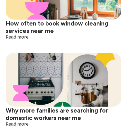
cleaning
near
me
How often to book window cleaning
services near me
:
Read more
How
often
to
book
window
cleaning
services
near
me
Why more families are searching for
domestic workers near me
:
Read more