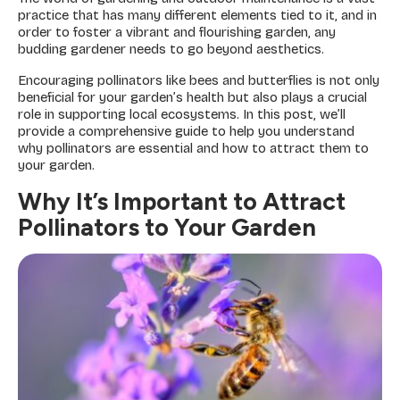
practice that has many different elements tied to it, and in
order to foster a vibrant and flourishing garden, any
budding gardener needs to go beyond aesthetics.
Encouraging pollinators like bees and butterflies is not only
beneficial for your garden’s health but also plays a crucial
role in supporting local ecosystems. In this post, we’ll
provide a comprehensive guide to help you understand
why pollinators are essential and how to attract them to
your garden.
Why It’s Important to Attract
Pollinators to Your Garden