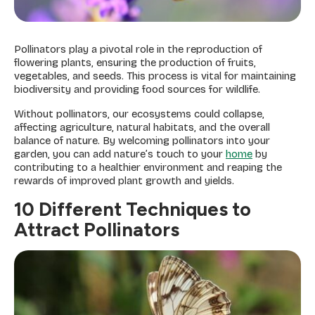
Pollinators play a pivotal role in the reproduction of
flowering plants, ensuring the production of fruits,
vegetables, and seeds. This process is vital for maintaining
biodiversity and providing food sources for wildlife.
Without pollinators, our ecosystems could collapse,
affecting agriculture, natural habitats, and the overall
balance of nature. By welcoming pollinators into your
garden, you can add nature’s touch to your
home
by
contributing to a healthier environment and reaping the
rewards of improved plant growth and yields.
10 Different Techniques to
Attract Pollinators