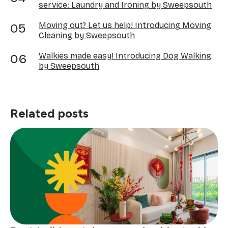
service: Laundry and Ironing by Sweepsouth
Moving out? Let us help! Introducing Moving
Cleaning by Sweepsouth
Walkies made easy! Introducing Dog Walking
by Sweepsouth
Related posts