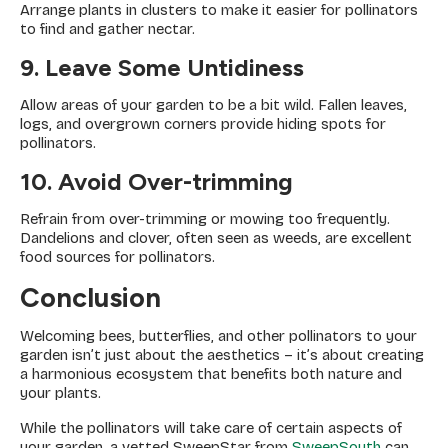
Arrange plants in clusters to make it easier for pollinators
to find and gather nectar.
9. Leave Some Untidiness
Allow areas of your garden to be a bit wild. Fallen leaves,
logs, and overgrown corners provide hiding spots for
pollinators.
10. Avoid Over-trimming
Refrain from over-trimming or mowing too frequently.
Dandelions and clover, often seen as weeds, are excellent
food sources for pollinators.
Conclusion
Welcoming bees, butterflies, and other pollinators to your
garden isn’t just about the aesthetics – it’s about creating
a harmonious ecosystem that benefits both nature and
your plants.
While the pollinators will take care of certain aspects of
your garden, a vetted SweepStar from
SweepSouth
can