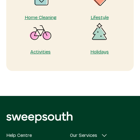
Home Cleaning
Lifestyle
Activities
Holidays
Help Centre
Our Services