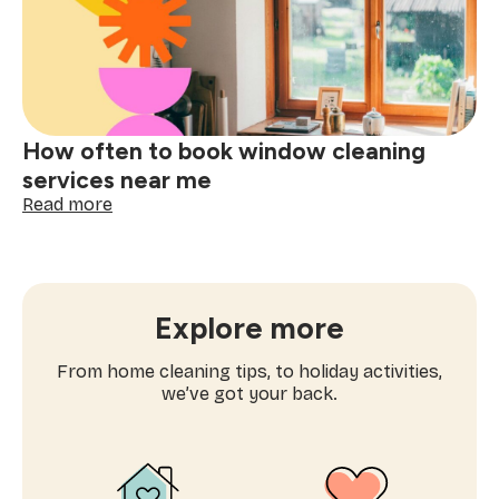
one-
time
cleaning
near
me
How often to book window cleaning
services near me
:
Read more
How
often
to
book
window
Explore more
cleaning
services
From home cleaning tips, to holiday activities,
near
we’ve got your back.
me