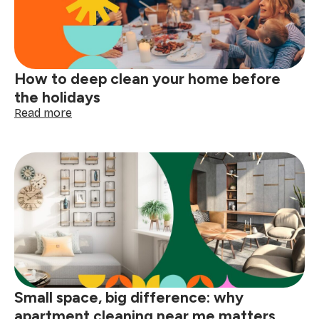
tags
with
confidence
How to deep clean your home before
the holidays
:
Read more
How
to
deep
clean
your
home
before
the
holidays
Small space, big difference: why
apartment cleaning near me matters