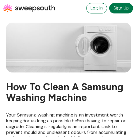
Skip
to
Log In
Sign Up
content
How To Clean A Samsung
Washing Machine
Your Samsung washing machine is an investment worth
keeping for as long as possible before having to repair or
upgrade. Cleaning it regularly is an important task to
prevent mould and unpleasant odours from accumulating