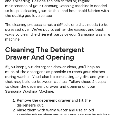
and spreading. Besides the health factor, regular
maintenance of your Samsung washing machine is needed
to keep it cleaning your clothes and household fabrics with
the quality you love to see.
The cleaning process is not a difficult one that needs to be
stressed over. We’ve put together the easiest and best
ways to clean the different parts of your Samsung washing
machine.
Cleaning The Detergent
Drawer And Opening
If you keep your detergent drawer clean, you’ll help as
much of the detergent as possible to reach your clothes
during washes. You’ll also be eliminating any dirt and grime
that may build up between washes. Follow these 4 steps
to clean the detergent drawer and opening on your
Samsung Washing Machine:
Remove the detergent drawer and lift the
dispensers out.
Rinse them with warm water and use an old