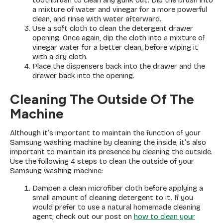
toothbrush to clean any gunk out. Dip the brush into
a mixture of water and vinegar for a more powerful
clean, and rinse with water afterward.
Use a soft cloth to clean the detergent drawer
opening. Once again, dip the cloth into a mixture of
vinegar water for a better clean, before wiping it
with a dry cloth.
Place the dispensers back into the drawer and the
drawer back into the opening.
Cleaning The Outside Of The
Machine
Although it’s important to maintain the function of your
Samsung washing machine by cleaning the inside, it’s also
important to maintain its presence by cleaning the outside.
Use the following 4 steps to clean the outside of your
Samsung washing machine:
Dampen a clean microfiber cloth before applying a
small amount of cleaning detergent to it. If you
would prefer to use a natural homemade cleaning
agent, check out our post on
how to clean your