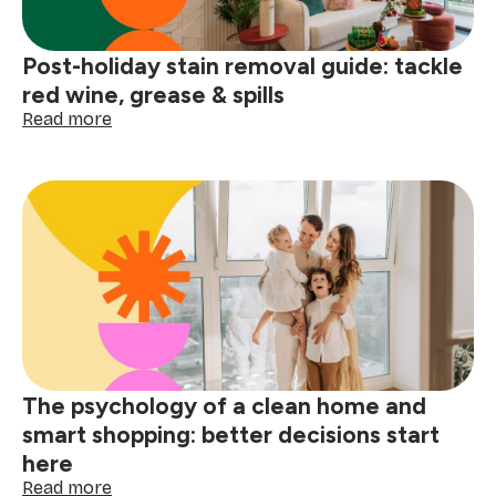
Post-holiday stain removal guide: tackle
red wine, grease & spills
:
Read more
Post-
holiday
stain
removal
guide:
tackle
red
wine,
grease
&
spills
The psychology of a clean home and
smart shopping: better decisions start
here
:
Read more