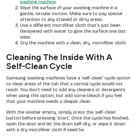
washing machine
.
Wipe the surface of your washing machine in a
gentle, circular motion. Make sure to pay special
attention to any stained or dirty areas.
Use a different microfiber cloth that’s just been
dampened with water to give the surface one last
wipe.
Dry the machine with a clean, dry, microfiber cloth.
Cleaning The Inside With A
Self-Clean Cycle
Samsung washing machines have a ‘self-clean’ cycle option
to clean areas of the tub that a normal cycle would not
reach. You don’t need to add any cleaners or detergents
when using this option, but add some bleach if you feel
that your machine needs a deeper clean.
With the washer empty, simply press the ‘self-clean’
button before pressing ‘start’. Once the cycle has finished,
open the door and let the drum self-dry, or wipe it down
with a dry microfiber cloth if need be.