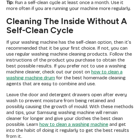
Tip:
Run a self-clean cycle at least once a month. Use it
more often if you are running your machine more regularly.
Cleaning The Inside Without A
Self-Clean Cycle
If your washing machine has the self-clean option, then it’s
recommended that it be your first choice. If not, you can
use regular washing machine cleaning products. Follow the
instructions of the product you purchase to obtain the
best possible results. If you prefer not to use a washing
machine cleaner, check out our post on
how to clean a
washing machine drum
for the best homemade cleaning
agents that are easy to combine and use.
Leave the door and detergent drawers open after every
wash to prevent moisture from being retained and
possibly causing the growth of mould. With these methods
and tips, your Samsung washing machine will remain
cleaner for longer and give your clothes the best clean
possible. Learn
how to clean a washing machine
and get
into the habit of doing it regularly to get the best results
from it.