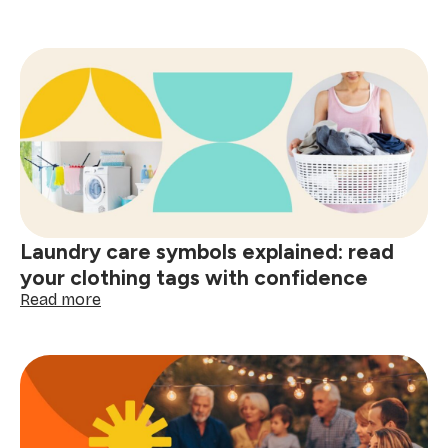
The
psychology
of
a
clean
home
and
smart
shopping:
better
decisions
start
Laundry care symbols explained: read
here
your clothing tags with confidence
:
Read more
Laundry
care
symbols
explained:
read
your
clothing