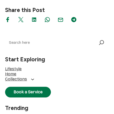
Share this Post
Search
Start Exploring
Lifestyle
Home
Collections
Book a Service
Trending