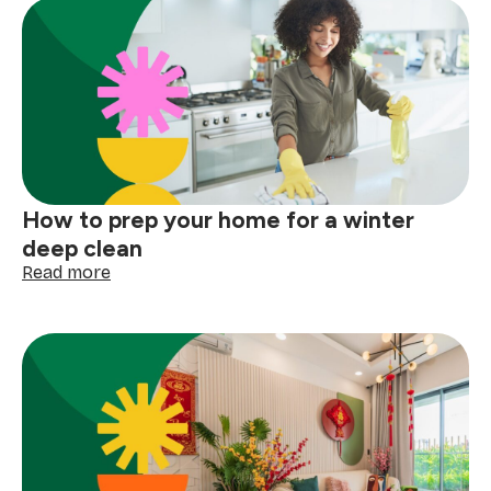
How to prep your home for a winter
deep clean
:
Read more
How
to
prep
your
home
for
a
winter
deep
clean