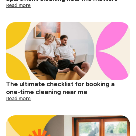
:
Read more
Small
space,
big
difference:
why
apartment
cleaning
near
me
matters
The ultimate checklist for booking a
one-time cleaning near me
:
Read more
The
ultimate
checklist
for
booking
a