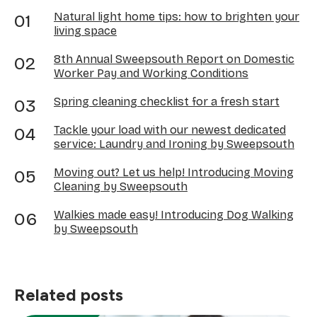
Natural light home tips: how to brighten your
living space
8th Annual Sweepsouth Report on Domestic
Worker Pay and Working Conditions
Spring cleaning checklist for a fresh start
Tackle your load with our newest dedicated
service: Laundry and Ironing by Sweepsouth
Moving out? Let us help! Introducing Moving
Cleaning by Sweepsouth
Walkies made easy! Introducing Dog Walking
by Sweepsouth
Related posts