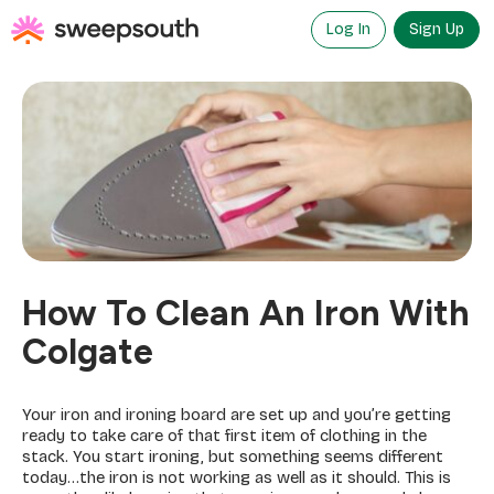
Skip
to
Log In
Sign Up
content
How To Clean An Iron With
Colgate
Your iron and ironing board are set up and you’re getting
ready to take care of that first item of clothing in the
stack. You start ironing, but something seems different
today…the iron is not working as well as it should. This is