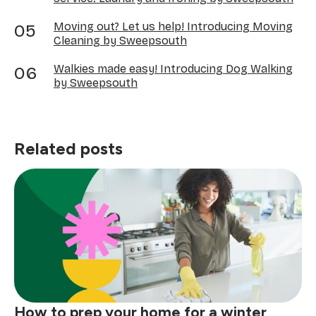
Moving out? Let us help! Introducing Moving
Cleaning by Sweepsouth
Walkies made easy! Introducing Dog Walking
by Sweepsouth
Related posts
How to prep your home for a winter