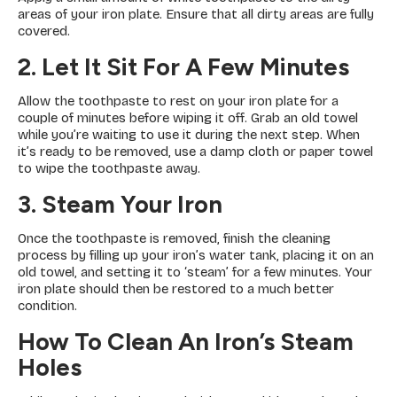
areas of your iron plate. Ensure that all dirty areas are fully
covered.
2. Let It Sit For A Few Minutes
Allow the toothpaste to rest on your iron plate for a
couple of minutes before wiping it off. Grab an old towel
while you’re waiting to use it during the next step. When
it’s ready to be removed, use a damp cloth or paper towel
to wipe the toothpaste away.
3. Steam Your Iron
Once the toothpaste is removed, finish the cleaning
process by filling up your iron’s water tank, placing it on an
old towel, and setting it to ‘steam’ for a few minutes. Your
iron plate should then be restored to a much better
condition.
How To Clean An Iron’s Steam
Holes