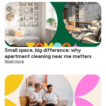
deep
clean
your
home
before
the
holidays
Small space, big difference: why
apartment cleaning near me matters
:
Read more
Small
space,
big
difference:
why
apartment
cleaning
near
me