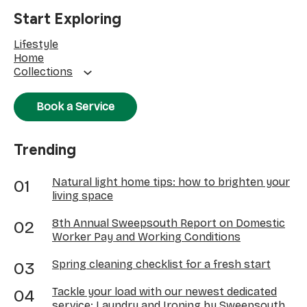
Start Exploring
Lifestyle
Home
Collections
Book a Service
Trending
Natural light home tips: how to brighten your
living space
8th Annual Sweepsouth Report on Domestic
Worker Pay and Working Conditions
Spring cleaning checklist for a fresh start
Tackle your load with our newest dedicated
service: Laundry and Ironing by Sweepsouth