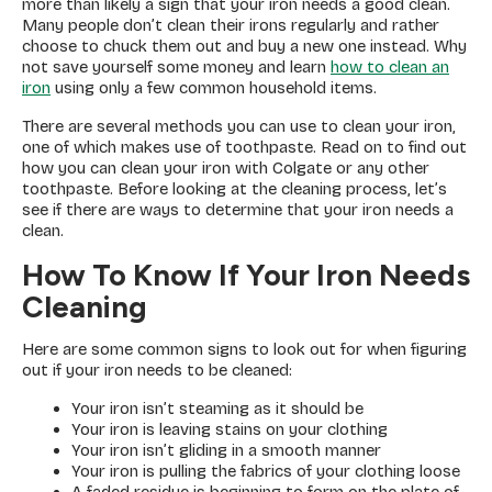
more than likely a sign that your iron needs a good clean.
Many people don’t clean their irons regularly and rather
choose to chuck them out and buy a new one instead. Why
not save yourself some money and learn
how to clean an
iron
using only a few common household items.
There are several methods you can use to clean your iron,
one of which makes use of toothpaste. Read on to find out
how you can clean your iron with Colgate or any other
toothpaste. Before looking at the cleaning process, let’s
see if there are ways to determine that your iron needs a
clean.
How To Know If Your Iron Needs
Cleaning
Here are some common signs to look out for when figuring
out if your iron needs to be cleaned:
Your iron isn’t steaming as it should be
Your iron is leaving stains on your clothing
Your iron isn’t gliding in a smooth manner
Your iron is pulling the fabrics of your clothing loose