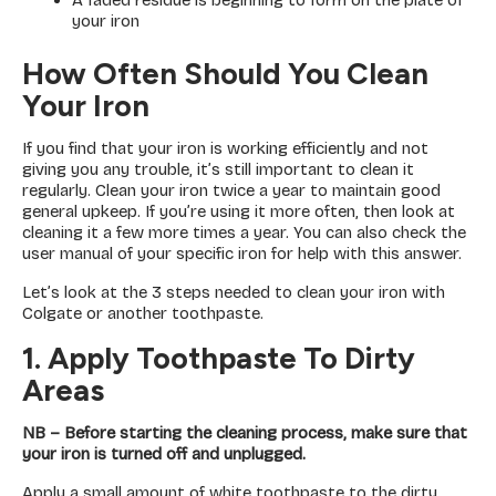
A faded residue is beginning to form on the plate of
your iron
How Often Should You Clean
Your Iron
If you find that your iron is working efficiently and not
giving you any trouble, it’s still important to clean it
regularly. Clean your iron twice a year to maintain good
general upkeep. If you’re using it more often, then look at
cleaning it a few more times a year. You can also check the
user manual of your specific iron for help with this answer.
Let’s look at the 3 steps needed to clean your iron with
Colgate or another toothpaste.
1. Apply Toothpaste To Dirty
Areas
NB – Before starting the cleaning process, make sure that
your iron is turned off and unplugged.
Apply a small amount of white toothpaste to the dirty