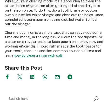
While you’re in cleaning mode, it’s a good idea to clean the
steam holes of your iron after getting rid of the dirty bits
on the iron plate. To do this, dip a toothbrush or cotton
swab in distilled white vinegar and clear out the holes. Once
completed, steam your iron using distilled water to flush
out the vinegar.
Cleaning your iron is a simple task that can save you some
time and money in the long run. Pull out the toothpaste for
a clean on a regular basis to keep your iron looking new and
working efficiently. If you’d rather save the toothpaste for
your teeth, then use another common household item and
learn
how to clean an iron with salt
.
Share this Post
Search