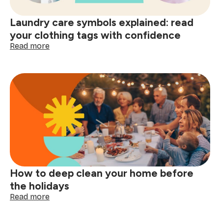
decisions
start
Laundry care symbols explained: read
here
your clothing tags with confidence
:
Read more
Laundry
care
symbols
explained:
read
your
clothing
tags
with
confidence
How to deep clean your home before
the holidays
:
Read more
How
to