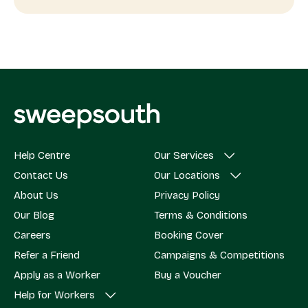
Help Centre
Our Services
Contact Us
Our Locations
About Us
Privacy Policy
Our Blog
Terms & Conditions
Careers
Booking Cover
Refer a Friend
Campaigns & Competitions
Apply as a Worker
Buy a Voucher
Help for Workers