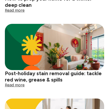
deep clean
:
Read more
How
to
prep
your
home
for
a
winter
deep
clean
Post-holiday stain removal guide: tackle
red wine, grease & spills
:
Read more
Post-
holiday
stain
removal