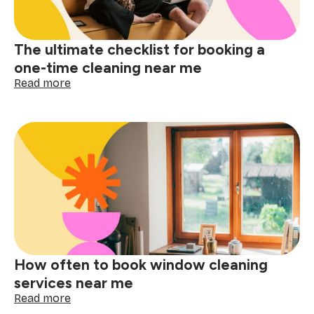
matters
The ultimate checklist for booking a
one-time cleaning near me
:
Read more
The
ultimate
checklist
for
booking
a
one-
time
cleaning
near
me
How often to book window cleaning
services near me
:
Read more
How