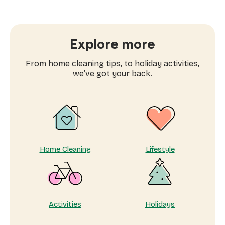
often
to
book
window
Explore more
cleaning
services
From home cleaning tips, to holiday activities,
near
we’ve got your back.
me
Home Cleaning
Lifestyle
Activities
Holidays