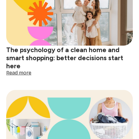
guide:
tackle
red
wine,
grease
&
spills
The psychology of a clean home and
smart shopping: better decisions start
here
:
Read more
The
psychology
of
a
clean
home
and
smart
shopping:
better