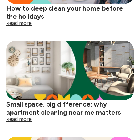
How to deep clean your home before
the holidays
:
Read more
How
to
deep
clean
your
home
before
the
holidays
Small space, big difference: why
apartment cleaning near me matters
:
Read more
Small
space,
big