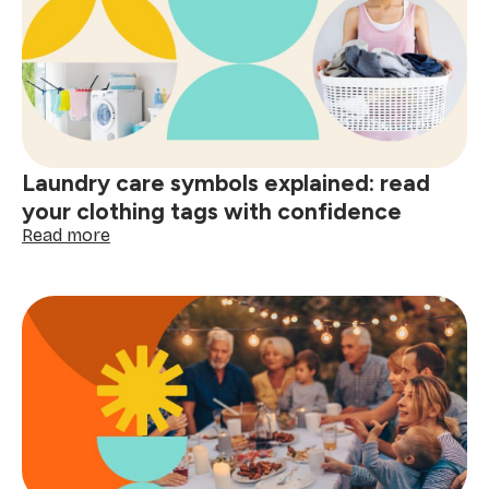
clean
home
and
smart
shopping:
better
decisions
start
Laundry care symbols explained: read
here
your clothing tags with confidence
:
Read more
Laundry
care
symbols
explained:
read
your
clothing
tags
with
confidence