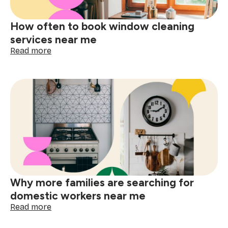
me
How often to book window cleaning
services near me
:
Read more
How
often
to
book
window
cleaning
services
near
me
Why more families are searching for
domestic workers near me
:
Read more
Why
more