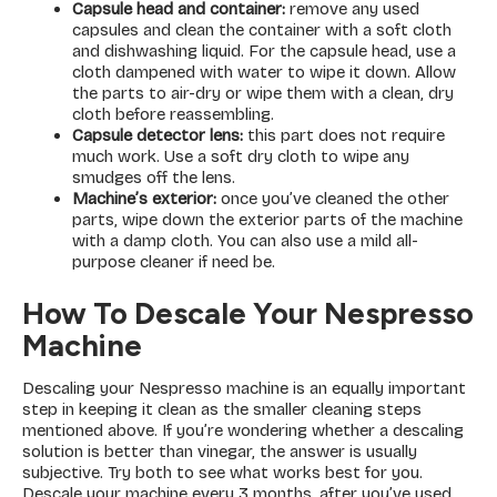
Capsule head and container:
remove any used
capsules and clean the container with a soft cloth
and dishwashing liquid. For the capsule head, use a
cloth dampened with water to wipe it down. Allow
the parts to air-dry or wipe them with a clean, dry
cloth before reassembling.
Capsule detector lens:
this part does not require
much work. Use a soft dry cloth to wipe any
smudges off the lens.
Machine’s exterior:
once you’ve cleaned the other
parts, wipe down the exterior parts of the machine
with a damp cloth. You can also use a mild all-
purpose cleaner if need be.
How To Descale Your Nespresso
Machine
Descaling your Nespresso machine is an equally important
step in keeping it clean as the smaller cleaning steps
mentioned above. If you’re wondering whether a descaling
solution is better than vinegar, the answer is usually
subjective. Try both to see what works best for you.
Descale your machine every 3 months, after you’ve used