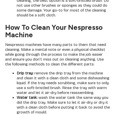
cleaning, the best option is a soft-bristled brush. Do
not use other brushes or sponges as they could do
some damage. Your go-to for most of the cleaning
should be a soft cloth.
How To Clean Your Nespresso
Machine
Nespresso machines have many parts to them that need
cleaning. Make a mental note or even a physical checklist
while going through the process to make the job easier
and ensure you don’t miss out on cleaning anything. Use
the following methods to clean the different parts:
Drip tray:
remove the drip tray from the machine
and clean it with a clean cloth and some dishwashing
liquid. If the tray needs scrubbing, make sure to only
use a soft-bristled brush. Rinse the tray with warm
water and let it air-dry before reassembling.
Water tank:
wash the water tank the same way you
did the drip tray. Make sure to let it air-dry or dry it
with a clean cloth before putting it back to avoid the
growth of mould.