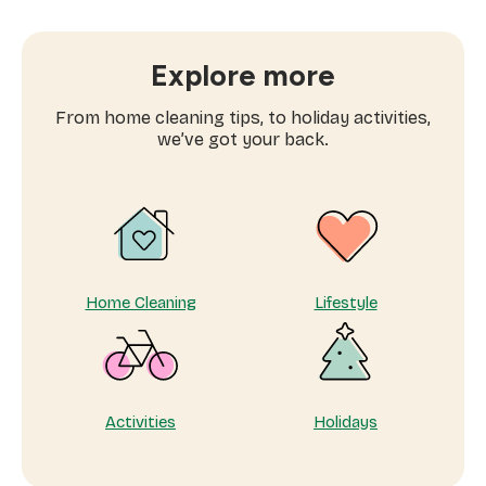
families
are
searching
Explore more
for
domestic
From home cleaning tips, to holiday activities,
workers
we’ve got your back.
near
me
Home Cleaning
Lifestyle
Activities
Holidays