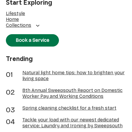
Start Exploring
Lifestyle
Home
Collections
Book a Service
Trending
Natural light home tips: how to brighten your
living space
8th Annual Sweepsouth Report on Domestic
Worker Pay and Working Conditions
Spring cleaning checklist for a fresh start
Tackle your load with our newest dedicated
service: Laundry and Ironing by Sweepsouth