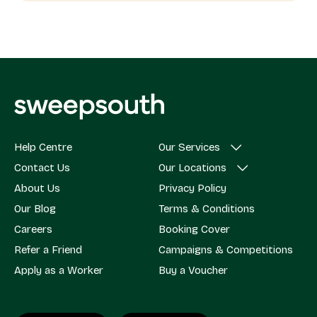
Help Centre
Our Services
Contact Us
Our Locations
About Us
Privacy Policy
Our Blog
Terms & Conditions
Careers
Booking Cover
Refer a Friend
Campaigns & Competitions
Apply as a Worker
Buy a Voucher