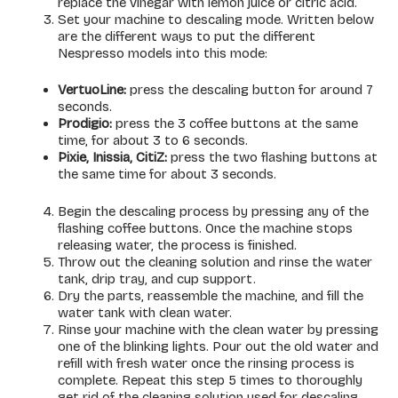
replace the vinegar with lemon juice or citric acid.
Set your machine to descaling mode. Written below
are the different ways to put the different
Nespresso models into this mode:
VertuoLine:
press the descaling button for around 7
seconds.
Prodigio:
press the 3 coffee buttons at the same
time, for about 3 to 6 seconds.
Pixie, Inissia, CitiZ:
press the two flashing buttons at
the same time for about 3 seconds.
Begin the descaling process by pressing any of the
flashing coffee buttons. Once the machine stops
releasing water, the process is finished.
Throw out the cleaning solution and rinse the water
tank, drip tray, and cup support.
Dry the parts, reassemble the machine, and fill the
water tank with clean water.
Rinse your machine with the clean water by pressing
one of the blinking lights. Pour out the old water and
refill with fresh water once the rinsing process is
complete. Repeat this step 5 times to thoroughly
get rid of the cleaning solution used for descaling.