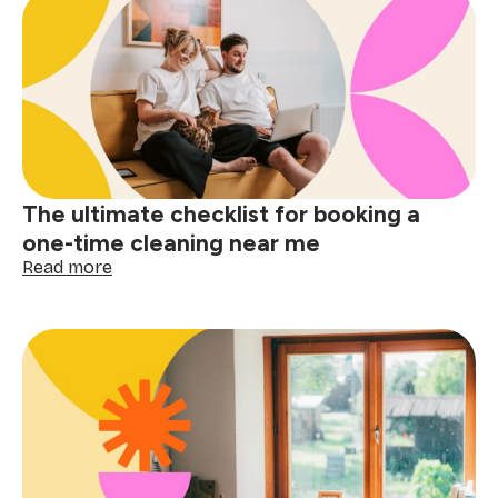
difference:
why
apartment
cleaning
near
me
matters
The ultimate checklist for booking a
one-time cleaning near me
:
Read more
The
ultimate
checklist
for
booking
a
one-
time
cleaning
near