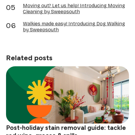
Moving out? Let us help! Introducing Moving
Cleaning by Sweepsouth
Walkies made easy! Introducing Dog Walking
by Sweepsouth
Related posts
Post-holiday stain removal guide: tackle