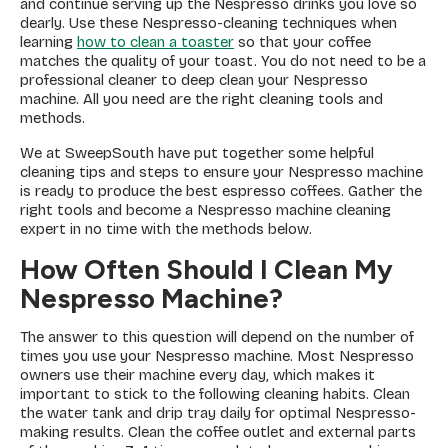
and continue serving up the Nespresso drinks you love so
dearly. Use these Nespresso-cleaning techniques when
learning
how to clean a toaster
so that your coffee
matches the quality of your toast. You do not need to be a
professional cleaner to deep clean your Nespresso
machine. All you need are the right cleaning tools and
methods.
We at SweepSouth have put together some helpful
cleaning tips and steps to ensure your Nespresso machine
is ready to produce the best espresso coffees. Gather the
right tools and become a Nespresso machine cleaning
expert in no time with the methods below.
How Often Should I Clean My
Nespresso Machine?
The answer to this question will depend on the number of
times you use your Nespresso machine. Most Nespresso
owners use their machine every day, which makes it
important to stick to the following cleaning habits. Clean
the water tank and drip tray daily for optimal Nespresso-
making results. Clean the coffee outlet and external parts