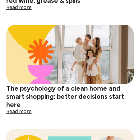
red wine, grease & spills
:
Read more
Post-
holiday
stain
removal
guide:
tackle
red
wine,
grease
&
spills
The psychology of a clean home and
smart shopping: better decisions start
here
:
Read more
The
psychology
of
a