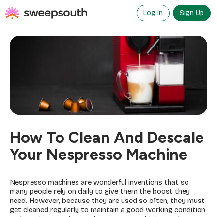
Skip
to
Log In
Sign Up
content
How To Clean And Descale
Your Nespresso Machine
Nespresso machines are wonderful inventions that so
many people rely on daily to give them the boost they
need. However, because they are used so often, they must
get cleaned regularly to maintain a good working condition