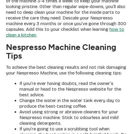
of the machine 3-4 times a week to keep your machine
looking pristine. Other than regular wipe-downs, you’ll also
need to deep clean your machine for the inside parts to
receive the care they need. Descale your Nespresso
machine every 3 months or once you’ve gone through 300
capsules. Add this to your checklist when learning
how to
clean a kitchen
.
Nespresso Machine Cleaning
Tips
To achieve the best cleaning results and not risk damaging
your Nespresso Machine, use the following cleaning tips:
If you’re ever having doubts, read the owner’s
manual or head to the Nespresso website for the
best advice.
Change the water in the water tank every day to
produce the best-tasting coffee.
Avoid using strong or abrasive cleaners for your
Nespresso machine. Stick to odourless and mild
cleaning detergents.
If you’re going to use a scrubbing tool when