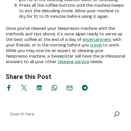
Press all the coffee buttons until the machine beeps
to exit the descaling mode. Allow your machine to
dry for 10 to 15 minutes before using it again.
Once you’ve cleaned your Nespresso machine with the
methods and tips above, it’s once again ready to serve up
the best coffee at the end of a day of
entertainment
with
your friends, or in the morning before you
travel
to work.
While you may now be an expert at cleaning your
Nespresso machine, a SweepStar will have the professional
answers to all your other
cleaning service
needs.
Share this Post
Search