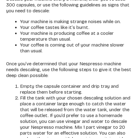
300 capsules, or use the following guidelines as signs that
you need to descale:
Your machine is making strange noises while on.
Your coffee tastes like it’s burnt.
Your machine is producing coffee at a cooler
temperature than usual.
Your coffee is coming out of your machine slower
than usual.
Once you’ve determined that your Nespresso machine
needs descaling, use the following steps to give it the best
deep clean possible:
Empty the capsule container and drip tray and
replace them before starting.
Fill the tank with your chosen descaling solution and
place a container large enough to catch the water
that will be released from the water tank, under the
coffee outlet. If you’d prefer to use a homemade
solution, you can use vinegar and water to descale
your Nespresso machine. Mix 1 part vinegar to 20
parts water for an effective solution. You can also