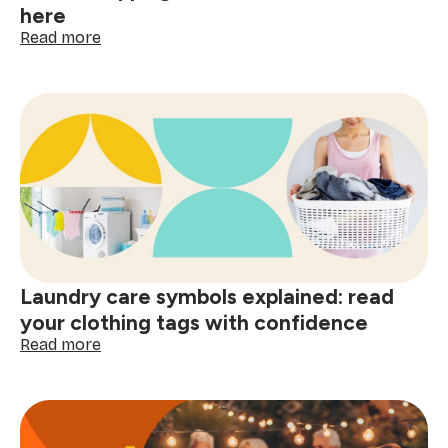
here
:
Read more
The
psychology
of
a
clean
home
and
smart
shopping:
better
decisions
start
Laundry care symbols explained: read
here
your clothing tags with confidence
:
Read more
Laundry
care
symbols
explained:
read