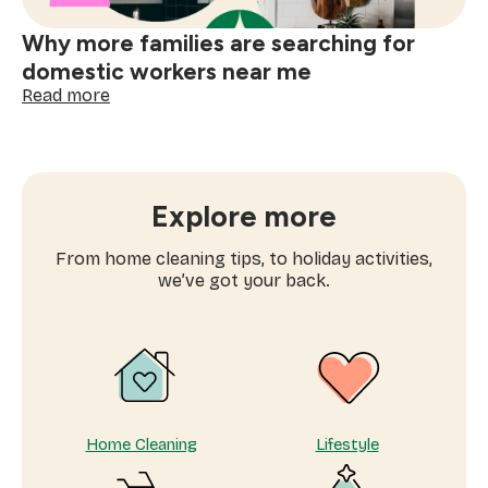
Why more families are searching for
domestic workers near me
:
Read more
Why
more
families
are
searching
Explore more
for
domestic
From home cleaning tips, to holiday activities,
workers
we’ve got your back.
near
me
Home Cleaning
Lifestyle