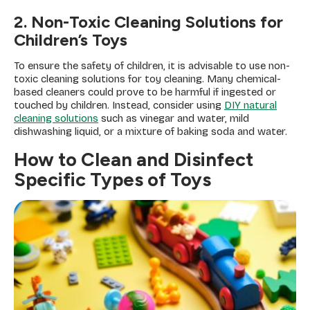
2. Non-Toxic Cleaning Solutions for
Children’s Toys
To ensure the safety of children, it is advisable to use non-
toxic cleaning solutions for toy cleaning. Many chemical-
based cleaners could prove to be harmful if ingested or
touched by children. Instead, consider using
DIY natural
cleaning solutions
such as vinegar and water, mild
dishwashing liquid, or a mixture of baking soda and water.
How to Clean and Disinfect
Specific Types of Toys