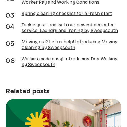
Worker Pay and Working Conditions
Spring cleaning checklist for a fresh start
Tackle your load with our newest dedicated
service: Laundry and Ironing by Sweepsouth
Moving out? Let us help! Introducing Moving
Cleaning by Sweepsouth
Walkies made easy! Introducing Dog Walking
by Sweepsouth
Related posts