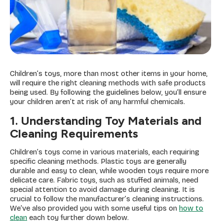
Children’s toys, more than most other items in your home,
will require the right cleaning methods with safe products
being used. By following the guidelines below, you’ll ensure
your children aren’t at risk of any harmful chemicals.
1. Understanding Toy Materials and
Cleaning Requirements
Children’s toys come in various materials, each requiring
specific cleaning methods. Plastic toys are generally
durable and easy to clean, while wooden toys require more
delicate care. Fabric toys, such as stuffed animals, need
special attention to avoid damage during cleaning. It is
crucial to follow the manufacturer’s cleaning instructions.
We’ve also provided you with some useful tips on
how to
clean
each toy further down below.