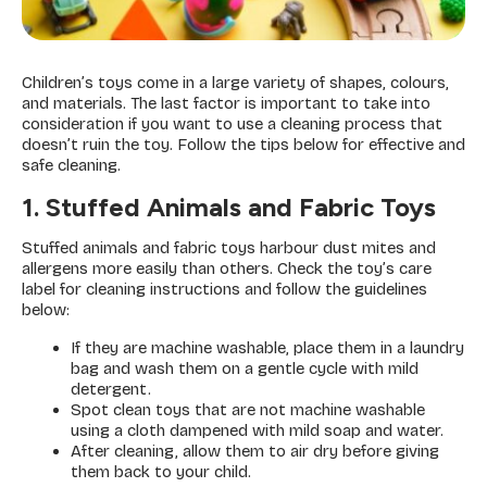
Children’s toys come in a large variety of shapes, colours,
and materials. The last factor is important to take into
consideration if you want to use a cleaning process that
doesn’t ruin the toy. Follow the tips below for effective and
safe cleaning.
1. Stuffed Animals and Fabric Toys
Stuffed animals and fabric toys harbour dust mites and
allergens more easily than others. Check the toy’s care
label for cleaning instructions and follow the guidelines
below:
If they are machine washable, place them in a laundry
bag and wash them on a gentle cycle with mild
detergent.
Spot clean toys that are not machine washable
using a cloth dampened with mild soap and water.
After cleaning, allow them to air dry before giving
them back to your child.