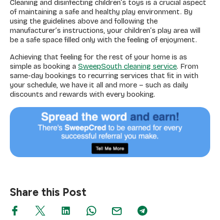
Cleaning and disinfecting children’s toys is a crucial aspect
of maintaining a safe and healthy play environment. By
using the guidelines above and following the
manufacturer’s instructions, your children’s play area will
be a safe space filled only with the feeling of enjoyment.
Achieving that feeling for the rest of your home is as
simple as booking a
SweepSouth cleaning service
. From
same-day bookings to recurring services that fit in with
your schedule, we have it all and more – such as daily
discounts and rewards with every booking.
Share this Post