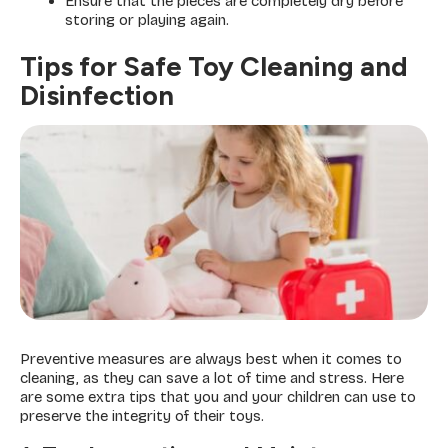
Ensure that the pieces are completely dry before
storing or playing again.
Tips for Safe Toy Cleaning and
Disinfection
Preventive measures are always best when it comes to
cleaning, as they can save a lot of time and stress. Here
are some extra tips that you and your children can use to
preserve the integrity of their toys.