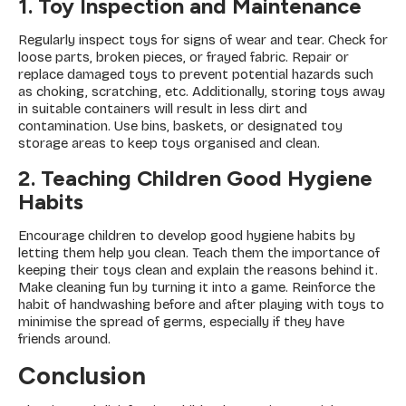
1. Toy Inspection and Maintenance
Regularly inspect toys for signs of wear and tear. Check for
loose parts, broken pieces, or frayed fabric. Repair or
replace damaged toys to prevent potential hazards such
as choking, scratching, etc. Additionally, storing toys away
in suitable containers will result in less dirt and
contamination. Use bins, baskets, or designated toy
storage areas to keep toys organised and clean.
2. Teaching Children Good Hygiene
Habits
Encourage children to develop good hygiene habits by
letting them help you clean. Teach them the importance of
keeping their toys clean and explain the reasons behind it.
Make cleaning fun by turning it into a game. Reinforce the
habit of handwashing before and after playing with toys to
minimise the spread of germs, especially if they have
friends around.
Conclusion