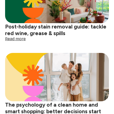
Post-holiday stain removal guide: tackle
red wine, grease & spills
:
Read more
Post-
holiday
stain
removal
guide:
tackle
red
wine,
grease
&
spills
The psychology of a clean home and
smart shopping: better decisions start