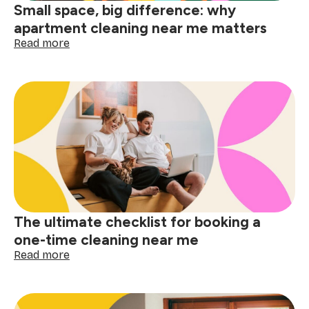
Small space, big difference: why
apartment cleaning near me matters
:
Read more
Small
space,
big
difference:
why
apartment
cleaning
near
me
matters
The ultimate checklist for booking a
one-time cleaning near me
:
Read more
The
ultimate
checklist