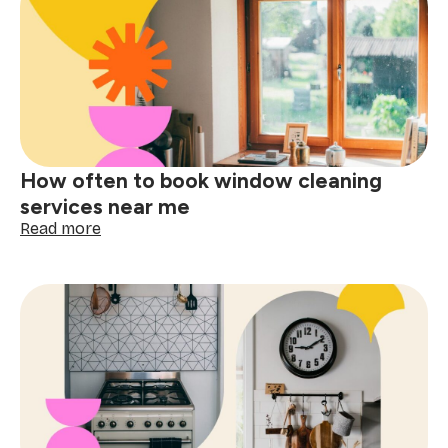
for
booking
a
one-
time
cleaning
near
me
How often to book window cleaning
services near me
:
Read more
How
often
to
book
window
cleaning
services
near
me