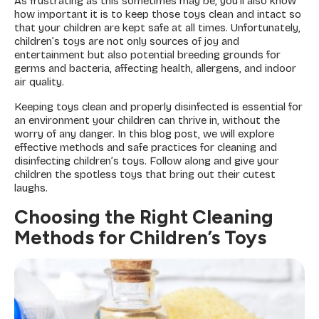
As frustrating as this sometimes may be, you’ll also know
how important it is to keep those toys clean and intact so
that your children are kept safe at all times. Unfortunately,
children’s toys are not only sources of joy and
entertainment but also potential breeding grounds for
germs and bacteria, affecting health, allergens, and indoor
air quality.
Keeping toys clean and properly disinfected is essential for
an environment your children can thrive in, without the
worry of any danger. In this blog post, we will explore
effective methods and safe practices for cleaning and
disinfecting children’s toys. Follow along and give your
children the spotless toys that bring out their cutest
laughs.
Choosing the Right Cleaning
Methods for Children’s Toys