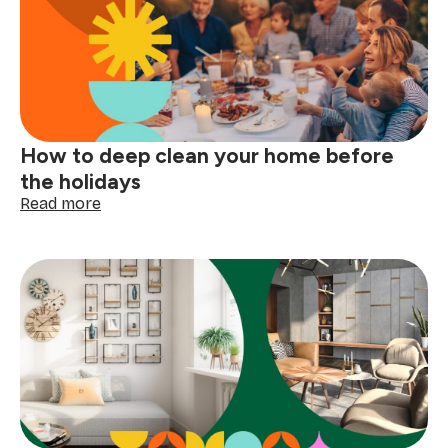
your
clothing
tags
with
confidence
How to deep clean your home before
the holidays
:
Read more
How
to
deep
clean
your
home
before
the
holidays