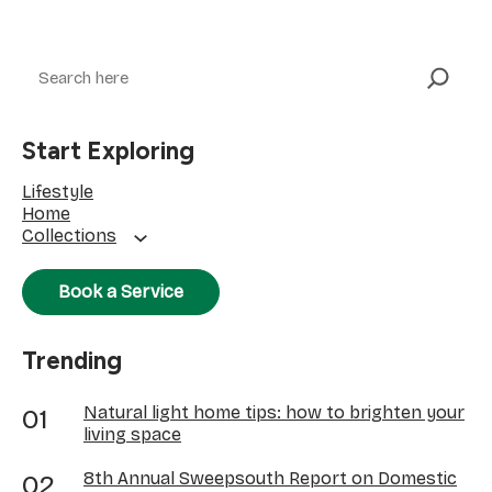
Search
Start Exploring
Lifestyle
Home
Collections
Book a Service
Trending
Natural light home tips: how to brighten your
living space
8th Annual Sweepsouth Report on Domestic