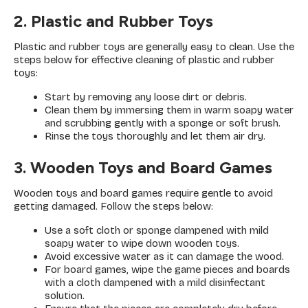
2. Plastic and Rubber Toys
Plastic and rubber toys are generally easy to clean. Use the
steps below for effective cleaning of plastic and rubber
toys:
Start by removing any loose dirt or debris.
Clean them by immersing them in warm soapy water
and scrubbing gently with a sponge or soft brush.
Rinse the toys thoroughly and let them air dry.
3. Wooden Toys and Board Games
Wooden toys and board games require gentle to avoid
getting damaged. Follow the steps below:
Use a soft cloth or sponge dampened with mild
soapy water to wipe down wooden toys.
Avoid excessive water as it can damage the wood.
For board games, wipe the game pieces and boards
with a cloth dampened with a mild disinfectant
solution.