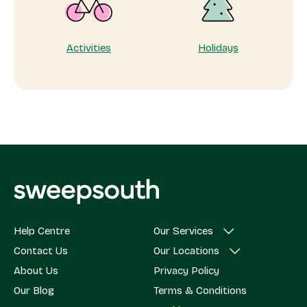
Activities
Holidays
Help Centre
Our Services
Contact Us
Our Locations
About Us
Privacy Policy
Our Blog
Terms & Conditions