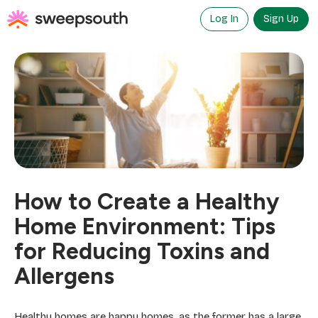
Skip
to
Log In
Sign Up
content
How to Create a Healthy
Home Environment: Tips
for Reducing Toxins and
Allergens
Healthy homes are happy homes, as the former has a large