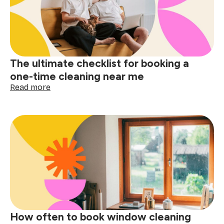
cleaning
near
me
matters
The ultimate checklist for booking a
one-time cleaning near me
:
Read more
The
ultimate
checklist
for
booking
a
one-
time
cleaning
near
me
How often to book window cleaning