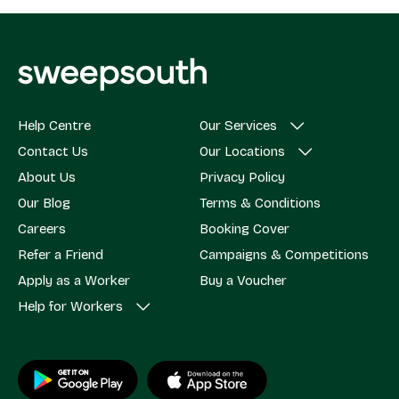
Help Centre
Our Services
Contact Us
Our Locations
About Us
Privacy Policy
Our Blog
Terms & Conditions
Careers
Booking Cover
Refer a Friend
Campaigns & Competitions
Apply as a Worker
Buy a Voucher
Help for Workers