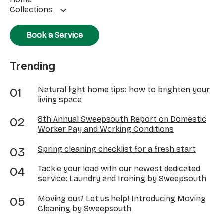
Collections
Book a Service
Trending
Natural light home tips: how to brighten your
living space
8th Annual Sweepsouth Report on Domestic
Worker Pay and Working Conditions
Spring cleaning checklist for a fresh start
Tackle your load with our newest dedicated
service: Laundry and Ironing by Sweepsouth
Moving out? Let us help! Introducing Moving
Cleaning by Sweepsouth