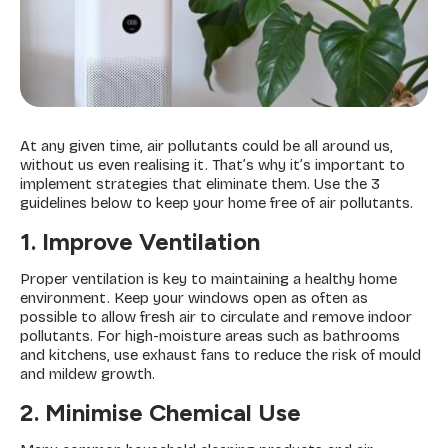
At any given time, air pollutants could be all around us,
without us even realising it. That’s why it’s important to
implement strategies that eliminate them. Use the 3
guidelines below to keep your home free of air pollutants.
1. Improve Ventilation
Proper ventilation is key to maintaining a healthy home
environment. Keep your windows open as often as
possible to allow fresh air to circulate and remove indoor
pollutants. For high-moisture areas such as bathrooms
and kitchens, use exhaust fans to reduce the risk of mould
and mildew growth.
2. Minimise Chemical Use