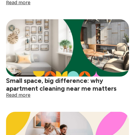
:
Read more
How
to
deep
clean
your
home
before
the
holidays
Small space, big difference: why
apartment cleaning near me matters
:
Read more
Small
space,
big
difference:
why
apartment