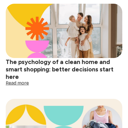
stain
removal
guide:
tackle
red
wine,
grease
&
spills
The psychology of a clean home and
smart shopping: better decisions start
here
:
Read more
The
psychology
of
a
clean
home
and