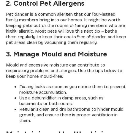
2. Control Pet Allergens
Pet dander is a common allergen that our four-legged
family members bring into our homes. It might be worth
keeping pets out of the rooms of family members who are
highly allergic. Most pets will love this next tip – bathe
them regularly to keep their coats free of dander, and keep
pet areas clean by vacuuming them regularly.
3. Manage Mould and Moisture
Mould and excessive moisture can contribute to
respiratory problems and allergies. Use the tips below to
keep your home mould-free:
Fix any leaks as soon as you notice them to prevent
moisture accumulation.
Use a dehumidifier in damp areas, such as
basements or bathrooms.
Regularly clean and dry bathrooms to hinder mould
growth, and ensure there is proper ventilation in
them.