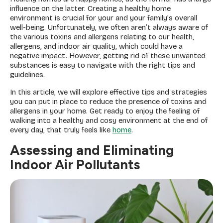
influence on the latter. Creating a healthy home
environment is crucial for your and your family’s overall
well-being. Unfortunately, we often aren’t always aware of
the various toxins and allergens relating to our health,
allergens, and indoor air quality, which could have a
negative impact. However, getting rid of these unwanted
substances is easy to navigate with the right tips and
guidelines.
In this article, we will explore effective tips and strategies
you can put in place to reduce the presence of toxins and
allergens in your home. Get ready to enjoy the feeling of
walking into a healthy and cosy environment at the end of
every day, that truly feels like
home
.
Assessing and Eliminating
Indoor Air Pollutants