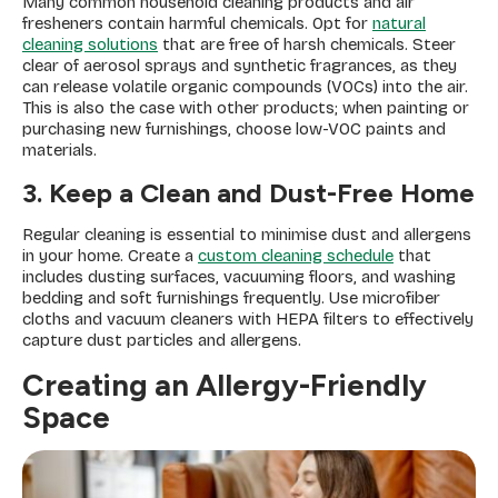
Many common household cleaning products and air
fresheners contain harmful chemicals. Opt for
natural
cleaning solutions
that are free of harsh chemicals. Steer
clear of aerosol sprays and synthetic fragrances, as they
can release volatile organic compounds (VOCs) into the air.
This is also the case with other products; when painting or
purchasing new furnishings, choose low-VOC paints and
materials.
3. Keep a Clean and Dust-Free Home
Regular cleaning is essential to minimise dust and allergens
in your home. Create a
custom cleaning schedule
that
includes dusting surfaces, vacuuming floors, and washing
bedding and soft furnishings frequently. Use microfiber
cloths and vacuum cleaners with HEPA filters to effectively
capture dust particles and allergens.
Creating an Allergy-Friendly
Space