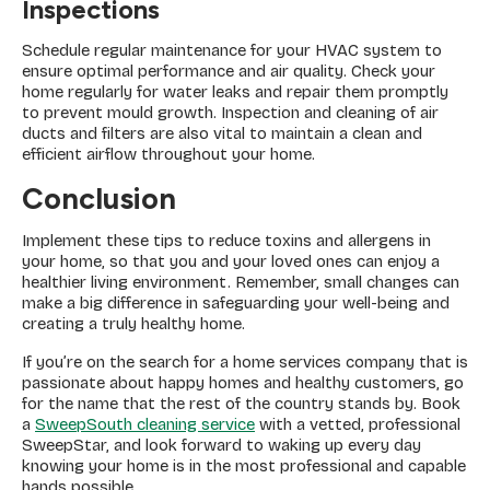
Inspections
Schedule regular maintenance for your HVAC system to
ensure optimal performance and air quality. Check your
home regularly for water leaks and repair them promptly
to prevent mould growth. Inspection and cleaning of air
ducts and filters are also vital to maintain a clean and
efficient airflow throughout your home.
Conclusion
Implement these tips to reduce toxins and allergens in
your home, so that you and your loved ones can enjoy a
healthier living environment. Remember, small changes can
make a big difference in safeguarding your well-being and
creating a truly healthy home.
If you’re on the search for a home services company that is
passionate about happy homes and healthy customers, go
for the name that the rest of the country stands by. Book
a
SweepSouth cleaning service
with a vetted, professional
SweepStar, and look forward to waking up every day
knowing your home is in the most professional and capable
hands possible.