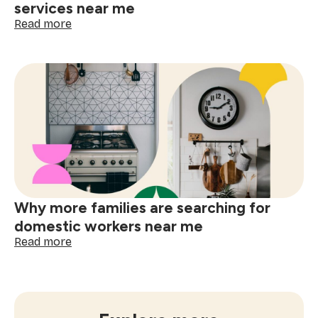
services near me
:
Read more
How
often
to
book
window
cleaning
services
near
me
Why more families are searching for
domestic workers near me
:
Read more
Why
more
families
are
searching