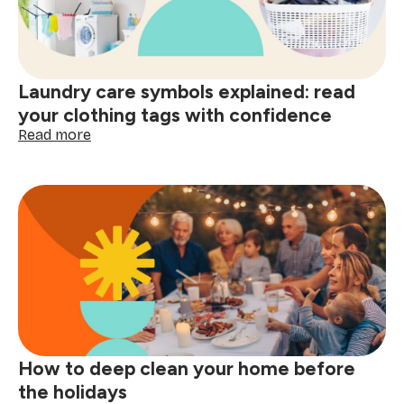
smart
shopping:
better
decisions
start
Laundry care symbols explained: read
here
your clothing tags with confidence
:
Read more
Laundry
care
symbols
explained:
read
your
clothing
tags
with
confidence
How to deep clean your home before
the holidays