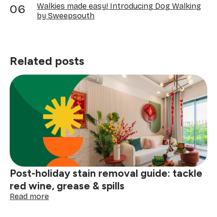
Walkies made easy! Introducing Dog Walking
by Sweepsouth
Related posts
Post-holiday stain removal guide: tackle
red wine, grease & spills
:
Read more
Post-
holiday