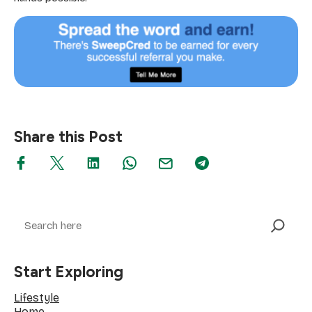
Share this Post
Search
Start Exploring
Lifestyle
Home