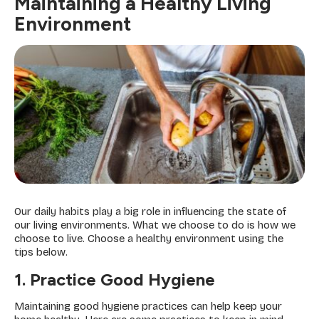
Maintaining a Healthy Living
Environment
Our daily habits play a big role in influencing the state of
our living environments. What we choose to do is how we
choose to live. Choose a healthy environment using the
tips below.
1. Practice Good Hygiene
Maintaining good hygiene practices can help keep your