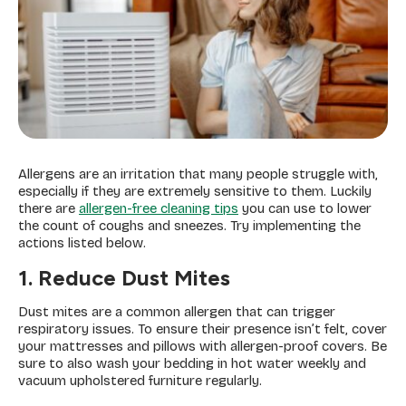
Allergens are an irritation that many people struggle with,
especially if they are extremely sensitive to them. Luckily
there are
allergen-free cleaning tips
you can use to lower
the count of coughs and sneezes. Try implementing the
actions listed below.
1. Reduce Dust Mites
Dust mites are a common allergen that can trigger
respiratory issues. To ensure their presence isn’t felt, cover
your mattresses and pillows with allergen-proof covers. Be
sure to also wash your bedding in hot water weekly and
vacuum upholstered furniture regularly.