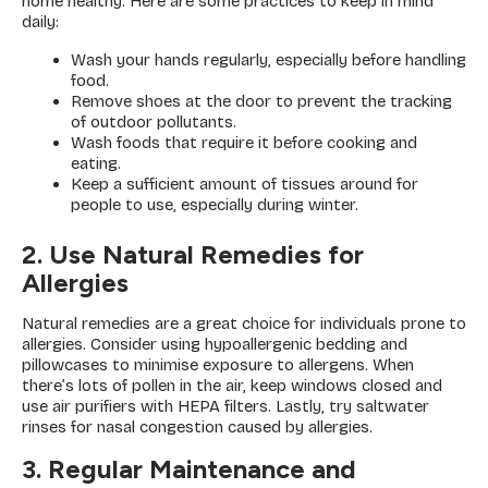
home healthy. Here are some practices to keep in mind
daily:
Wash your hands regularly, especially before handling
food.
Remove shoes at the door to prevent the tracking
of outdoor pollutants.
Wash foods that require it before cooking and
eating.
Keep a sufficient amount of tissues around for
people to use, especially during winter.
2. Use Natural Remedies for
Allergies
Natural remedies are a great choice for individuals prone to
allergies. Consider using hypoallergenic bedding and
pillowcases to minimise exposure to allergens. When
there’s lots of pollen in the air, keep windows closed and
use air purifiers with HEPA filters. Lastly, try saltwater
rinses for nasal congestion caused by allergies.
3. Regular Maintenance and