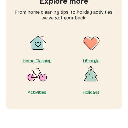
Explore more
for
domestic
From home cleaning tips, to holiday activities,
workers
we’ve got your back.
near
me
Home Cleaning
Lifestyle
Activities
Holidays