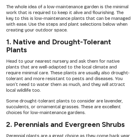
The whole idea of a low-maintenance garden is the minimal
work that is required to keep it alive and flourishing. The
key to this is low-maintenance plants that can be managed
with ease. Use the steps and plant selections below when
creating your outdoor space.
1. Native and Drought-Tolerant
Plants
Head to your nearest nursery and ask them for native
plants that are well-adapted to the local climate and
require minimal care. These plants are usually also drought-
tolerant and more resistant to pests and diseases. You
won’t need to water them as much, and they will attract
local wildlife too.
Some drought-tolerant plants to consider are lavender,
succulents, or ornamental grasses. These are excellent
choices for low-maintenance gardens.
2. Perennials and Evergreen Shrubs
Perennial plants are a great choice as they come back year