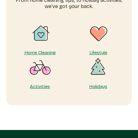
From home cleaning tips, to holiday activities,
workers
we’ve got your back.
near
me
Home Cleaning
Lifestyle
Activities
Holidays