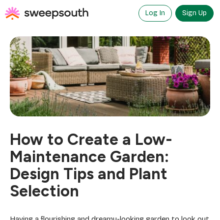
Skip
to
Log In
Sign Up
content
How to Create a Low-
Maintenance Garden:
Design Tips and Plant
Selection
Having a flourishing and dreamy-looking garden to look out