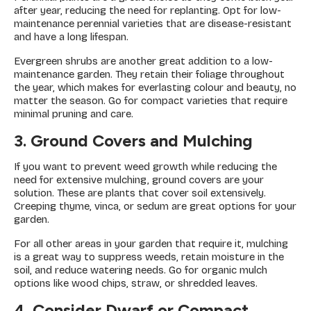
after year, reducing the need for replanting. Opt for low-
maintenance perennial varieties that are disease-resistant
and have a long lifespan.
Evergreen shrubs are another great addition to a low-
maintenance garden. They retain their foliage throughout
the year, which makes for everlasting colour and beauty, no
matter the season. Go for compact varieties that require
minimal pruning and care.
3. Ground Covers and Mulching
If you want to prevent weed growth while reducing the
need for extensive mulching, ground covers are your
solution. These are plants that cover soil extensively.
Creeping thyme, vinca, or sedum are great options for your
garden.
For all other areas in your garden that require it, mulching
is a great way to suppress weeds, retain moisture in the
soil, and reduce watering needs. Go for organic mulch
options like wood chips, straw, or shredded leaves.
4. Consider Dwarf or Compact