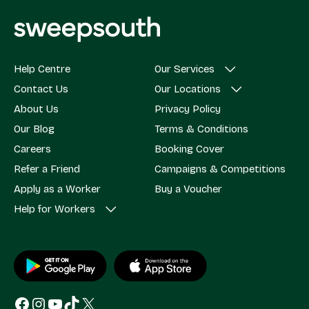
Help Centre
Our Services
Contact Us
Our Locations
About Us
Privacy Policy
Our Blog
Terms & Conditions
Careers
Booking Cover
Refer a Friend
Campaigns & Competitions
Apply as a Worker
Buy a Voucher
Help for Workers
Facebook
Instagram
YouTube
TikTok
X