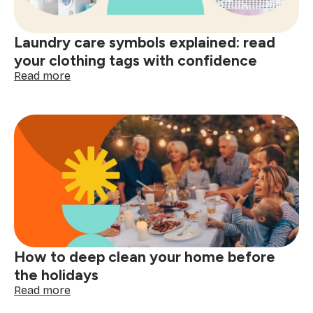
better
decisions
start
Laundry care symbols explained: read
here
your clothing tags with confidence
:
Read more
Laundry
care
symbols
explained:
read
your
clothing
tags
with
confidence
How to deep clean your home before
the holidays
:
Read more
How