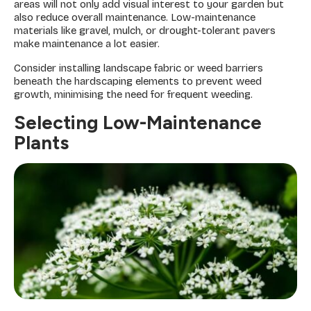
areas will not only add visual interest to your garden but
also reduce overall maintenance. Low-maintenance
materials like gravel, mulch, or drought-tolerant pavers
make maintenance a lot easier.
Consider installing landscape fabric or weed barriers
beneath the hardscaping elements to prevent weed
growth, minimising the need for frequent weeding.
Selecting Low-Maintenance
Plants