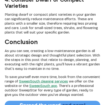
Varieties
Planting dwarf or compact plant varieties in your garden
can significantly reduce maintenance efforts. These are
plants with a smaller size, therefore requiring less pruning
and care. Look for small-sized trees, shrubs, and flowering
plants that will suit your specific garden.
Conclusion
As you can see, creating a low-maintenance garden is all
about strategic design and thoughtful plant selection. With
the steps in this post that relate to design, planning, and
executing with the right plants, you’ll have a vibrant garden
that’s easy to maintain in no time.
To save yourself even more time, book from the convenient
range of
SweepSouth cleaning services
we offer on the
website or the
SweepSouth app
. There’s a professional
outdoor SweepStar for every type of garden, ready to
give you the outdoor view you’ve always wanted.