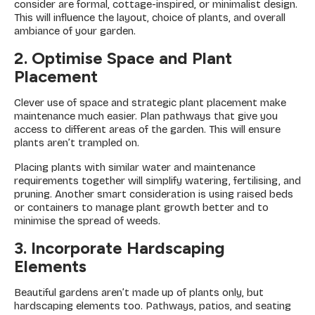
consider are formal, cottage-inspired, or minimalist design.
This will influence the layout, choice of plants, and overall
ambiance of your garden.
2. Optimise Space and Plant
Placement
Clever use of space and strategic plant placement make
maintenance much easier. Plan pathways that give you
access to different areas of the garden. This will ensure
plants aren’t trampled on.
Placing plants with similar water and maintenance
requirements together will simplify watering, fertilising, and
pruning. Another smart consideration is using raised beds
or containers to manage plant growth better and to
minimise the spread of weeds.
3. Incorporate Hardscaping
Elements
Beautiful gardens aren’t made up of plants only, but
hardscaping elements too. Pathways, patios, and seating