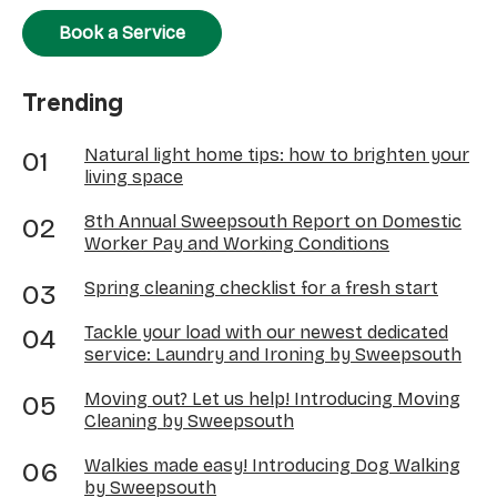
Book a Service
Trending
Natural light home tips: how to brighten your
living space
8th Annual Sweepsouth Report on Domestic
Worker Pay and Working Conditions
Spring cleaning checklist for a fresh start
Tackle your load with our newest dedicated
service: Laundry and Ironing by Sweepsouth
Moving out? Let us help! Introducing Moving
Cleaning by Sweepsouth
Walkies made easy! Introducing Dog Walking
by Sweepsouth