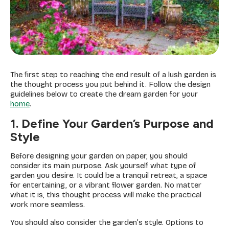
The first step to reaching the end result of a lush garden is
the thought process you put behind it. Follow the design
guidelines below to create the dream garden for your
home
.
1. Define Your Garden’s Purpose and
Style
Before designing your garden on paper, you should
consider its main purpose. Ask yourself what type of
garden you desire. It could be a tranquil retreat, a space
for entertaining, or a vibrant flower garden. No matter
what it is, this thought process will make the practical
work more seamless.
You should also consider the garden’s style. Options to