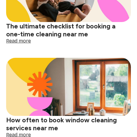
me
matters
The ultimate checklist for booking a
one-time cleaning near me
:
Read more
The
ultimate
checklist
for
booking
a
one-
time
cleaning
near
me
How often to book window cleaning
services near me
:
Read more