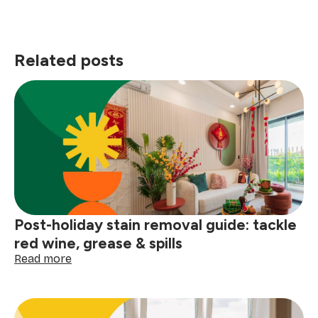
Related posts
Post-holiday stain removal guide: tackle
red wine, grease & spills
:
Read more
Post-
holiday
stain
removal