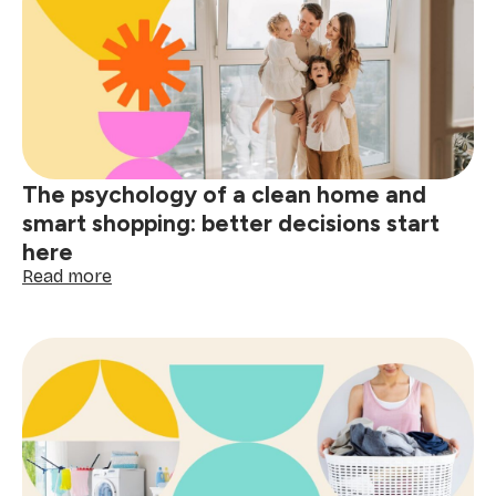
guide:
tackle
red
wine,
grease
&
spills
The psychology of a clean home and
smart shopping: better decisions start
here
:
Read more
The
psychology
of
a
clean
home
and
smart
shopping: