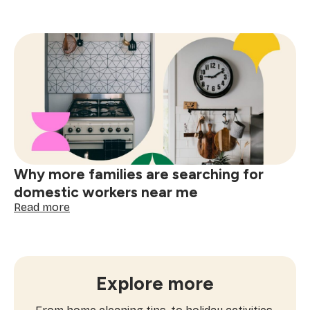
How
often
to
book
window
cleaning
services
near
me
Why more families are searching for
domestic workers near me
:
Read more
Why
more
families
are
searching
Explore more
for
domestic