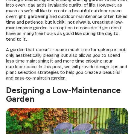
into every day adds invaluable quality of life. However, as
much as we’d all like to create a beautiful outdoor space
overnight, gardening and outdoor maintenance often takes
time and patience; but luckily, not always. Creating a low-
maintenance garden is an option to consider if you don’t
have as many free hours as you’d like during the day to
tend to it.
A garden that doesn’t require much time for upkeep is not
only aesthetically pleasing but also allows you to spend
less time maintaining it and more time enjoying your
outdoor space. In this post, we will provide design tips and
plant selection strategies to help you create a beautiful
and easy-to-maintain garden.
Designing a Low-Maintenance
Garden