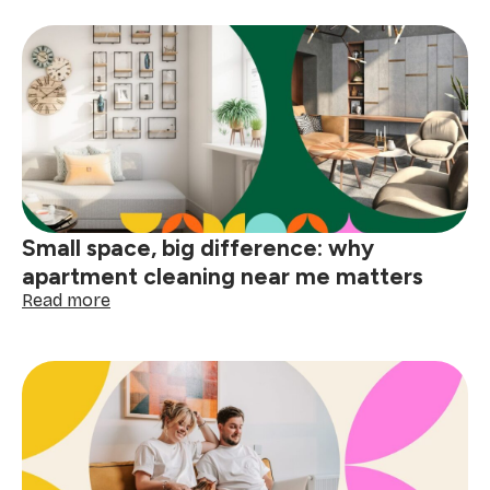
to
deep
clean
your
home
before
the
holidays
Small space, big difference: why
apartment cleaning near me matters
:
Read more
Small
space,
big
difference:
why
apartment
cleaning
near