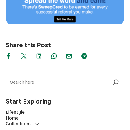
Share this Post
Search
Start Exploring
Lifestyle
Home
Collections