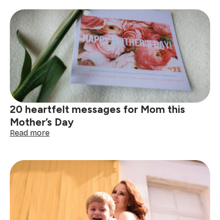
motherhood
with
heart:
Mother’s
Day
brunch
for
SweepStars
20 heartfelt messages for Mom this
Mother’s Day
:
Read more
20
heartfelt
messages
for
Mom
this
Mother’s
Day