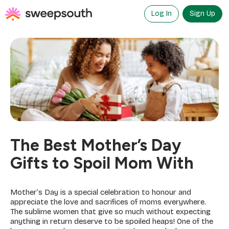
Skip
to
Log In
Sign Up
content
The Best Mother’s Day
Gifts to Spoil Mom With
Mother’s Day is a special celebration to honour and
appreciate the love and sacrifices of moms everywhere.
The sublime women that give so much without expecting
anything in return deserve to be spoiled heaps! One of the