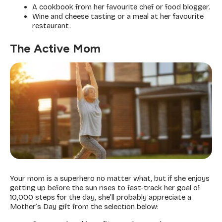
A cookbook from her favourite chef or food blogger.
Wine and cheese tasting or a meal at her favourite
restaurant.
The Active Mom
Your mom is a superhero no matter what, but if she enjoys
getting up before the sun rises to fast-track her goal of
10,000 steps for the day, she’ll probably appreciate a
Mother’s Day gift from the selection below: