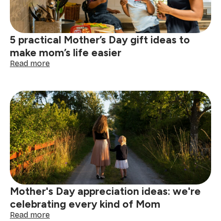
a
clean,
calm
home
5 practical Mother’s Day gift ideas to
make mom’s life easier
:
Read more
5
practical
Mother’s
Day
gift
ideas
to
make
mom’s
life
easier
Mother's Day appreciation ideas: we're
celebrating every kind of Mom
:
Read more