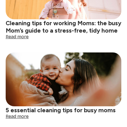
Cleaning tips for working Moms: the busy
Mom’s guide to a stress-free, tidy home
:
Read more
Cleaning
tips
for
working
Moms:
the
busy
Mom’s
guide
to
a
stress-
5 essential cleaning tips for busy moms
free,
tidy
:
Read more
home
5