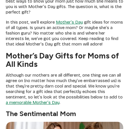
best ways to show your mom just how much she means to
you is with Mother’s Day gifts. The question is, what is the
perfect gift?
In this post, we’ll explore
Mother’s Day
gift ideas for moms
of all types. Is yours an active mom? Or maybe she’s a
fashion guru? No matter who she is and where her
interests lie, we’ve got you covered. Keep reading to find
that ideal Mother’s Day gift that mom will adore!
Mother’s Day Gifts for Moms of
All Kinds
Although our mothers are all different, one thing we can all
agree on (no matter how much they’ve embarrassed us) is
that they’re pretty darn cool and special. We know you’re
searching for a gift idea that perfectly echoes this
sentiment, so let’s look at the possibilities below to add to
a memorable Mother’s Day
.
The Sentimental Mom