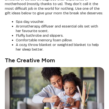
motherhood (mostly thanks to us). They don’t call it the
most difficult job in the world for nothing. Use one of the
gift ideas below to give your mom the break she deserves:
Spa day voucher.
Aromatherapy diffuser and essential oils set with
her favourite scent.
Fluffy bathrobe and slippers.
Comfortable memory foam pillow.
A cozy throw blanket or weighted blanket to help
her sleep better.
The Creative Mom