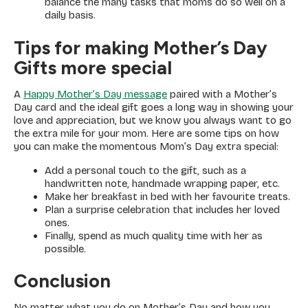
balance the many tasks that moms do so well on a
daily basis.
Tips for making Mother’s Day
Gifts more special
A
Happy Mother’s Day message
paired with a Mother’s
Day card and the ideal gift goes a long way in showing your
love and appreciation, but we know you always want to go
the extra mile for your mom. Here are some tips on how
you can make the momentous Mom’s Day extra special:
Add a personal touch to the gift, such as a
handwritten note, handmade wrapping paper, etc.
Make her breakfast in bed with her favourite treats.
Plan a surprise celebration that includes her loved
ones.
Finally, spend as much quality time with her as
possible.
Conclusion
No matter what you do on Mother’s Day and how you