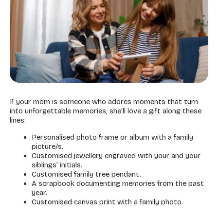
If your mom is someone who adores moments that turn
into unforgettable memories, she’ll love a gift along these
lines:
Personalised photo frame or album with a family
picture/s.
Customised jewellery engraved with your and your
siblings’ initials.
Customised family tree pendant.
A scrapbook documenting memories from the past
year.
Customised canvas print with a family photo.