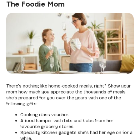
The Foodie Mom
There’s nothing like home-cooked meals, right? Show your
mom how much you appreciate the thousands of meals
she’s prepared for you over the years with one of the
following gifts:
Cooking class voucher.
A food hamper with bits and bobs from her
favourite grocery stores.
Specialty kitchen gadgets she’s had her eye on for a
while.