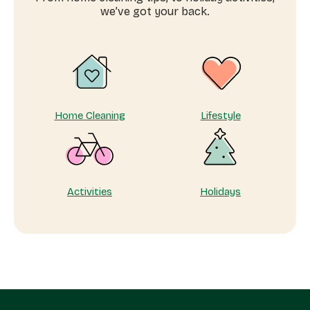
in
we’ve got your back.
Johannesburg
Home Cleaning
Lifestyle
Activities
Holidays