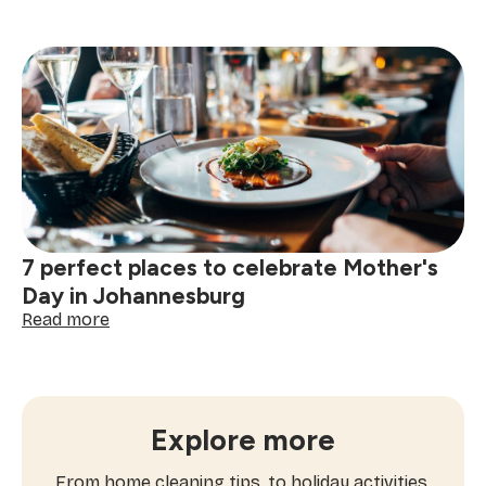
Mother's
Day
appreciation
ideas:
we're
celebrating
every
kind
of
Mom
7 perfect places to celebrate Mother's
Day in Johannesburg
:
Read more
7
perfect
places
to
celebrate
Explore more
Mother's
Day
From home cleaning tips, to holiday activities,