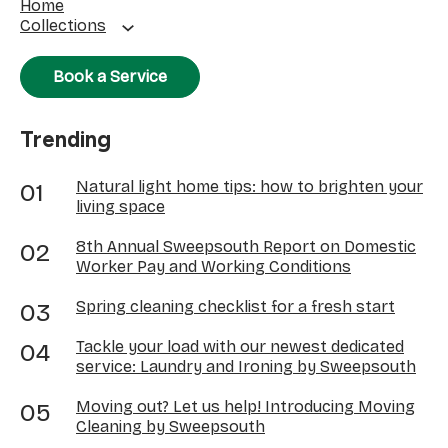
Home
Collections
Book a Service
Trending
Natural light home tips: how to brighten your
living space
8th Annual Sweepsouth Report on Domestic
Worker Pay and Working Conditions
Spring cleaning checklist for a fresh start
Tackle your load with our newest dedicated
service: Laundry and Ironing by Sweepsouth
Moving out? Let us help! Introducing Moving
Cleaning by Sweepsouth