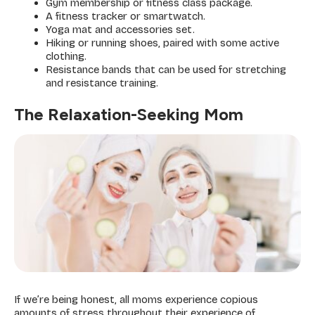
Gym membership or fitness class package.
A fitness tracker or smartwatch.
Yoga mat and accessories set.
Hiking or running shoes, paired with some active
clothing.
Resistance bands that can be used for stretching
and resistance training.
The Relaxation-Seeking Mom
If we’re being honest, all moms experience copious
amounts of stress throughout their experience of