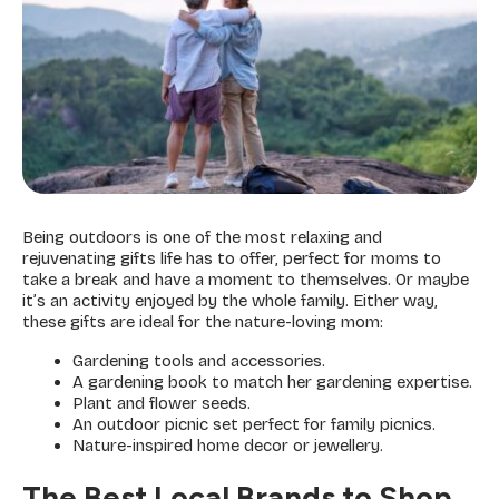
Being outdoors is one of the most relaxing and
rejuvenating gifts life has to offer, perfect for moms to
take a break and have a moment to themselves. Or maybe
it’s an activity enjoyed by the whole family. Either way,
these gifts are ideal for the nature-loving mom:
Gardening tools and accessories.
A gardening book to match her gardening expertise.
Plant and flower seeds.
An outdoor picnic set perfect for family picnics.
Nature-inspired home decor or jewellery.
The Best Local Brands to Shop