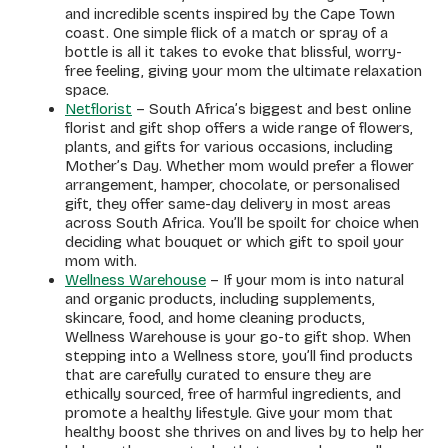
and incredible scents inspired by the Cape Town
coast. One simple flick of a match or spray of a
bottle is all it takes to evoke that blissful, worry-
free feeling, giving your mom the ultimate relaxation
space.
Netflorist
– South Africa’s biggest and best online
florist and gift shop offers a wide range of flowers,
plants, and gifts for various occasions, including
Mother’s Day. Whether mom would prefer a flower
arrangement, hamper, chocolate, or personalised
gift, they offer same-day delivery in most areas
across South Africa. You’ll be spoilt for choice when
deciding what bouquet or which gift to spoil your
mom with.
Wellness Warehouse
– If your mom is into natural
and organic products, including supplements,
skincare, food, and home cleaning products,
Wellness Warehouse is your go-to gift shop. When
stepping into a Wellness store, you’ll find products
that are carefully curated to ensure they are
ethically sourced, free of harmful ingredients, and
promote a healthy lifestyle. Give your mom that
healthy boost she thrives on and lives by to help her