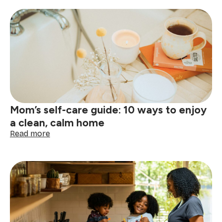
essential
cleaning
tips
for
busy
moms
Mom’s self-care guide: 10 ways to enjoy
a clean, calm home
:
Read more
Mom’s
self-
care
guide:
10
ways
to
enjoy