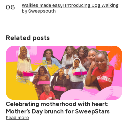
Walkies made easy! Introducing Dog Walking
by Sweepsouth
Related posts
Celebrating motherhood with heart:
Mother’s Day brunch for SweepStars
:
Read more
Celebrating