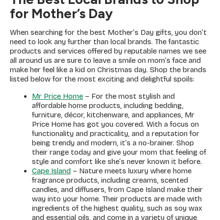
for Mother’s Day
When searching for the best Mother’s Day gifts, you don’t
need to look any further than local brands. The fantastic
products and services offered by reputable names we see
all around us are sure to leave a smile on mom’s face and
make her feel like a kid on Christmas day. Shop the brands
listed below for the most exciting and delightful spoils:
Mr Price Home
– For the most stylish and
affordable home products, including bedding,
furniture, décor, kitchenware, and appliances, Mr
Price Home has got you covered. With a focus on
functionality and practicality, and a reputation for
being trendy and modern, it’s a no-brainer. Shop
their range today and give your mom that feeling of
style and comfort like she’s never known it before.
Cape Island
– Nature meets luxury where home
fragrance products, including creams, scented
candles, and diffusers, from Cape Island make their
way into your home. Their products are made with
ingredients of the highest quality, such as soy wax
and essential oils, and come in a variety of unique