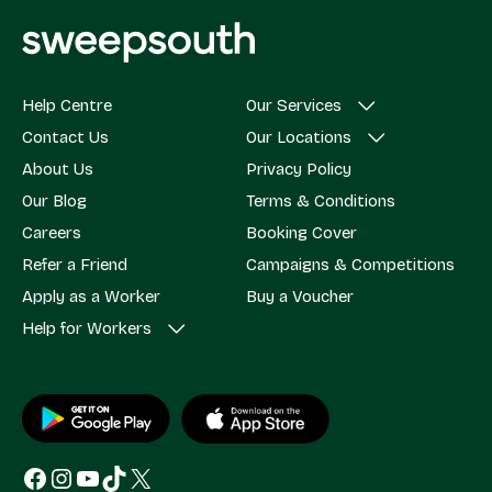
Help Centre
Our Services
Contact Us
Our Locations
About Us
Privacy Policy
Our Blog
Terms & Conditions
Careers
Booking Cover
Refer a Friend
Campaigns & Competitions
Apply as a Worker
Buy a Voucher
Help for Workers
Facebook
Instagram
YouTube
TikTok
X