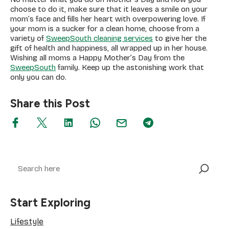
choose to do it, make sure that it leaves a smile on your
mom’s face and fills her heart with overpowering love. If
your mom is a sucker for a clean home, choose from a
variety of
SweepSouth cleaning services
to give her the
gift of health and happiness, all wrapped up in her house.
Wishing all moms a Happy Mother’s Day from the
SweepSouth
family. Keep up the astonishing work that
only you can do.
Share this Post
Search
Start Exploring
Lifestyle