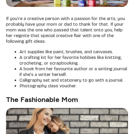
If you’re a creative person with a passion for the arts, you
probably have your mom or dad to thank for that. If your
mom was the one who passed that talent onto you, help
her reignite that special creative flair with one of the
following gift ideas:
Art supplies like paint, brushes, and canvases.
A crafting kit for her favorite hobbies like knitting,
crocheting, or scrapbooking.
A book from her favourite author or a writing journal
if she’s a writer herself.
Calligraphy set and stationery to go with a journal.
Photography class voucher.
The Fashionable Mom