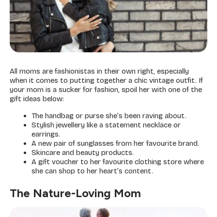
All moms are fashionistas in their own right, especially
when it comes to putting together a chic vintage outfit. If
your mom is a sucker for fashion, spoil her with one of the
gift ideas below:
The handbag or purse she’s been raving about.
Stylish jewellery like a statement necklace or
earrings.
A new pair of sunglasses from her favourite brand.
Skincare and beauty products.
A gift voucher to her favourite clothing store where
she can shop to her heart’s content.
The Nature-Loving Mom