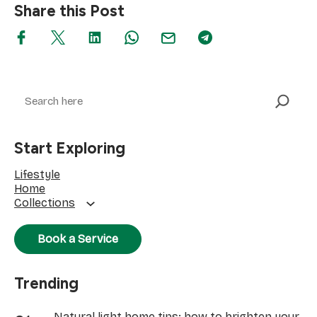
Share this Post
Search
Start Exploring
Lifestyle
Home
Collections
Book a Service
Trending
Natural light home tips: how to brighten your