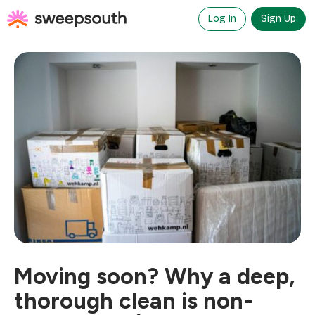
Skip
to
Log In
Sign Up
content
Moving soon? Why a deep,
thorough clean is non-