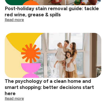
Post-holiday stain removal guide: tackle
red wine, grease & spills
:
Read more
Post-
holiday
stain
removal
guide:
tackle
red
wine,
grease
&
spills
The psychology of a clean home and
smart shopping: better decisions start
here
:
Read more
The