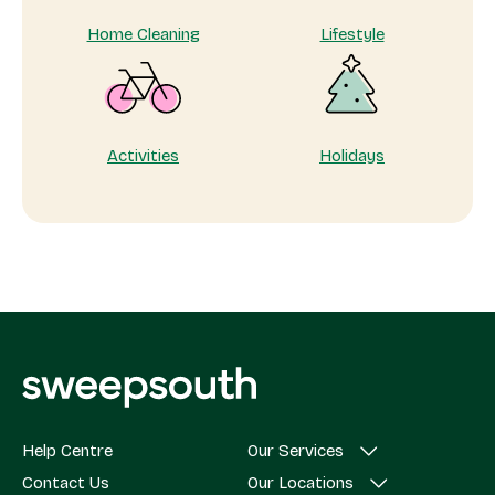
Home Cleaning
Lifestyle
Activities
Holidays
Help Centre
Our Services
Contact Us
Our Locations