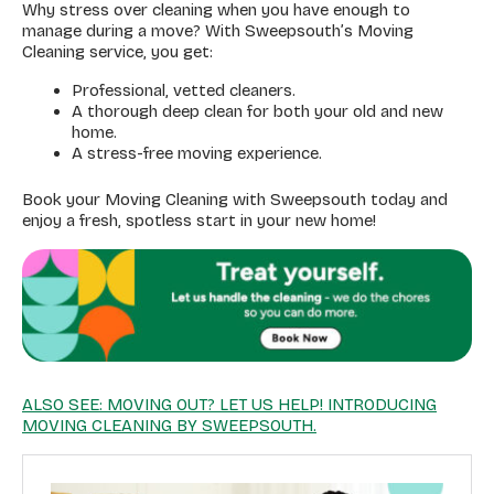
Why stress over cleaning when you have enough to
manage during a move? With Sweepsouth’s Moving
Cleaning service, you get:
Professional, vetted cleaners.
A thorough deep clean for both your old and new
home.
A stress-free moving experience.
Book your Moving Cleaning with Sweepsouth today and
enjoy a fresh, spotless start in your new home!
ALSO SEE: MOVING OUT? LET US HELP! INTRODUCING
MOVING CLEANING BY SWEEPSOUTH.