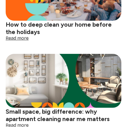
with
confidence
How to deep clean your home before
the holidays
:
Read more
How
to
deep
clean
your
home
before
the
holidays
Small space, big difference: why
apartment cleaning near me matters
:
Read more