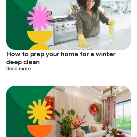
How to prep your home for a winter
deep clean
:
Read more
How
to
prep
your
home
for
a
winter
deep
clean