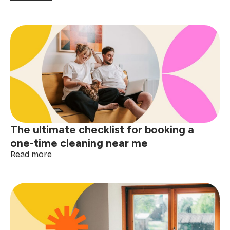
Small
space,
big
difference:
why
apartment
cleaning
near
me
matters
The ultimate checklist for booking a
one-time cleaning near me
:
Read more
The
ultimate
checklist
for
booking
a
one-