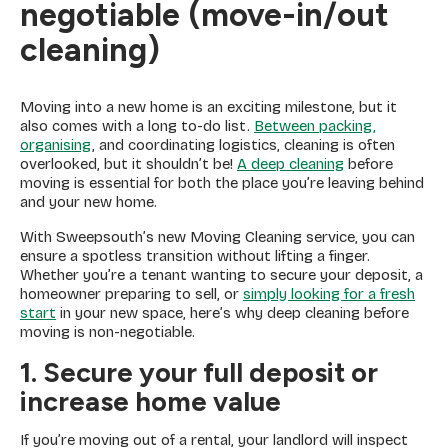
negotiable (move-in/out
cleaning)
Moving into a new home is an exciting milestone, but it
also comes with a long to-do list.
Between packing,
organising
, and coordinating logistics, cleaning is often
overlooked, but it shouldn’t be!
A deep cleaning
before
moving is essential for both the place you’re leaving behind
and your new home.
With Sweepsouth’s new Moving Cleaning service, you can
ensure a spotless transition without lifting a finger.
Whether you’re a tenant wanting to secure your deposit, a
homeowner preparing to sell, or
simply looking for a fresh
start
in your new space, here’s why deep cleaning before
moving is non-negotiable.
1. Secure your full deposit or
increase home value
If you’re moving out of a rental, your landlord will inspect