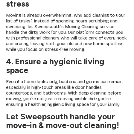
stress
Moving is already overwhelming, why add cleaning to your
list of tasks? Instead of spending hours scrubbing and
sweeping, let Sweepsouth’s Moving Cleaning service
handle the dirty work for you. Our platform connects you
with professional cleaners who will take care of every nook
and cranny, leaving both your old and new home spotless
while you focus on stress-free moving.
4. Ensure a hygienic living
space
Even if a home looks tidy, bacteria and germs can remain,
especially in high-touch areas like door handles,
countertops, and bathrooms. With deep cleaning before
moving, you’re not just removing visible dirt: you’re
ensuring a healthier, hygienic living space for your family.
Let Sweepsouth handle your
move-in & move-out cleaning!