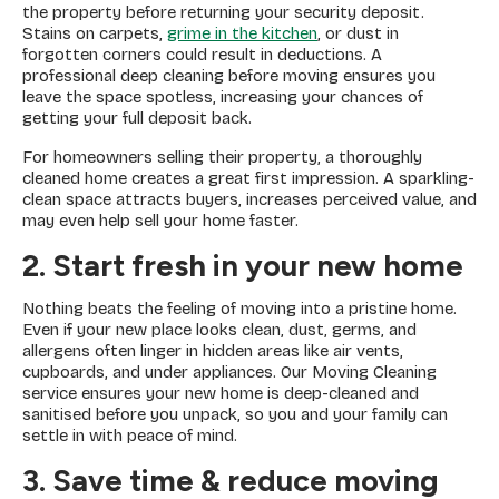
the property before returning your security deposit.
Stains on carpets,
grime in the kitchen
, or dust in
forgotten corners could result in deductions. A
professional deep cleaning before moving ensures you
leave the space spotless, increasing your chances of
getting your full deposit back.
For homeowners selling their property, a thoroughly
cleaned home creates a great first impression. A sparkling-
clean space attracts buyers, increases perceived value, and
may even help sell your home faster.
2. Start fresh in your new home
Nothing beats the feeling of moving into a pristine home.
Even if your new place looks clean, dust, germs, and
allergens often linger in hidden areas like air vents,
cupboards, and under appliances. Our Moving Cleaning
service ensures your new home is deep-cleaned and
sanitised before you unpack, so you and your family can
settle in with peace of mind.
3. Save time & reduce moving