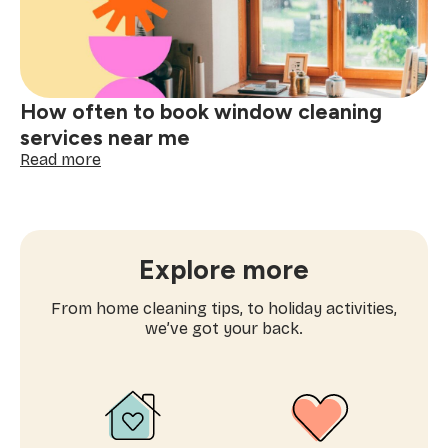
time
cleaning
near
me
How often to book window cleaning
services near me
:
Read more
How
often
to
book
window
Explore more
cleaning
services
From home cleaning tips, to holiday activities,
near
we’ve got your back.
me