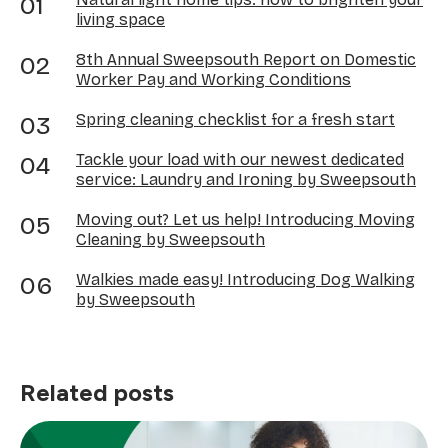
living space
8th Annual Sweepsouth Report on Domestic
Worker Pay and Working Conditions
Spring cleaning checklist for a fresh start
Tackle your load with our newest dedicated
service: Laundry and Ironing by Sweepsouth
Moving out? Let us help! Introducing Moving
Cleaning by Sweepsouth
Walkies made easy! Introducing Dog Walking
by Sweepsouth
Related posts