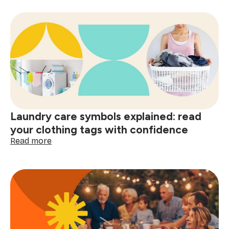
psychology
of
a
clean
home
and
smart
shopping:
better
decisions
start
Laundry care symbols explained: read
here
your clothing tags with confidence
:
Read more
Laundry
care
symbols
explained:
read
your
clothing
tags