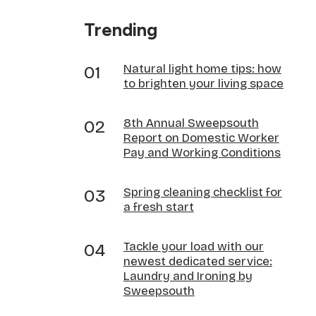
Trending
Natural light home tips: how
to brighten your living space
8th Annual Sweepsouth
Report on Domestic Worker
Pay and Working Conditions
Spring cleaning checklist for
a fresh start
Tackle your load with our
newest dedicated service:
Laundry and Ironing by
Sweepsouth