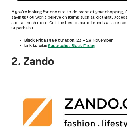
If you’re looking for one site to do most of your shopping, S
savings you won’t believe on items such as clothing, acces
and so much more. Get the best in name brands at a dis
Superbalist.
Black Friday sale duration:
23 – 28 November
Link to site:
Superbalist Black Friday
2. Zando