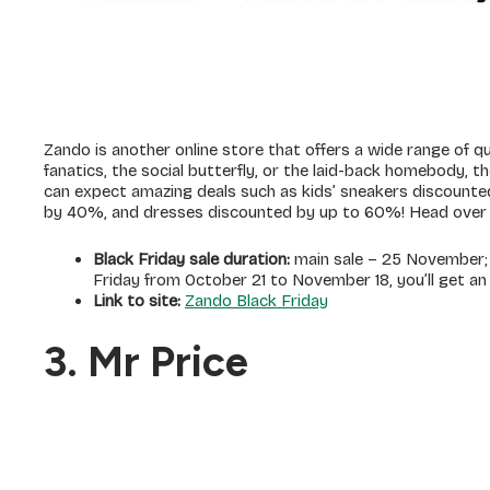
Zando is another online store that offers a wide range of qu
fanatics, the social butterfly, or the laid-back homebody, th
can expect amazing deals such as kids’ sneakers discount
by 40%, and dresses discounted by up to 60%! Head over t
Black Friday sale duration:
main sale – 25 November; L
Friday from October 21 to November 18, you’ll get an
Link to site:
Zando Black Friday
3. Mr Price