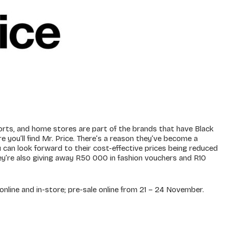
sports, and home stores are part of the brands that have Black
e you’ll find Mr. Price. There’s a reason they’ve become a
can look forward to their cost-effective prices being reduced
ey’re also giving away R50 000 in fashion vouchers and R10
nline and in-store; pre-sale online from 21 – 24 November.