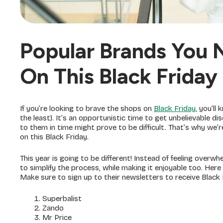
Popular Brands You 
On This Black Friday
If you’re looking to brave the shops on
Black Friday
, you’ll
the least). It’s an opportunistic time to get unbelievable 
to them in time might prove to be difficult. That’s why we’r
on this Black Friday.
This year is going to be different! Instead of feeling overw
to simplify the process, while making it enjoyable too. Here 
Make sure to sign up to their newsletters to receive Black 
Superbalist
Zando
Mr Price