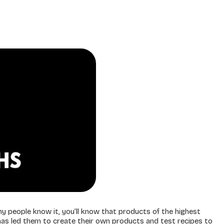
y people know it, you’ll know that products of the highest
n has led them to create their own products and test recipes to