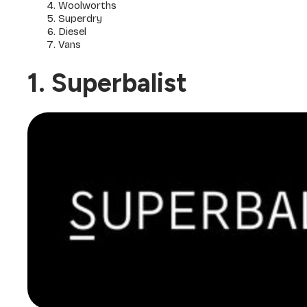
Woolworths
Superdry
Diesel
Vans
1. Superbalist