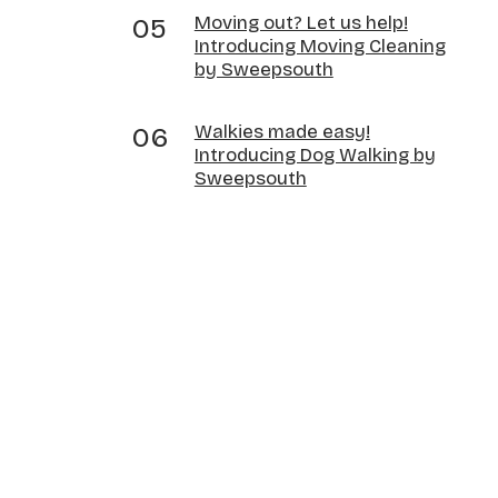
Moving out? Let us help!
Introducing Moving Cleaning
by Sweepsouth
Walkies made easy!
Introducing Dog Walking by
Sweepsouth