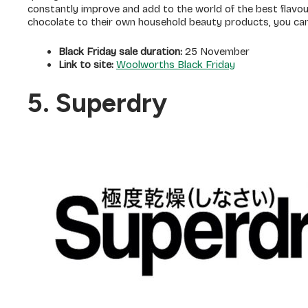
constantly improve and add to the world of the best flavou
chocolate to their own household beauty products, you ca
Black Friday sale duration:
25 November
Link to site:
Woolworths Black Friday
5. Superdry