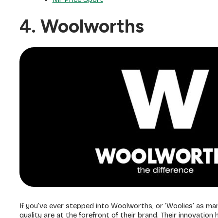
4. Woolworths
If you’ve ever stepped into Woolworths, or ‘Woolies’ as man
quality are at the forefront of their brand. Their innovatio