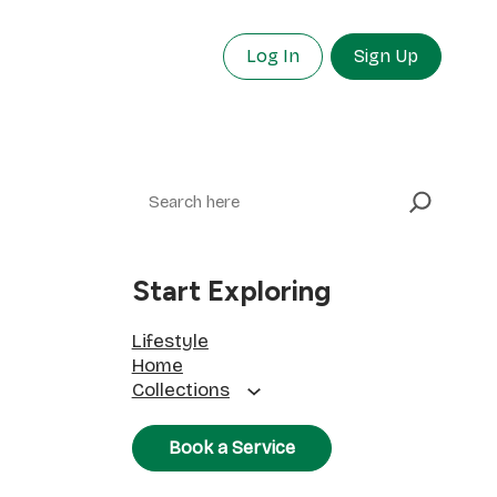
Log In
Sign Up
Search
Start Exploring
Lifestyle
Home
Collections
Book a Service