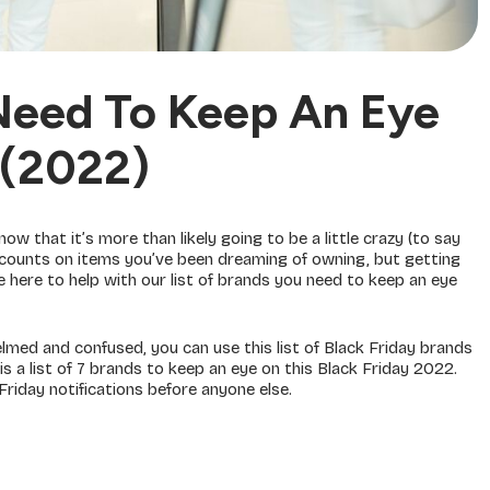
Need To Keep An Eye
 (2022)
 know that it’s more than likely going to be a little crazy (to say
discounts on items you’ve been dreaming of owning, but getting
e here to help with our list of brands you need to keep an eye
helmed and confused, you can use this list of Black Friday brands
is a list of 7 brands to keep an eye on this Black Friday 2022.
Friday notifications before anyone else.