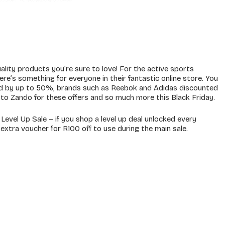
ality products you’re sure to love! For the active sports
ere’s something for everyone in their fantastic online store. You
ed by up to 50%, brands such as Reebok and Adidas discounted
o Zando for these offers and so much more this Black Friday.
evel Up Sale – if you shop a level up deal unlocked every
 extra voucher for R100 off to use during the main sale.