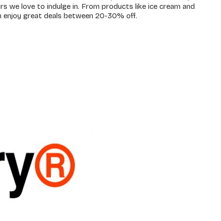
rs we love to indulge in. From products like ice cream and
n enjoy great deals between 20-30% off.