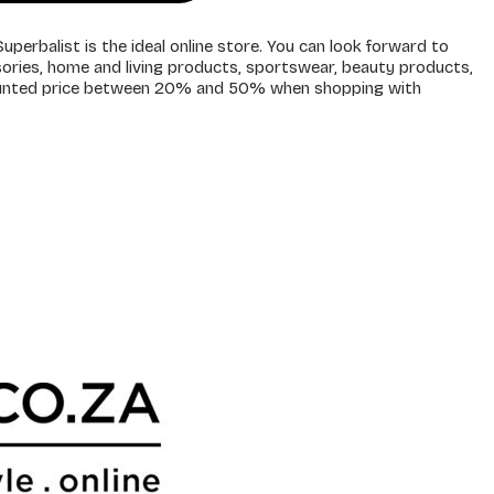
uperbalist is the ideal online store. You can look forward to
sories, home and living products, sportswear, beauty products,
counted price between 20% and 50% when shopping with