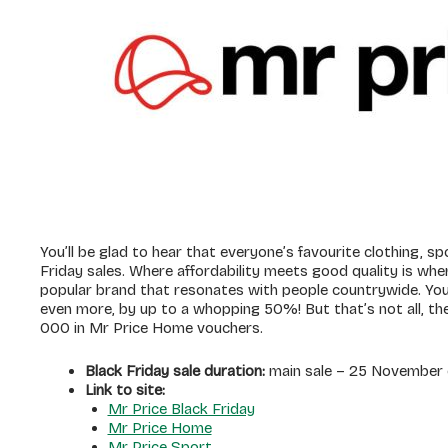
You’ll be glad to hear that everyone’s favourite clothing, 
Friday sales. Where affordability meets good quality is wher
popular brand that resonates with people countrywide. You 
even more, by up to a whopping 50%! But that’s not all, th
000 in Mr Price Home vouchers.
Black Friday sale duration:
main sale – 25 November o
Link to site:
Mr Price Black Friday
Mr Price Home
Mr Price Sport