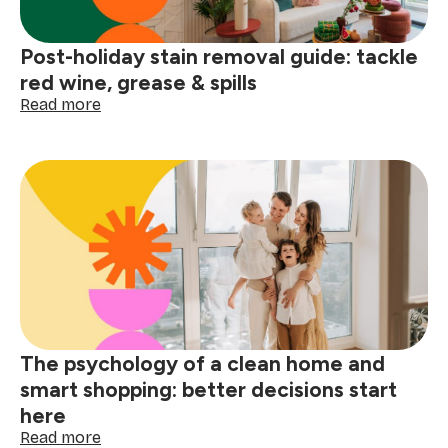
Post-holiday stain removal guide: tackle
red wine, grease & spills
:
Read more
Post-
holiday
stain
removal
guide:
tackle
red
wine,
grease
&
spills
The psychology of a clean home and
smart shopping: better decisions start
here
:
Read more