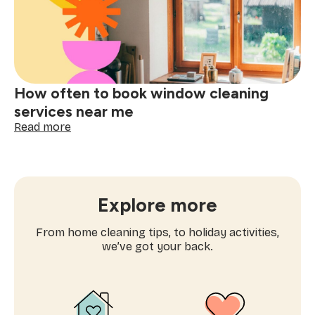
one-
time
cleaning
near
me
How often to book window cleaning
services near me
:
Read more
How
often
to
book
window
Explore more
cleaning
services
From home cleaning tips, to holiday activities,
near
we’ve got your back.
me