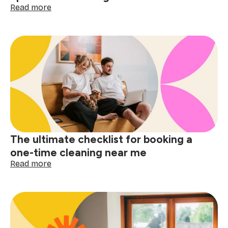
:
Read more
Small
space,
big
difference:
why
apartment
cleaning
near
me
matters
The ultimate checklist for booking a
one-time cleaning near me
:
Read more
The
ultimate
checklist
for
booking
a