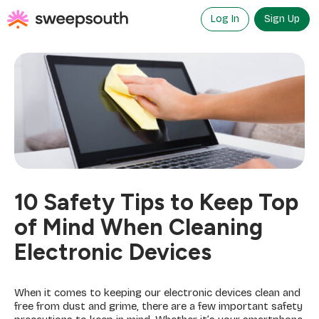
Skip
to
Log In
Sign Up
content
10 Safety Tips to Keep Top
of Mind When Cleaning
Electronic Devices
When it comes to keeping our electronic devices clean and
free from dust and grime, there are a few important safety