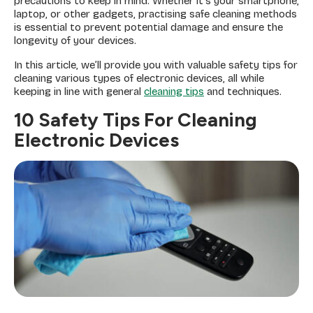
precautions to keep in mind. Whether it’s your smartphone,
laptop, or other gadgets, practising safe cleaning methods
is essential to prevent potential damage and ensure the
longevity of your devices.
In this article, we’ll provide you with valuable safety tips for
cleaning various types of electronic devices, all while
keeping in line with general
cleaning tips
and techniques.
10 Safety Tips For Cleaning
Electronic Devices