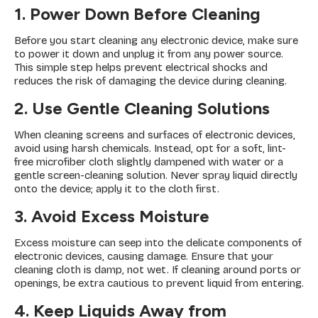
1. Power Down Before Cleaning
Before you start cleaning any electronic device, make sure
to power it down and unplug it from any power source.
This simple step helps prevent electrical shocks and
reduces the risk of damaging the device during cleaning.
2. Use Gentle Cleaning Solutions
When cleaning screens and surfaces of electronic devices,
avoid using harsh chemicals. Instead, opt for a soft, lint-
free microfiber cloth slightly dampened with water or a
gentle screen-cleaning solution. Never spray liquid directly
onto the device; apply it to the cloth first.
3. Avoid Excess Moisture
Excess moisture can seep into the delicate components of
electronic devices, causing damage. Ensure that your
cleaning cloth is damp, not wet. If cleaning around ports or
openings, be extra cautious to prevent liquid from entering.
4. Keep Liquids Away from