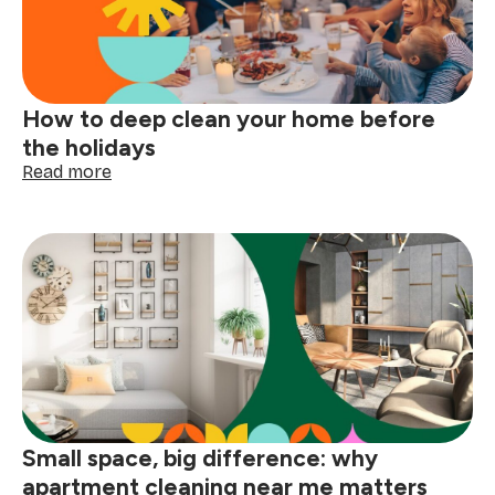
tags
with
confidence
How to deep clean your home before
the holidays
:
Read more
How
to
deep
clean
your
home
before
the
holidays
Small space, big difference: why
apartment cleaning near me matters