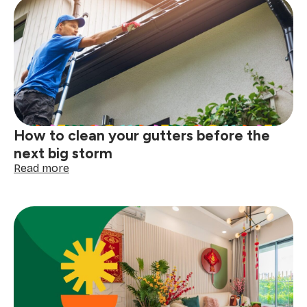
How to clean your gutters before the
next big storm
:
Read more
How
to
clean
your
gutters
before
the
next
big
storm