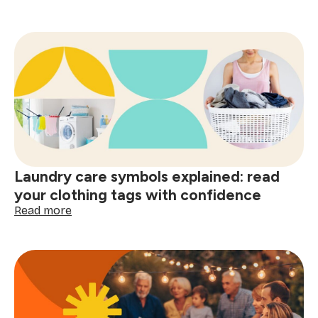
The
psychology
of
a
clean
home
and
smart
shopping:
better
decisions
start
Laundry care symbols explained: read
here
your clothing tags with confidence
:
Read more
Laundry
care
symbols
explained:
read
your
clothing