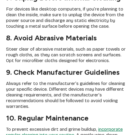
For devices like desktop computers, if you’re planning to
clean the inside, make sure to unplug the device from the
power source and discharge any static electricity by
touching a metal surface before opening the case.
8. Avoid Abrasive Materials
Steer clear of abrasive materials, such as paper towels or
rough cloths, as they can scratch screens and surfaces.
Opt for microfiber cloths designed for electronics.
9. Check Manufacturer Guidelines
Always refer to the manufacturer’s guidelines for cleaning
your specific device. Different devices may have different
cleaning requirements, and the manufacturer’s
recommendations should be followed to avoid voiding
warranties.
10. Regular Maintenance
To prevent excessive dirt and grime buildup,
incorporate