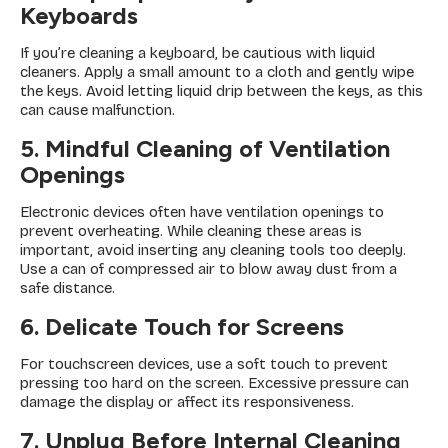
Keyboards
If you’re cleaning a keyboard, be cautious with liquid
cleaners. Apply a small amount to a cloth and gently wipe
the keys. Avoid letting liquid drip between the keys, as this
can cause malfunction.
5. Mindful Cleaning of Ventilation
Openings
Electronic devices often have ventilation openings to
prevent overheating. While cleaning these areas is
important, avoid inserting any cleaning tools too deeply.
Use a can of compressed air to blow away dust from a
safe distance.
6. Delicate Touch for Screens
For touchscreen devices, use a soft touch to prevent
pressing too hard on the screen. Excessive pressure can
damage the display or affect its responsiveness.
7. Unplug Before Internal Cleaning