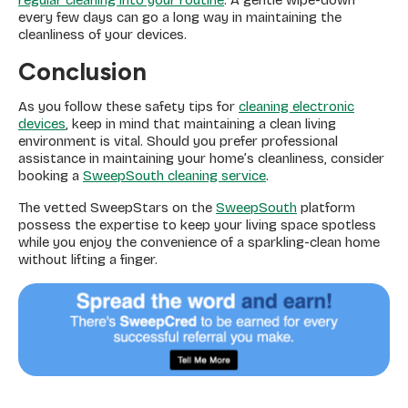
regular cleaning into your routine
. A gentle wipe-down
every few days can go a long way in maintaining the
cleanliness of your devices.
Conclusion
As you follow these safety tips for
cleaning electronic
devices
, keep in mind that maintaining a clean living
environment is vital. Should you prefer professional
assistance in maintaining your home’s cleanliness, consider
booking a
SweepSouth cleaning service
.
The vetted SweepStars on the
SweepSouth
platform
possess the expertise to keep your living space spotless
while you enjoy the convenience of a sparkling-clean home
without lifting a finger.