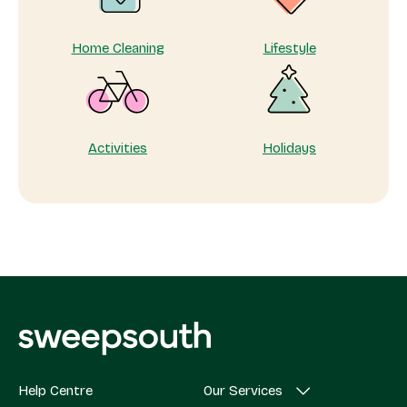
Home Cleaning
Lifestyle
Activities
Holidays
Help Centre
Our Services