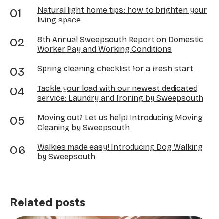
Natural light home tips: how to brighten your
living space
8th Annual Sweepsouth Report on Domestic
Worker Pay and Working Conditions
Spring cleaning checklist for a fresh start
Tackle your load with our newest dedicated
service: Laundry and Ironing by Sweepsouth
Moving out? Let us help! Introducing Moving
Cleaning by Sweepsouth
Walkies made easy! Introducing Dog Walking
by Sweepsouth
Related posts