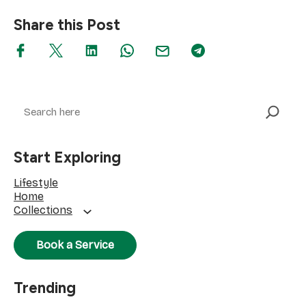
Share this Post
Search
Start Exploring
Lifestyle
Home
Collections
Book a Service
Trending