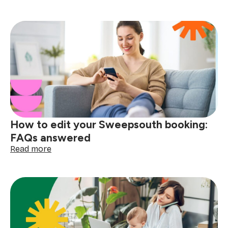
10
ways
to
make
back-
to-
school
mornings
easier
How to edit your Sweepsouth booking:
FAQs answered
:
Read more
How
to
edit
your
Sweepsouth
booking:
FAQs