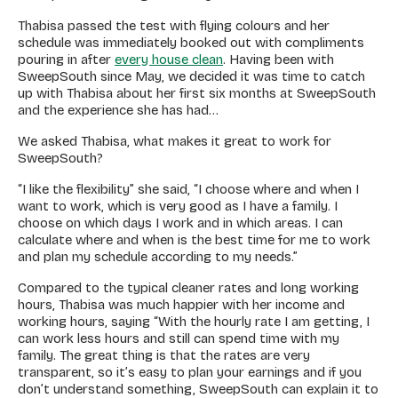
Thabisa passed the test with flying colours and her
schedule was immediately booked out with compliments
pouring in after
every house clean
. Having been with
SweepSouth since May, we decided it was time to catch
up with Thabisa about her first six months at SweepSouth
and the experience she has had…
We asked Thabisa, what makes it great to work for
SweepSouth?
“I like the flexibility” she said, “I choose where and when I
want to work, which is very good as I have a family. I
choose on which days I work and in which areas. I can
calculate where and when is the best time for me to work
and plan my schedule according to my needs.”
Compared to the typical cleaner rates and long working
hours, Thabisa was much happier with her income and
working hours, saying “With the hourly rate I am getting, I
can work less hours and still can spend time with my
family. The great thing is that the rates are very
transparent, so it’s easy to plan your earnings and if you
don’t understand something, SweepSouth can explain it to