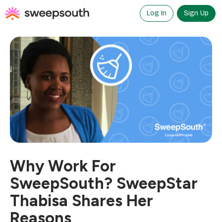
Skip
to
Log In
Sign Up
content
Why Work For
SweepSouth? SweepStar
Thabisa Shares Her
Reasons