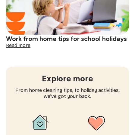
a
winter
deep
clean
Work from home tips for school holidays
:
Read more
Work
from
home
tips
for
Explore more
school
holidays
From home cleaning tips, to holiday activities,
we’ve got your back.