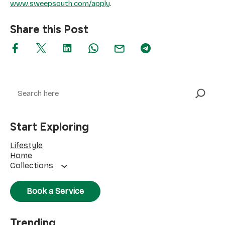
www.sweepsouth.com/apply
.
Share this Post
Search
Start Exploring
Lifestyle
Home
Collections
Book a Service
Trending