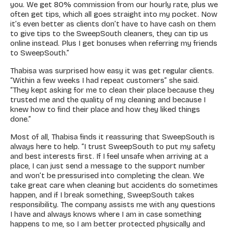
you. We get 80% commission from our hourly rate, plus we
often get tips, which all goes straight into my pocket. Now
it’s even better as clients don’t have to have cash on them
to give tips to the SweepSouth cleaners, they can tip us
online instead. Plus I get bonuses when referring my friends
to SweepSouth.”
Thabisa was surprised how easy it was get regular clients.
“Within a few weeks I had repeat customers” she said.
“They kept asking for me to clean their place because they
trusted me and the quality of my cleaning and because I
knew how to find their place and how they liked things
done.”
Most of all, Thabisa finds it reassuring that SweepSouth is
always here to help. “I trust SweepSouth to put my safety
and best interests first. If I feel unsafe when arriving at a
place, I can just send a message to the support number
and won’t be pressurised into completing the clean. We
take great care when cleaning but accidents do sometimes
happen, and if I break something, SweepSouth takes
responsibility. The company assists me with any questions
I have and always knows where I am in case something
happens to me, so I am better protected physically and