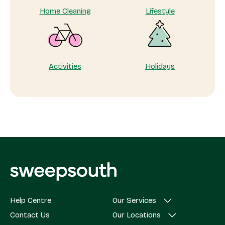
Home Cleaning
Lifestyle
Activities
Holidays
Help Centre
Our Services
Contact Us
Our Locations