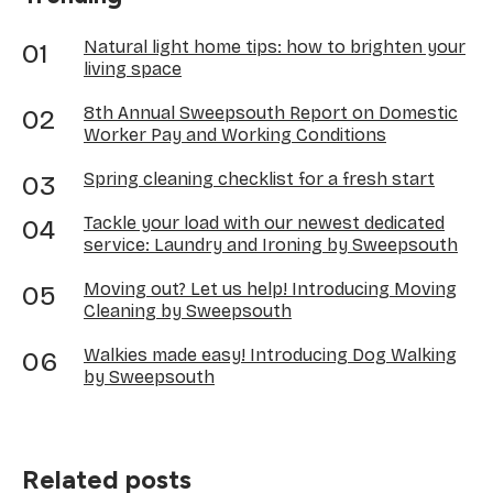
Natural light home tips: how to brighten your
living space
8th Annual Sweepsouth Report on Domestic
Worker Pay and Working Conditions
Spring cleaning checklist for a fresh start
Tackle your load with our newest dedicated
service: Laundry and Ironing by Sweepsouth
Moving out? Let us help! Introducing Moving
Cleaning by Sweepsouth
Walkies made easy! Introducing Dog Walking
by Sweepsouth
Related posts