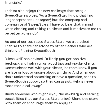
financially.”
Thabisa also enjoys the new challenge that being a
SweepStar involves. “As a SweepStar, I know that I no
longer represent just myself, but the company and
community of SweepStars. I have to bear that in mind
when cleaning and talking to clients and it motivates me to
be better at my job.”
As one of our top rated SweepStars, we also asked
Thabisa to share her advice to other cleaners who are
thinking of joining SweepSouth.
“Clean well” she advised. “It’ll help you get positive
feedback and high ratings, good tips and regular clients.
Communicate well with your clients, let them know if you
are late or lost or unsure about anything. And when you
don’t understand something or have a question, chat to
SweepSouth support so they can assist. Help is never
more than a call away!”
Know someone who might enjoy the flexibility and earning
possibilities that our SweepStars enjoy?
Share this story
with them or encourage them to apply at