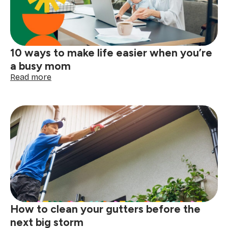
answered
10 ways to make life easier when you’re
a busy mom
:
Read more
10
ways
to
make
life
easier
when
you’re
a
busy
mom
How to clean your gutters before the
next big storm