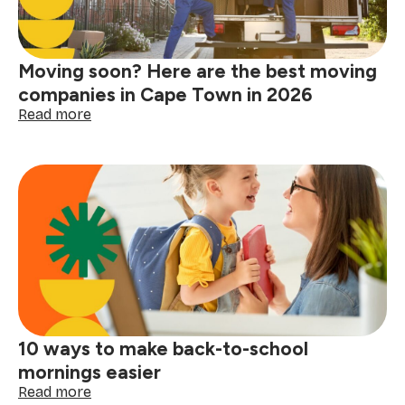
a-
kind
women
Moving soon? Here are the best moving
in
your
companies in Cape Town in 2026
life
:
Read more
Moving
soon?
Here
are
the
best
moving
companies
in
Cape
Town
in
10 ways to make back-to-school
2026
mornings easier
:
Read more