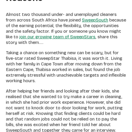
Almost two thousand under- and unemployed cleaners
from across South Africa have joined
SweepSouth
because
of the earning potential, the flexibility, the opportunities
and the safety factor. If you or someone you know might
like to
join our growing team of SweepStars
, share this
story with them….
Taking a chance on something new can be scary, but for
five-star rated SweepStar Thabisa, it was worth it. Living
with her family in Cape Town after moving down from the
Eastern Cape, Thabisa worked in sales, but found the job
extremely stressful with unachievable targets and inflexible
working hours.
After helping her friends and looking after their kids, she
realised that she wanted to try make a career in cleaning,
in which she had prior work experience. However, she did
not want to knock door to door looking for work, putting
herself at risk. Knowing that finding clients could be hard
and that random jobs could not be relied on to pay the
bills, she was excited when her friend told her about
SweepSouth and together they came for an interview.