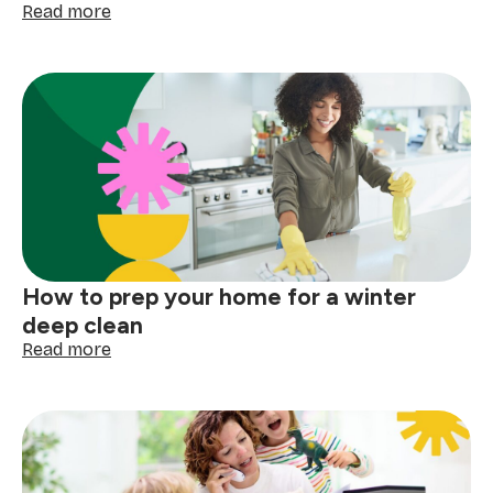
:
Read more
How
to
clean
your
gutters
before
the
next
big
storm
How to prep your home for a winter
deep clean
:
Read more
How
to
prep
your
home
for