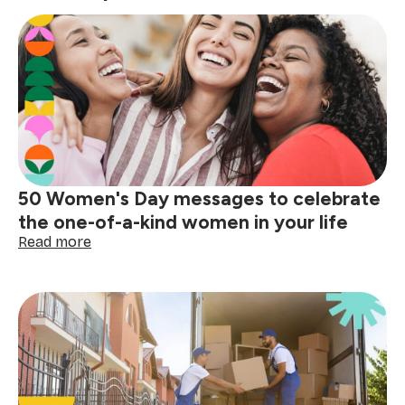
50 Women's Day messages to celebrate
the one-of-a-kind women in your life
:
Read more
50
Women's
Day
messages
to
celebrate
the
one-
of-