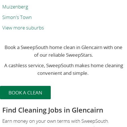
Muizenberg
Simon's Town
View more suburbs
Book a SweepSouth home clean in Glencairn with one
of our reliable SweepStars.
A cashless service, SweepSouth makes home cleaning
convenient and simple.
BOOK A CLEAN
Find Cleaning Jobs in Glencairn
Earn money on your own terms with SweepSouth.