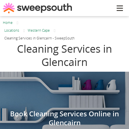
Tog
navi
Home
Locations
Western Cape
Cleaning Services in Glencairn - SweepSouth
Cleaning Services in
Glencairn
Book Cleaning Services Online in
Glencairn