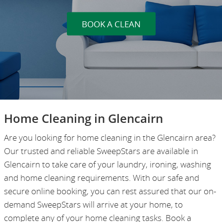
BOOK A CLEAN
Home Cleaning in Glencairn
Are you looking for home cleaning in the Glencairn area?
Our trusted and reliable SweepStars are available in
Glencairn to take care of your laundry, ironing, washing
and home cleaning requirements. With our safe and
secure online booking, you can rest assured that our on-
demand SweepStars will arrive at your home, to
complete any of your home cleaning tasks. Book a