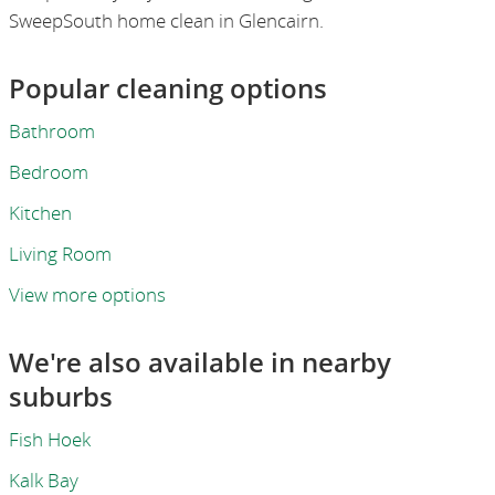
SweepSouth home clean in Glencairn.
Popular cleaning options
Bathroom
Bedroom
Kitchen
Living Room
View more options
We're also available in nearby
suburbs
Fish Hoek
Kalk Bay