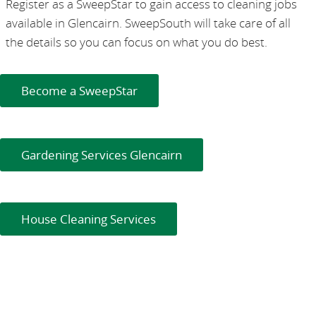
Register as a SweepStar to gain access to cleaning jobs
available in Glencairn. SweepSouth will take care of all
the details so you can focus on what you do best.
Become a SweepStar
Gardening Services Glencairn
House Cleaning Services