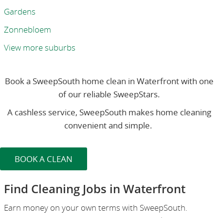
Gardens
Zonnebloem
View more suburbs
Book a SweepSouth home clean in Waterfront with one
of our reliable SweepStars.
A cashless service, SweepSouth makes home cleaning
convenient and simple.
BOOK A CLEAN
Find Cleaning Jobs in Waterfront
Earn money on your own terms with SweepSouth.