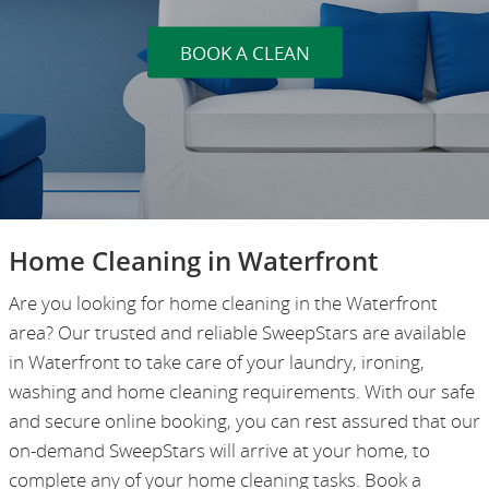
BOOK A CLEAN
Home Cleaning in Waterfront
Are you looking for home cleaning in the Waterfront
area? Our trusted and reliable SweepStars are available
in Waterfront to take care of your laundry, ironing,
washing and home cleaning requirements. With our safe
and secure online booking, you can rest assured that our
on-demand SweepStars will arrive at your home, to
complete any of your home cleaning tasks. Book a