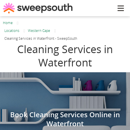
Tog
navi
Home
Locations
Western Cape
Cleaning Services in Waterfront - SweepSouth
Cleaning Services in
Waterfront
Book Cleaning Services Online in
Waterfront