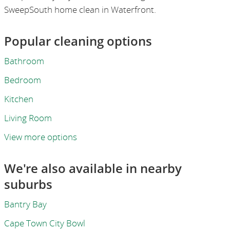
SweepSouth home clean in Waterfront.
Popular cleaning options
Bathroom
Bedroom
Kitchen
Living Room
View more options
We're also available in nearby
suburbs
Bantry Bay
Cape Town City Bowl