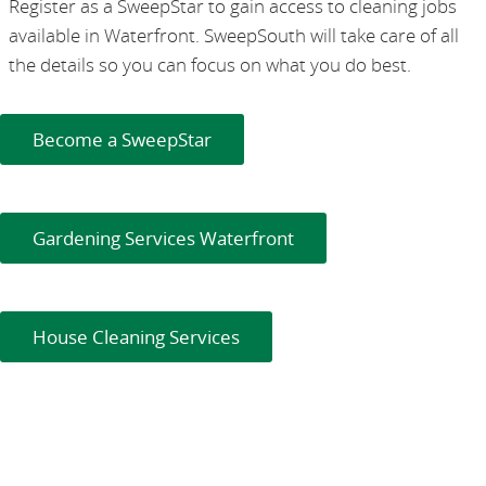
Register as a SweepStar to gain access to cleaning jobs
available in Waterfront. SweepSouth will take care of all
the details so you can focus on what you do best.
Become a SweepStar
Gardening Services Waterfront
House Cleaning Services