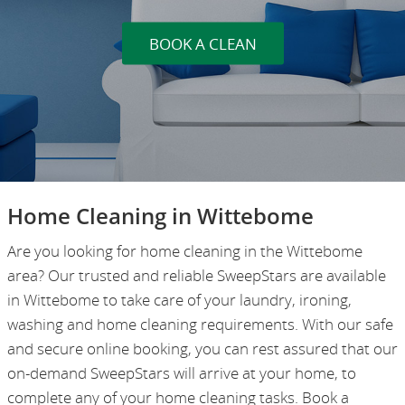
BOOK A CLEAN
Home Cleaning in Wittebome
Are you looking for home cleaning in the Wittebome
area? Our trusted and reliable SweepStars are available
in Wittebome to take care of your laundry, ironing,
washing and home cleaning requirements. With our safe
and secure online booking, you can rest assured that our
on-demand SweepStars will arrive at your home, to
complete any of your home cleaning tasks. Book a