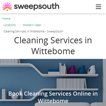
Tog
navi
Home
Locations
Western Cape
Cleaning Services in Wittebome - SweepSouth
Cleaning Services in
Wittebome
Book Cleaning Services Online in
Wittebome