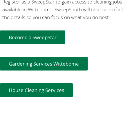
Register as a SweepStar to gain access to cleaning jobs
available in Wittebome. SweepSouth will take care of all
the details so you can focus on what you do best.
Become a SweepStar
Gardening Services Wittebome
House Cleaning Services