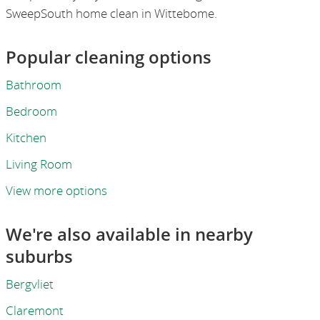
SweepSouth home clean in Wittebome.
Popular cleaning options
Bathroom
Bedroom
Kitchen
Living Room
View more options
We're also available in nearby
suburbs
Bergvliet
Claremont