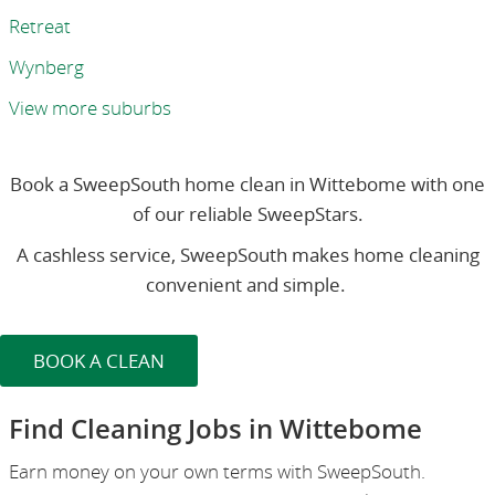
Retreat
Wynberg
View more suburbs
Book a SweepSouth home clean in Wittebome with one
of our reliable SweepStars.
A cashless service, SweepSouth makes home cleaning
convenient and simple.
BOOK A CLEAN
Find Cleaning Jobs in Wittebome
Earn money on your own terms with SweepSouth.