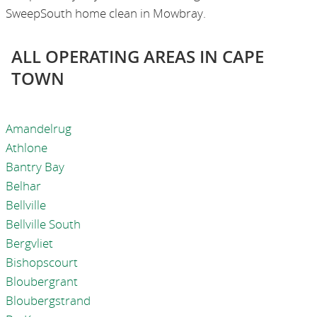
SweepSouth home clean in Mowbray.
ALL OPERATING AREAS IN CAPE
TOWN
Amandelrug
Athlone
Bantry Bay
Belhar
Bellville
Bellville South
Bergvliet
Bishopscourt
Bloubergrant
Bloubergstrand