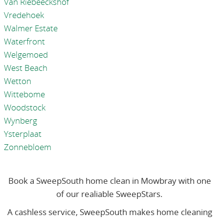
Van Riebeeckshof
Vredehoek
Walmer Estate
Waterfront
Welgemoed
West Beach
Wetton
Wittebome
Woodstock
Wynberg
Ysterplaat
Zonnebloem
Book a SweepSouth home clean in Mowbray with one
of our realiable SweepStars.
A cashless service, SweepSouth makes home cleaning