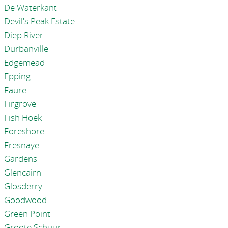
De Waterkant
Devil's Peak Estate
Diep River
Durbanville
Edgemead
Epping
Faure
Firgrove
Fish Hoek
Foreshore
Fresnaye
Gardens
Glencairn
Glosderry
Goodwood
Green Point
Groote Schuur