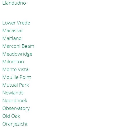
Llandudno
Lower Vrede
Macassar
Maitland
Marconi Beam
Meadowridge
Milnerton
Monte Vista
Mouille Point
Mutual Park
Newlands
Noordhoek
Observatory
Old Oak
Oranjezicht