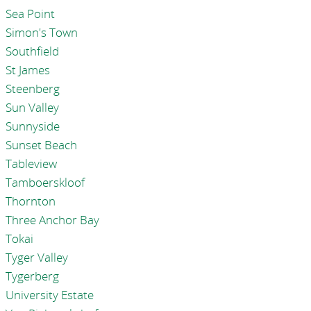
Sea Point
Simon's Town
Southfield
St James
Steenberg
Sun Valley
Sunnyside
Sunset Beach
Tableview
Tamboerskloof
Thornton
Three Anchor Bay
Tokai
Tyger Valley
Tygerberg
University Estate