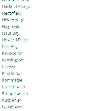
Harfield Village
Heathfield
Helderberg
Higgovale
Hout Bay
Howard Place
Kalk Bay
Kenilworth
Kensington
Kenwyn
Kirstenhof
Kommetjie
Kraaifontein
Kreupelbosch
Kuils River
Lansdowne