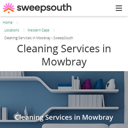
Tog
navi
Home
Locations
Western Cape
Cleaning Services in Mowbray - SweepSouth
Cleaning Services in
Mowbray
Cleaning Services in Mowbray