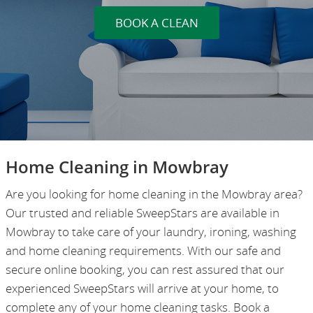
BOOK A CLEAN
Home Cleaning in Mowbray
Are you looking for home cleaning in the Mowbray area?
Our trusted and reliable SweepStars are available in
Mowbray to take care of your laundry, ironing, washing
and home cleaning requirements. With our safe and
secure online booking, you can rest assured that our
experienced SweepStars will arrive at your home, to
complete any of your home cleaning tasks. Book a