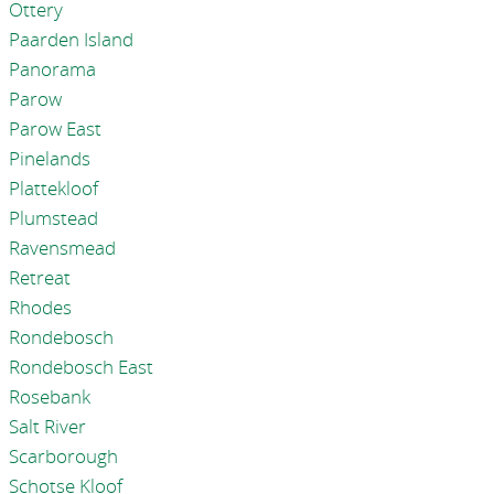
Ottery
Paarden Island
Panorama
Parow
Parow East
Pinelands
Plattekloof
Plumstead
Ravensmead
Retreat
Rhodes
Rondebosch
Rondebosch East
Rosebank
Salt River
Scarborough
Schotse Kloof