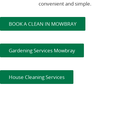
convenient and simple.
BOOK A CLEAN IN MOWBRAY
Gardening Services Mowbray
House Cleaning Services