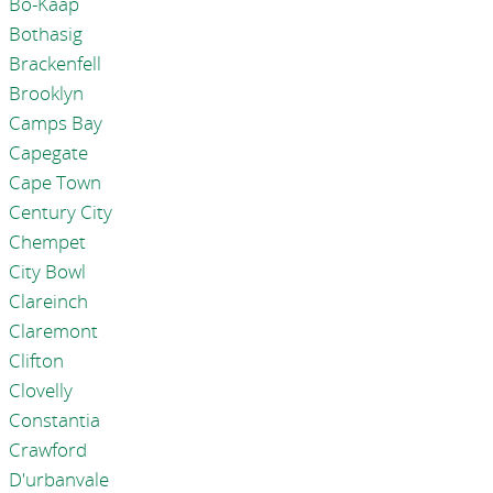
Bo-Kaap
Bothasig
Brackenfell
Brooklyn
Camps Bay
Capegate
Cape Town
Century City
Chempet
City Bowl
Clareinch
Claremont
Clifton
Clovelly
Constantia
Crawford
D'urbanvale