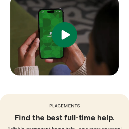
PLACEMENTS
Find the best full-time help.