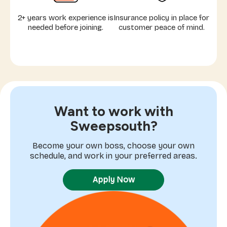
2+ years work experience is
Insurance policy in place for
needed before joining.
customer peace of mind.
Want to work with
Sweepsouth?
Become your own boss, choose your own
schedule, and work in your preferred areas.
Apply Now