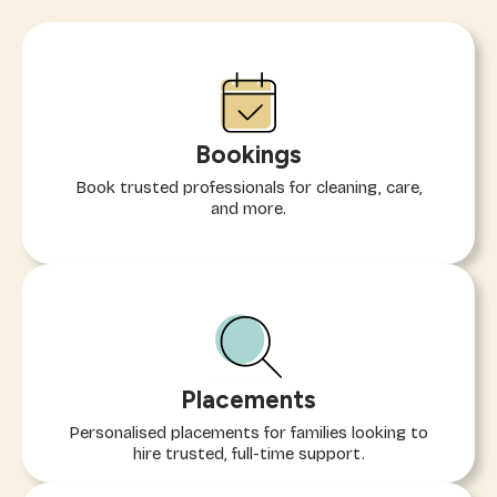
Bookings
Book trusted professionals for cleaning, care,
and more.
Placements
Personalised placements for families looking to
hire trusted, full-time support.