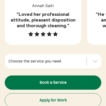
Annah Saiti
“Loved her professional
“He 
attitude, pleasant disposition
an
and thorough cleaning.”
w
Choose the service you need
Indoor Cleaning
Book a Service
Outdoor Services
Office Cleaning
Apply for Work