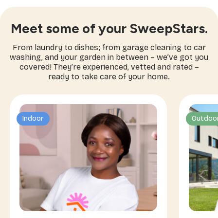
Meet some of your SweepStars.
From laundry to dishes; from garage cleaning to car
washing, and your garden in between – we’ve got you
covered! They’re experienced, vetted and rated –
ready to take care of your home.
Indoor
Outdoo