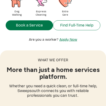
Dog
Express
Extra
Walking
Cleaning
Care
Book a Service
Find Full-Time Help
Are you a worker?
Apply Now
WHAT WE OFFER
More than just a home services
platform.
Whether you need a quick clean, or full-time help,
Sweepsouth connects you with reliable
professionals you can trust.