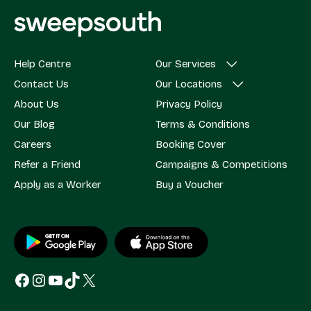
Help Centre
Our Services
Contact Us
Our Locations
About Us
Privacy Policy
Our Blog
Terms & Conditions
Careers
Booking Cover
Refer a Friend
Campaigns & Competitions
Apply as a Worker
Buy a Voucher
Facebook
Instagram
YouTube
TikTok
X