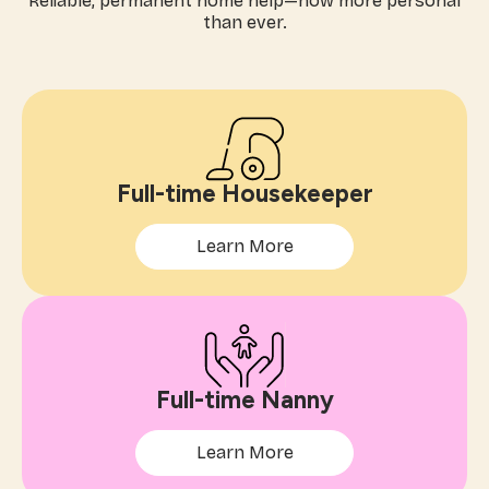
Reliable, permanent home help—now more personal
than ever.
Full-time Housekeeper
Learn More
Full-time Nanny
Learn More