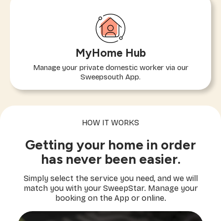
MyHome Hub
Manage your private domestic worker via our
Sweepsouth App.
HOW IT WORKS
Getting your home in order
has never been easier.
Simply select the service you need, and we will
match you with your SweepStar. Manage your
booking on the App or online.