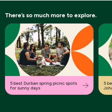
There’s so much more to explore.
Previous
5 best Durban spring picnic spots
5 be
for sunny days
Joha