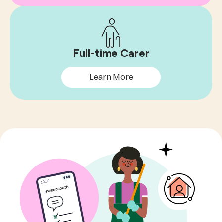
Full-time Carer
Learn More