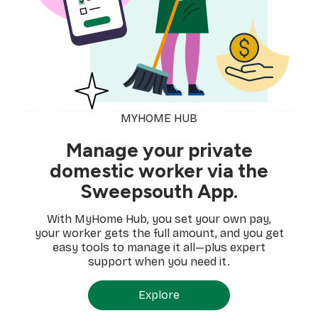
MYHOME HUB
Manage your private
domestic worker via the
Sweepsouth App.
With MyHome Hub, you set your own pay,
your worker gets the full amount, and you get
easy tools to manage it all—plus expert
support when you need it.
Explore