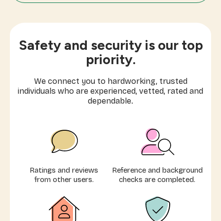
Mom's Helper
Moving Cleaning
Safety and security is our top
Laundry & Ironing
priority.
Express Cleaning (1-3 hours)
We connect you to hardworking, trusted
individuals who are experienced, vetted, rated and
Elder Care
dependable.
Extra Care
Airbnb Cleaning
Ratings and reviews
Reference and background
from other users.
checks are completed.