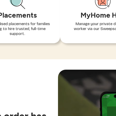
MyHome 
Placements
Manage your private 
ised placements for families
worker via our Sweeps
g to hire trusted, full-time
support.