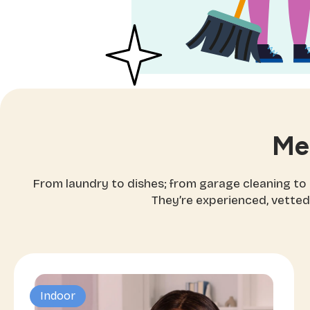
Me
From laundry to dishes; from garage cleaning to
They’re experienced, vetted
Indoor