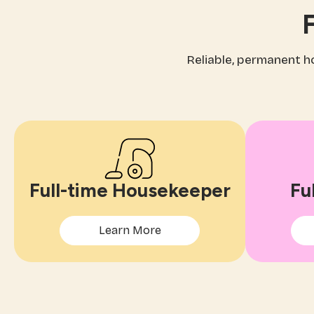
F
Reliable, permanent 
Full-time Housekeeper
Fu
Learn More