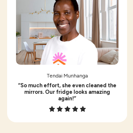
Tendai Munhanga
“So much effort, she even cleaned the
mirrors. Our fridge looks amazing
again!”