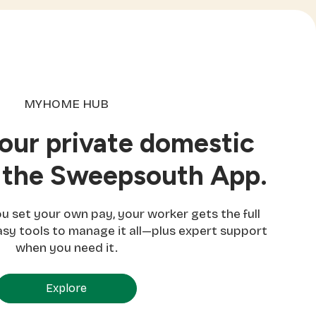
MYHOME HUB
ur private domestic
 the Sweepsouth App.
set your own pay, your worker gets the full
sy tools to manage it all—plus expert support
when you need it.
Explore