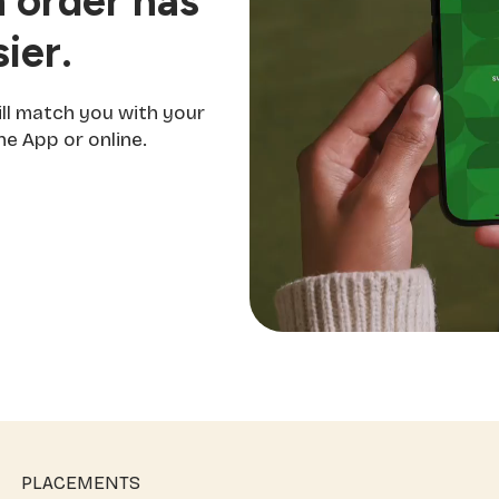
 order has
ier.
ill match you with your
e App or online.
PLACEMENTS