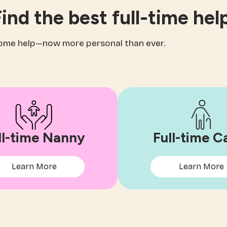
ind the best full-time hel
home help—now more personal than ever.
ll-time Nanny
Full-time C
Learn More
Learn More