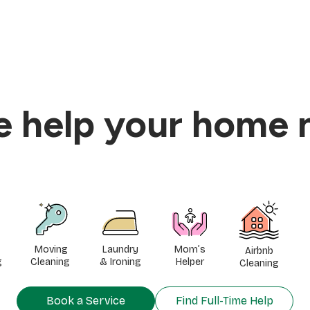
he help your home 
Moving
Laundry
Mom’s
Airbnb
g
Cleaning
& Ironing
Helper
Cleaning
Book a Service
Find Full-Time Help