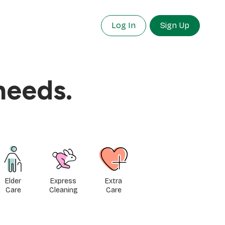
Log In
Sign Up
needs.
Elder
Express
Extra
Care
Cleaning
Care