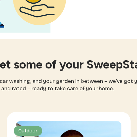
et some of your SweepSta
 car washing, and your garden in between – we’ve got 
 and rated – ready to take care of your home.
Outdoor