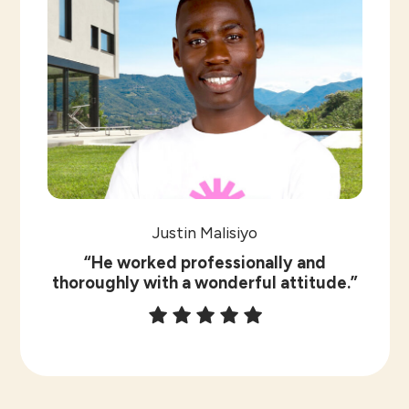
Justin Malisiyo
“He worked professionally and
thoroughly with a wonderful attitude.”