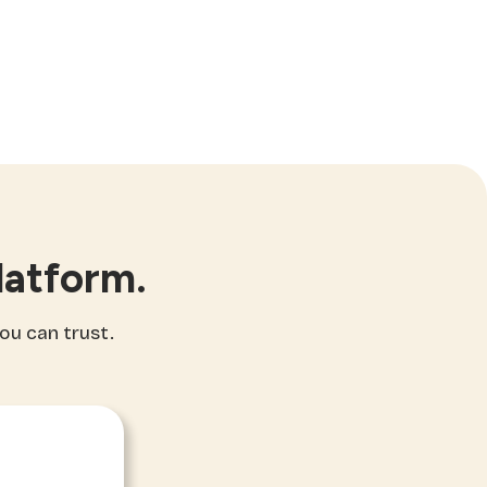
latform.
you can trust.