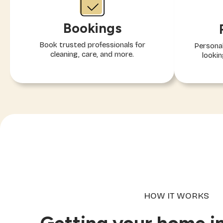
Bookings
Book trusted professionals for
Personal
cleaning, care, and more.
lookin
HOW IT WORKS