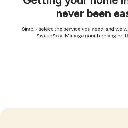
Getting your home in
never been eas
Simply select the service you need, and we w
SweepStar. Manage your booking on th