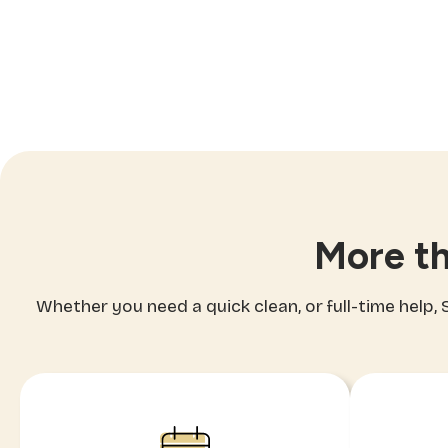
More th
Whether you need a quick clean, or full-time help