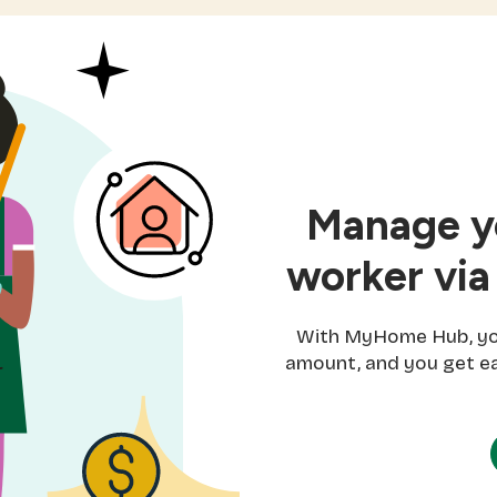
Manage yo
worker via
With MyHome Hub, you 
amount, and you get ea