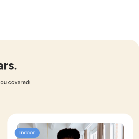
rs.
you covered!
Indoor