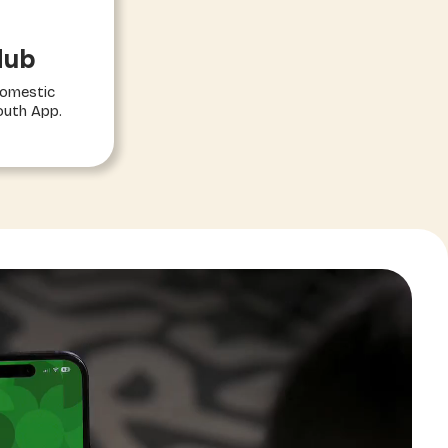
Hub
domestic
outh App.