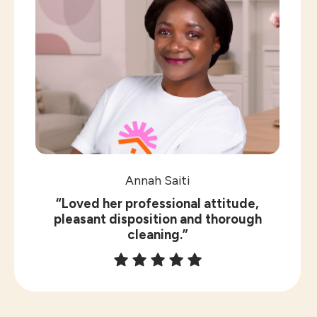
Annah Saiti
“Loved her professional attitude,
pleasant disposition and thorough
cleaning.”