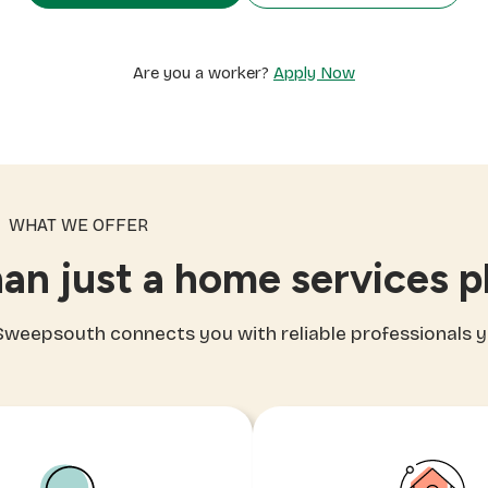
Are you a worker?
Apply Now
WHAT WE OFFER
an just a home services p
, Sweepsouth connects you with reliable professionals 