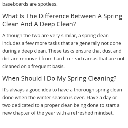
baseboards are spotless.
What Is The Difference Between A Spring
Clean And A Deep Clean?
Although the two are very similar, a spring clean
includes a few more tasks that are generally not done
during a deep clean. These tasks ensure that dust and
dirt are removed from hard-to-reach areas that are not
cleaned on a frequent basis.
When Should I Do My Spring Cleaning?
It’s always a good idea to have a thorough spring clean
done when the winter season is over. Have a day or
two dedicated to a proper clean being done to start a
new chapter of the year with a refreshed mindset.