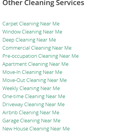
Other Cleaning Services
Carpet Cleaning Near Me
Window Cleaning Near Me
Deep Cleaning Near Me
Commercial Cleaning Near Me
Pre-occupation Cleaning Near Me
Apartment Cleaning Near Me
Move-In Cleaning Near Me
Move-Out Cleaning Near Me
Weekly Cleaning Near Me
One-time Cleaning Near Me
Driveway Cleaning Near Me
Airbnb Cleaning Near Me
Garage Cleaning Near Me
New House Cleaning Near Me