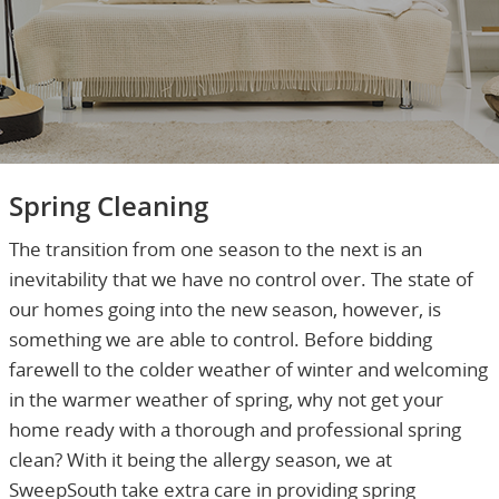
Spring Cleaning
The transition from one season to the next is an
inevitability that we have no control over. The state of
our homes going into the new season, however, is
something we are able to control. Before bidding
farewell to the colder weather of winter and welcoming
in the warmer weather of spring, why not get your
home ready with a thorough and professional spring
clean? With it being the allergy season, we at
SweepSouth take extra care in providing spring