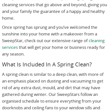
cleaning services that go above and beyond, giving you
and your family the guarantee of a happy and healthy
home.
Once spring has sprung and you’ve welcomed the
sunshine into your home with a makeover from a
SweepStar, check out our extensive range of
cleaning
services
that will get your home or business ready for
any season.
What Is Included In A Spring Clean?
A spring clean is similar to a deep clean, with more of
an emphasis placed on dusting and vacuuming to get
rid of any extra dust, mould, and dirt that may have
gathered during winter. Our SweepStars follow an
organised schedule to ensure everything from your
doorknobs and ceiling fans to your window sills and