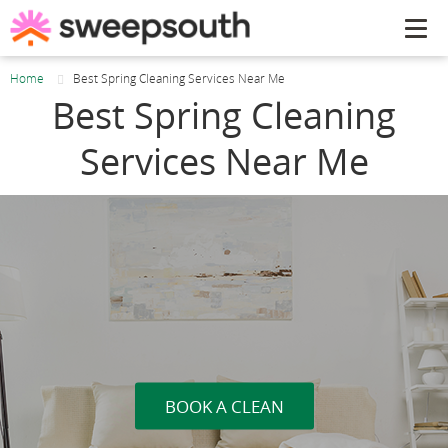
Tog
navi
Home
Best Spring Cleaning Services Near Me
Best Spring Cleaning
Services Near Me
BOOK A CLEAN