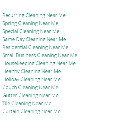
Recurring Cleaning Near Me
Spring Cleaning Near Me
Special Cleaning Near Me
Same Day Cleaning Near Me
Residential Cleaning Near Me
Small Business Cleaning Near Me
Housekeeping Cleaning Near Me
Healthy Cleaning Near Me
Holiday Cleaning Near Me
Couch Cleaning Near Me
Gutter Cleaning Near Me
Tile Cleaning Near Me
Curtain Cleaning Near Me